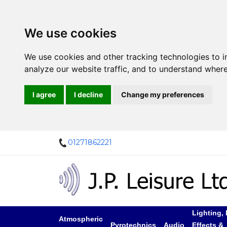
We use cookies
We use cookies and other tracking technologies to 
analyze our website traffic, and to understand where
I agree
I decline
Change my preferences
01271862221
Lighting, 
Atmospheric
Pyrotechnics
Audio
Effects &