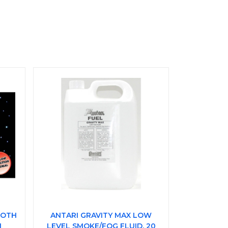
LOTH
ANTARI GRAVITY MAX LOW
I
LEVEL SMOKE/FOG FLUID, 20