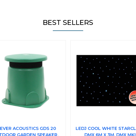
BEST SELLERS
EVER ACOUSTICS GDS 20
LEDJ COOL WHITE STARC
TDOOR GARDEN SPEAKER,
DMX 6M X 3M, DMX MKI