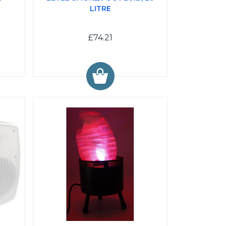
LITRE
£74.21