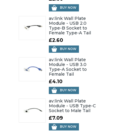
BUY NOW
av:link Wall Plate
Module - USB 2.0
Type-B Socket to
Female Type-A Tail
£2.60
BUY NOW
av:link Wall Plate
Module - USB 3.0
Type-A Socket to
Female Tail
£4.10
BUY NOW
av:link Wall Plate
Module - USB Type-C
Socket to Male Tail
£7.09
BUY NOW