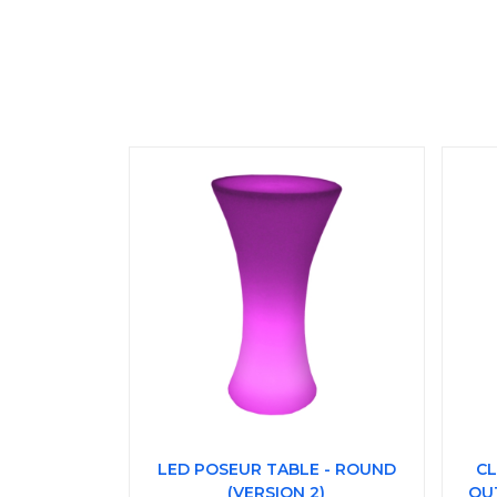
LED POSEUR TABLE - ROUND
CL
(VERSION 2)
OU