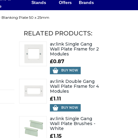
Stands
Offers
Brands
e
 - Blanking Plate 50 x 25mm
RELATED PRODUCTS:
av:link Single Gang
Wall Plate Frame for 2
Modules
£0.87
BUY NOW
av:link Double Gang
Wall Plate Frame for 4
Modules
£1.11
BUY NOW
av:link Single Gang
Wall Plate Brushes -
White
£1.15