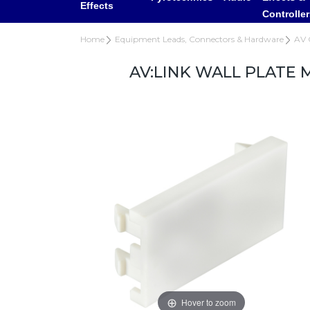
Effects
Controlle
Home
Equipment Leads, Connectors & Hardware
AV 
AV:LINK WALL PLATE 
Hover to zoom