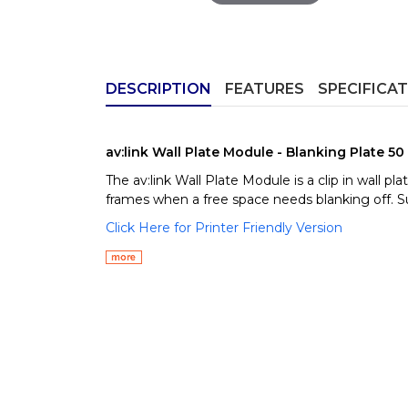
DESCRIPTION
FEATURES
SPECIFICA
av:link Wall Plate Module - Blanking Plate 5
The av:link Wall Plate Module is a clip in wall 
frames when a free space needs blanking off. Su
Click Here for Printer Friendly Version