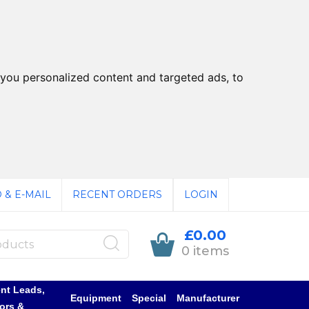
you personalized content and targeted ads, to
 & E-MAIL
RECENT ORDERS
LOGIN
£0.00
0 items
nt Leads,
Equipment
Special
Manufacturer
ors &