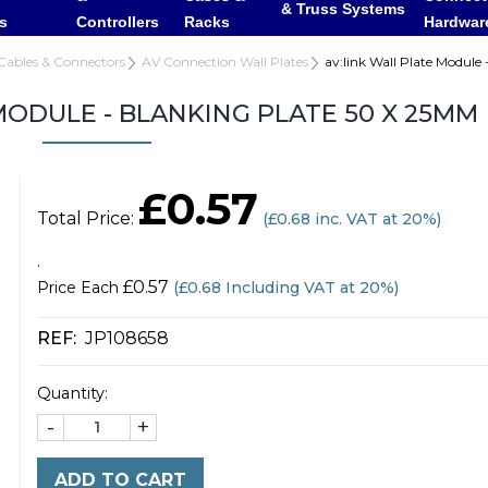
& Truss Systems
rs
Controllers
Racks
Hardwar
Cables & Connectors
AV Connection Wall Plates
av:link Wall Plate Module
MODULE - BLANKING PLATE 50 X 25MM
£0.57
Total Price:
(
£0.68
inc. VAT at 20%)
.
£0.57
Price Each
(£0.68 Including VAT at 20%)
REF:
JP108658
Quantity:
-
+
ADD TO CART