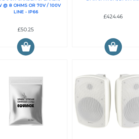
 @ 8 OHMS OR 70V / 100V
LINE - IP66
£424.46
£50.25