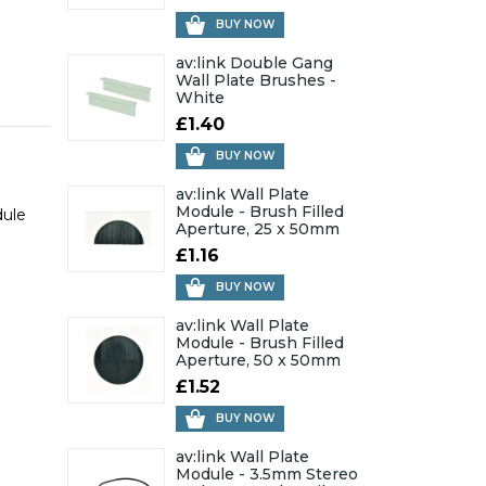
BUY NOW
av:link Double Gang
Wall Plate Brushes -
White
£1.40
BUY NOW
av:link Wall Plate
Module - Brush Filled
dule
Aperture, 25 x 50mm
£1.16
BUY NOW
av:link Wall Plate
Module - Brush Filled
Aperture, 50 x 50mm
£1.52
BUY NOW
av:link Wall Plate
Module - 3.5mm Stereo