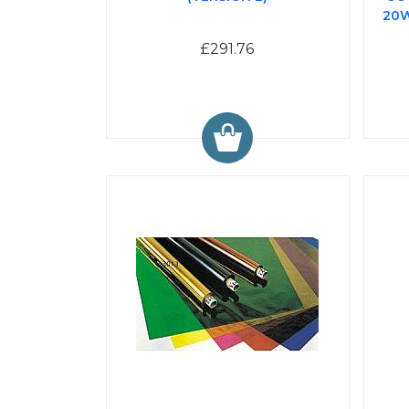
20W
£291.76