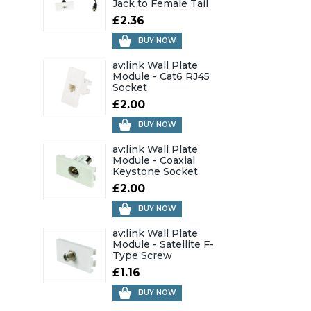
Jack to Female Tail
£2.36
BUY NOW
av:link Wall Plate
Module - Cat6 RJ45
Socket
£2.00
BUY NOW
av:link Wall Plate
Module - Coaxial
Keystone Socket
£2.00
BUY NOW
av:link Wall Plate
Module - Satellite F-
Type Screw
£1.16
BUY NOW