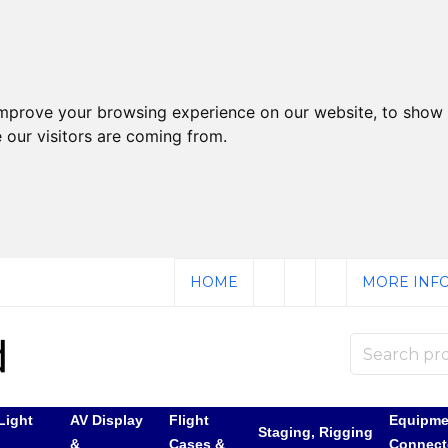
improve your browsing experience on our website, to show 
 our visitors are coming from.
HOME
MORE INFO
Light
AV Display
Flight
Equipme
Staging, Rigging
&
Cases &
Connect