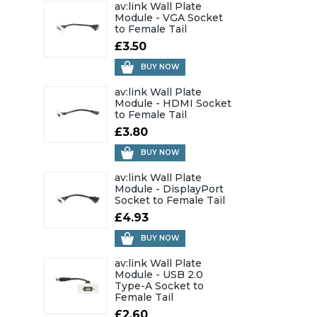
av:link Wall Plate
Module - VGA Socket
to Female Tail
£3.50
BUY NOW
av:link Wall Plate
Module - HDMI Socket
to Female Tail
£3.80
BUY NOW
av:link Wall Plate
Module - DisplayPort
Socket to Female Tail
£4.93
BUY NOW
av:link Wall Plate
Module - USB 2.0
Type-A Socket to
Female Tail
£2.60