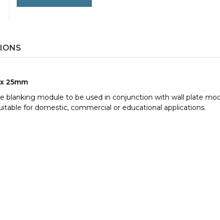
TIONS
0 x 25mm
plate blanking module to be used in conjunction with wall plate mo
itable for domestic, commercial or educational applications.