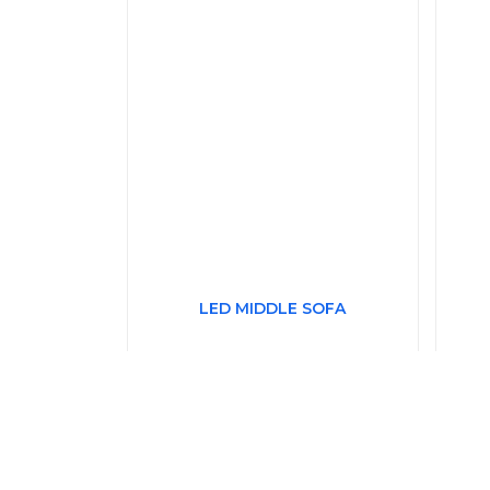
LED MIDDLE SOFA
£332.39
Price Each
P
(£398.87 Including VAT at 20%)