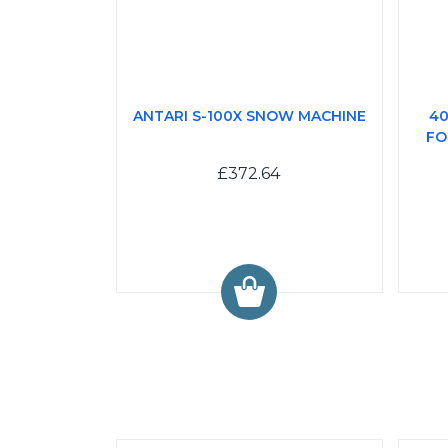
ANTARI S-100X SNOW MACHINE
40
FO
£372.64