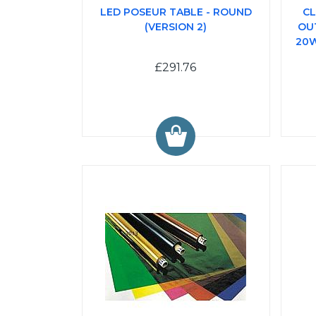
LED POSEUR TABLE - ROUND
CL
(VERSION 2)
OU
20W
£291.76