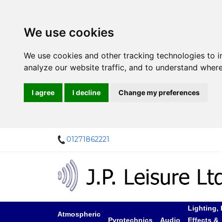
We use cookies
We use cookies and other tracking technologies to 
analyze our website traffic, and to understand where
I agree
I decline
Change my preferences
01271862221
Lighting, 
Atmospheric
Pyrotechnics
Audio
Effects &