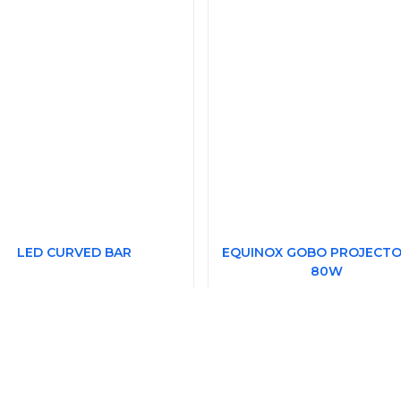
LED CURVED BAR
EQUINOX GOBO PROJECTO
80W
£670.24
rice Each
£199.2
Price Each
(£804.29 Including VAT at 20%)
(£239.14 Including VAT at 20%