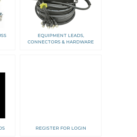
USS
EQUIPMENT LEADS,
CONNECTORS & HARDWARE
DS
REGISTER FOR LOGIN