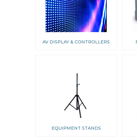
AV DISPLAY & CONTROLLERS
EQUIPMENT STANDS