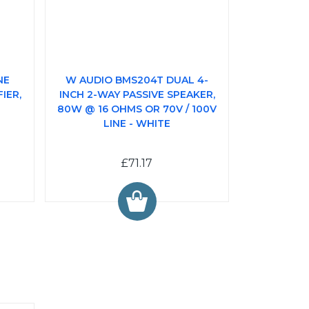
NE
W AUDIO BMS204T DUAL 4-
IER,
INCH 2-WAY PASSIVE SPEAKER,
80W @ 16 OHMS OR 70V / 100V
LINE - WHITE
£71.17