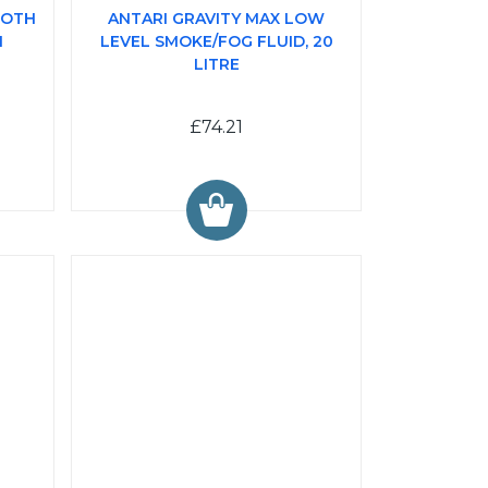
LOTH
ANTARI GRAVITY MAX LOW
I
LEVEL SMOKE/FOG FLUID, 20
LITRE
£74.21