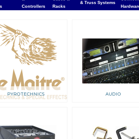
& Truss Systems
rs
Controllers
Racks
Hardwar
PYROTECHNICS
AUDIO