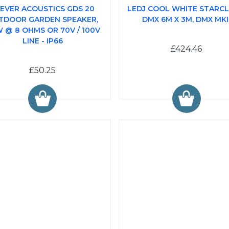
EVER ACOUSTICS GDS 20
LEDJ COOL WHITE STARC
TDOOR GARDEN SPEAKER,
DMX 6M X 3M, DMX MKI
 @ 8 OHMS OR 70V / 100V
LINE - IP66
£424.46
£50.25