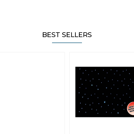
BEST SELLERS