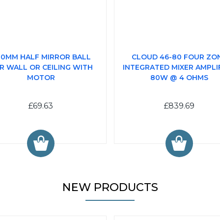
0MM HALF MIRROR BALL
CLOUD 46-80 FOUR ZO
R WALL OR CEILING WITH
INTEGRATED MIXER AMPLIF
MOTOR
80W @ 4 OHMS
£69.63
£839.69
NEW PRODUCTS