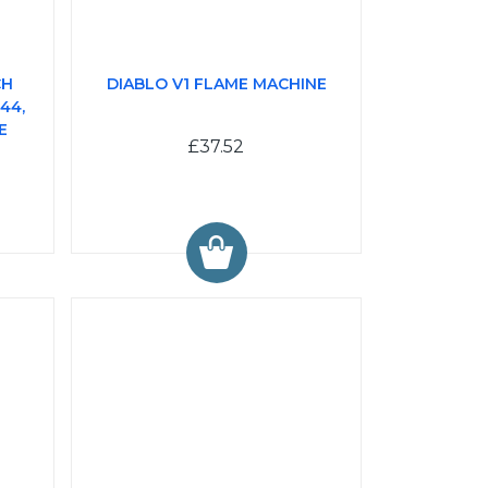
CH
DIABLO V1 FLAME MACHINE
44,
E
£37.52