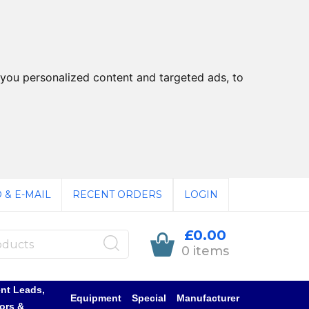
you personalized content and targeted ads, to
 & E-MAIL
RECENT ORDERS
LOGIN
£0.00
0 items
nt Leads,
Equipment
Special
Manufacturer
ors &