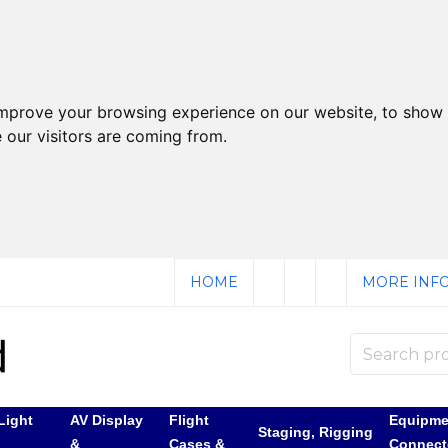
improve your browsing experience on our website, to show 
 our visitors are coming from.
HOME
MORE INFO
Light
AV Display
Flight
Equipme
Staging, Rigging
&
Cases &
Connect