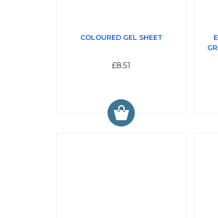
COLOURED GEL SHEET
E
GR
£8.51