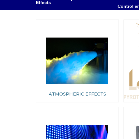
Effects
Controlle
ATMOSPHERIC EFFECTS