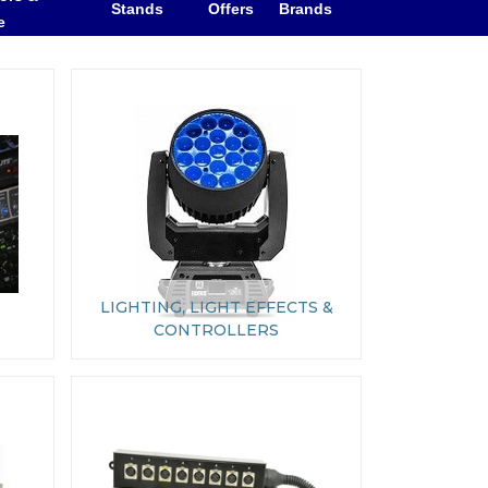
Stands
Offers
Brands
e
LIGHTING, LIGHT EFFECTS &
CONTROLLERS