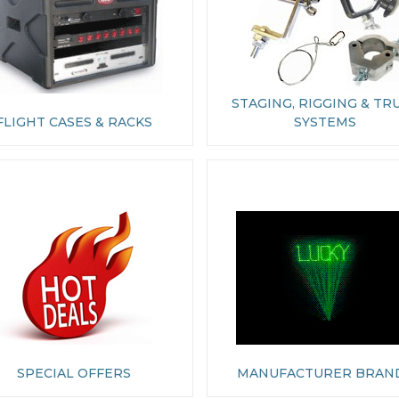
STAGING, RIGGING & TR
FLIGHT CASES & RACKS
SYSTEMS
SPECIAL OFFERS
MANUFACTURER BRAN