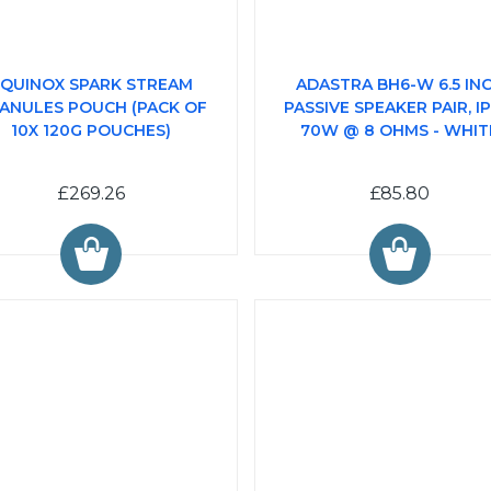
QUINOX SPARK STREAM
ADASTRA BH6-W 6.5 IN
ANULES POUCH (PACK OF
PASSIVE SPEAKER PAIR, IP
10X 120G POUCHES)
70W @ 8 OHMS - WHIT
£269.26
£85.80