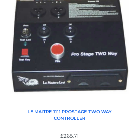
LE MAITRE 1111 PROSTAGE TWO WAY
CONTROLLER
£268.71