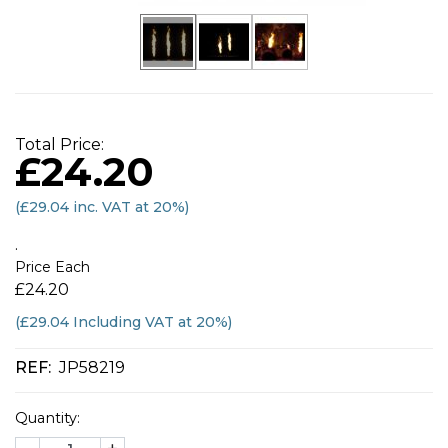
Total Price:
£24.20
(
£29.04
inc. VAT at 20%)
.
Price Each
£24.20
(£29.04 Including VAT at 20%)
REF:
JP58219
Quantity: