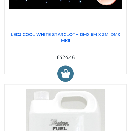
LEDJ COOL WHITE STARCLOTH DMX 6M X 3M, DMX
MKII
£424.46