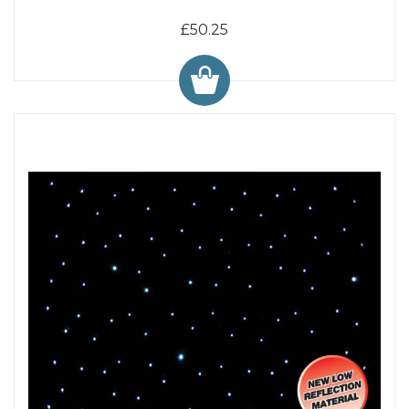
£50.25