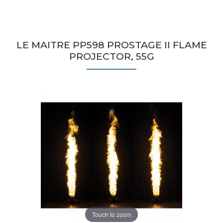
LE MAITRE PP598 PROSTAGE II FLAME
PROJECTOR, 55G
Touch to zoom