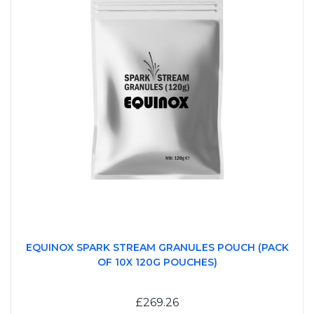
EQUINOX SPARK STREAM GRANULES POUCH (PACK
OF 10X 120G POUCHES)
£269.26