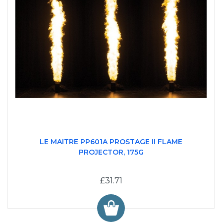
LE MAITRE PP601A PROSTAGE II FLAME
PROJECTOR, 175G
£31.71