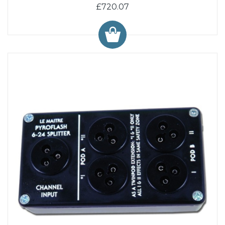
£720.07