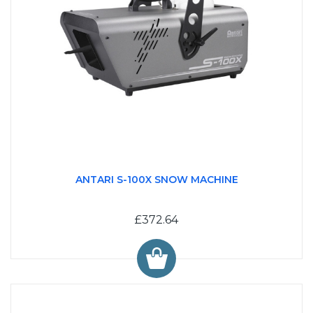
ANTARI S-100X SNOW MACHINE
£372.64