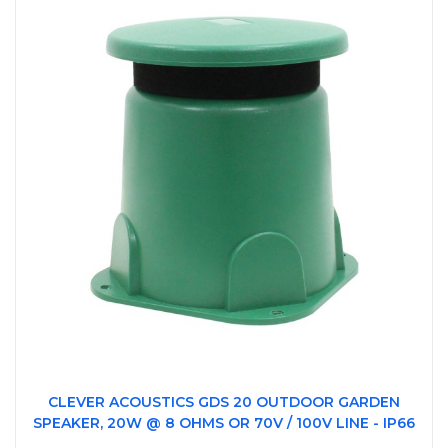
CLEVER ACOUSTICS GDS 20 OUTDOOR GARDEN
SPEAKER, 20W @ 8 OHMS OR 70V / 100V LINE - IP66