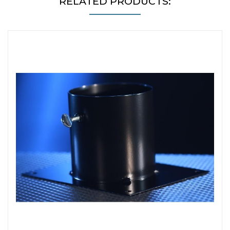
RELATED PRODUCTS: