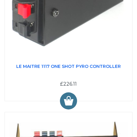
LE MAITRE 1117 ONE SHOT PYRO CONTROLLER
£226.11