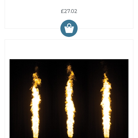
£27.02