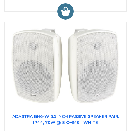
ADASTRA BH6-W 6.5 INCH PASSIVE SPEAKER PAIR,
IP44, 70W @ 8 OHMS - WHITE