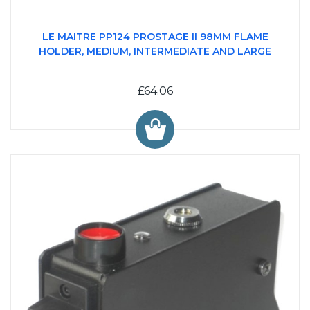
LE MAITRE PP124 PROSTAGE II 98MM FLAME
HOLDER, MEDIUM, INTERMEDIATE AND LARGE
£64.06