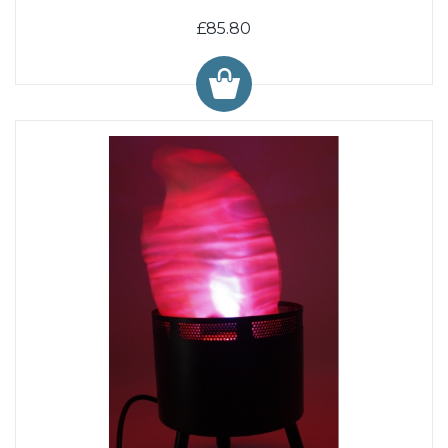
£85.80