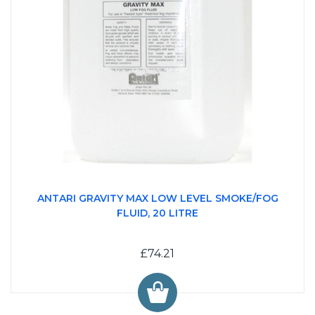
ANTARI GRAVITY MAX LOW LEVEL SMOKE/FOG
FLUID, 20 LITRE
£74.21