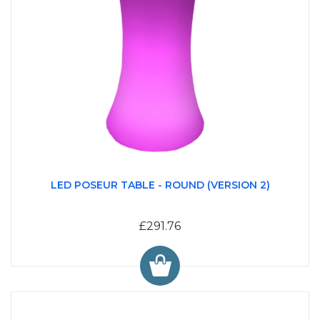
LED POSEUR TABLE - ROUND (VERSION 2)
£291.76