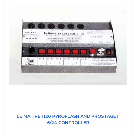
LE MAITRE 1120 PYROFLASH AND PROSTAGE II
6/24 CONTROLLER