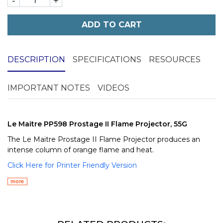
-
+
ADD TO CART
DESCRIPTION
SPECIFICATIONS
RESOURCES
IMPORTANT NOTES
VIDEOS
Le Maitre PP598 Prostage II Flame Projector, 55G
The Le Maitre Prostage II Flame Projector produces an
intense column of orange flame and heat.
Click Here for Printer Friendly Version