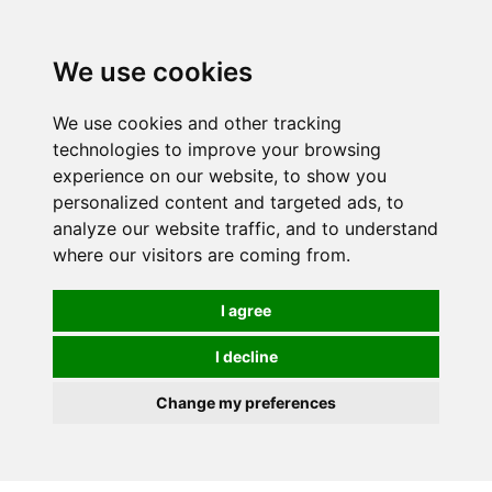
0
We use cookies
We use cookies and other tracking
technologies to improve your browsing
experience on our website, to show you
personalized content and targeted ads, to
analyze our website traffic, and to understand
where our visitors are coming from.
I agree
I decline
Change my preferences