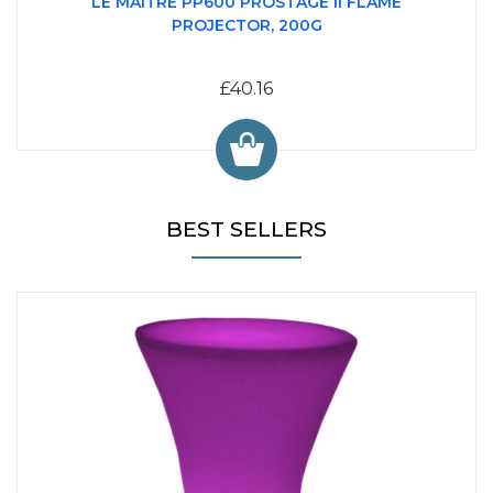
LE MAITRE PP600 PROSTAGE II FLAME
PROJECTOR, 200G
£40.16
BEST SELLERS