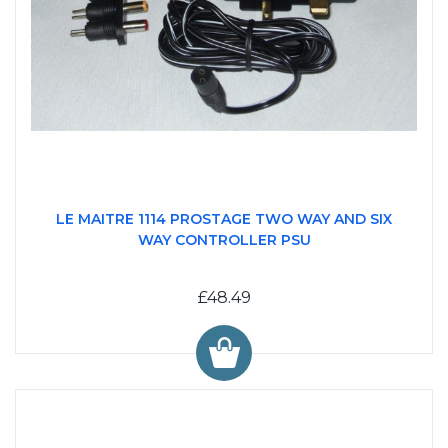
LE MAITRE 1114 PROSTAGE TWO WAY AND SIX
WAY CONTROLLER PSU
£48.49