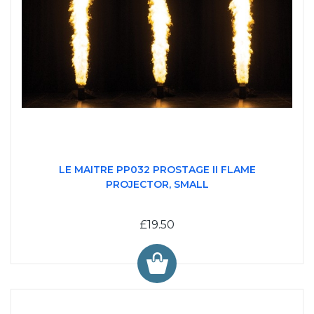
LE MAITRE PP032 PROSTAGE II FLAME
PROJECTOR, SMALL
£19.50