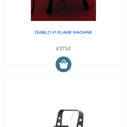
DIABLO V1 FLAME MACHINE
£37.52