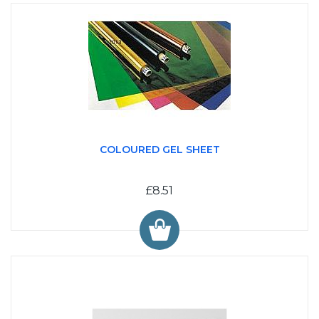
COLOURED GEL SHEET
£8.51