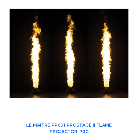
LE MAITRE PP601 PROSTAGE II FLAME
PROJECTOR, 70G