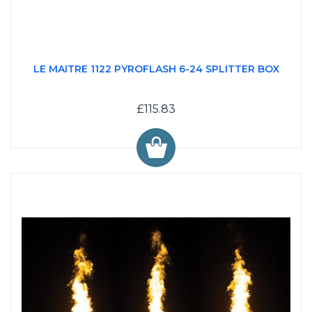
LE MAITRE 1122 PYROFLASH 6-24 SPLITTER BOX
£115.83