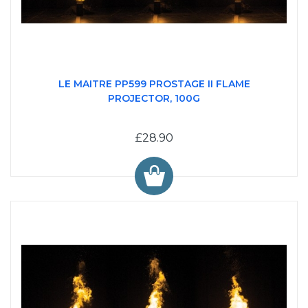
LE MAITRE PP599 PROSTAGE II FLAME
PROJECTOR, 100G
£28.90