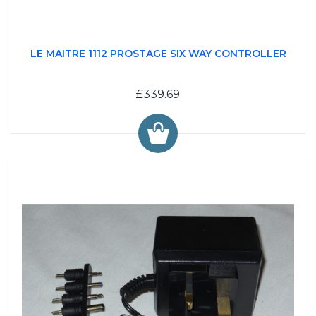
LE MAITRE 1112 PROSTAGE SIX WAY CONTROLLER
£339.69