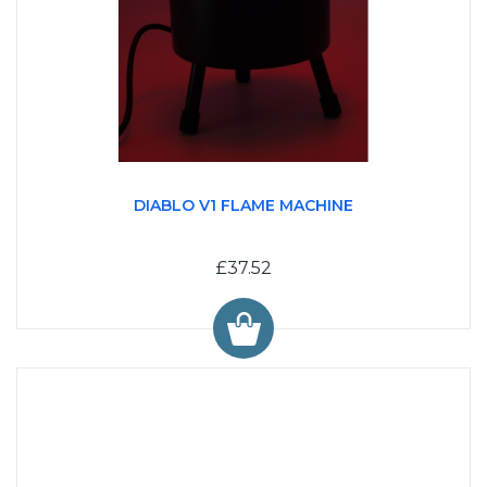
DIABLO V1 FLAME MACHINE
£37.52