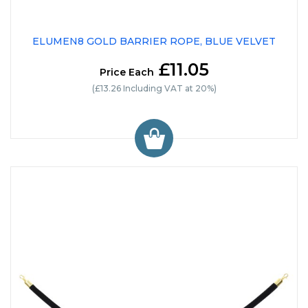
ELUMEN8 GOLD BARRIER ROPE, BLUE VELVET
£11.05
Price Each
(£13.26 Including VAT at 20%)