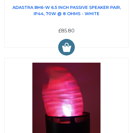
ADASTRA BH6-W 6.5 INCH PASSIVE SPEAKER PAIR,
IP44, 70W @ 8 OHMS - WHITE
£85.80