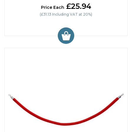
£25.94
Price Each
(£31.13 Including VAT at 20%)