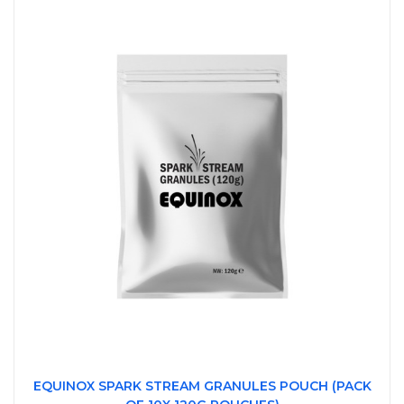
EQUINOX SPARK STREAM GRANULES POUCH (PACK