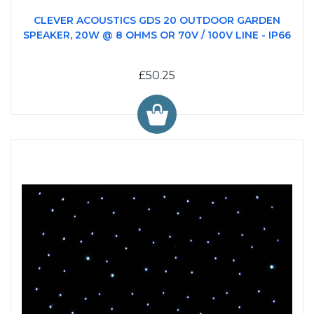
CLEVER ACOUSTICS GDS 20 OUTDOOR GARDEN
SPEAKER, 20W @ 8 OHMS OR 70V / 100V LINE - IP66
£50.25