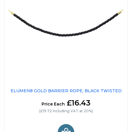
ELUMEN8 GOLD BARRIER ROPE, BLACK TWISTED
£16.43
Price Each
(£19.72 Including VAT at 20%)