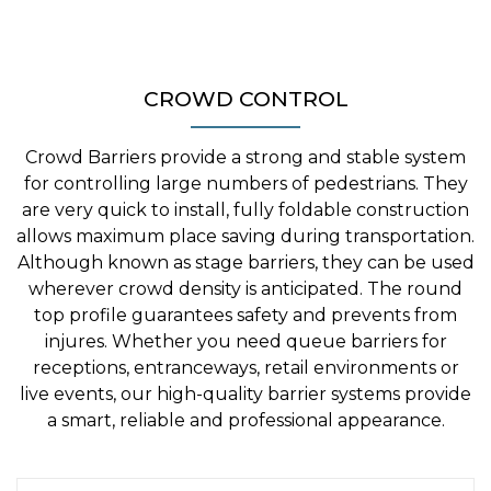
CROWD CONTROL
Crowd Barriers provide a strong and stable system
for controlling large numbers of pedestrians. They
are very quick to install, fully foldable construction
allows maximum place saving during transportation.
Although known as stage barriers, they can be used
wherever crowd density is anticipated. The round
top profile guarantees safety and prevents from
injures. Whether you need queue barriers for
receptions, entranceways, retail environments or
live events, our high-quality barrier systems provide
a smart, reliable and professional appearance.