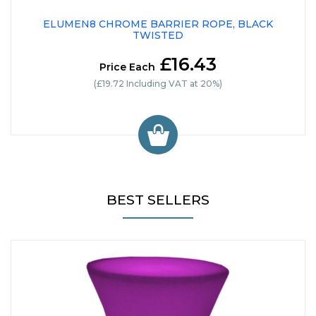
ELUMEN8 CHROME BARRIER ROPE, BLACK
TWISTED
£16.43
Price Each
(£19.72 Including VAT at 20%)
BEST SELLERS