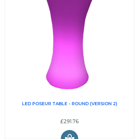
LED POSEUR TABLE - ROUND (VERSION 2)
£291.76