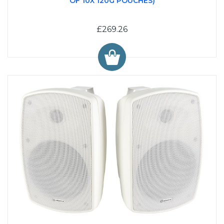
OF 10X 120G POUCHES)
£269.26