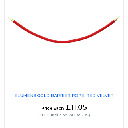
ELUMEN8 GOLD BARRIER ROPE, RED VELVET
£11.05
Price Each
(£13.26 Including VAT at 20%)