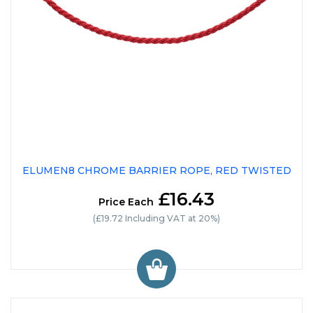
ELUMEN8 CHROME BARRIER ROPE, RED TWISTED
£16.43
Price Each
(£19.72 Including VAT at 20%)