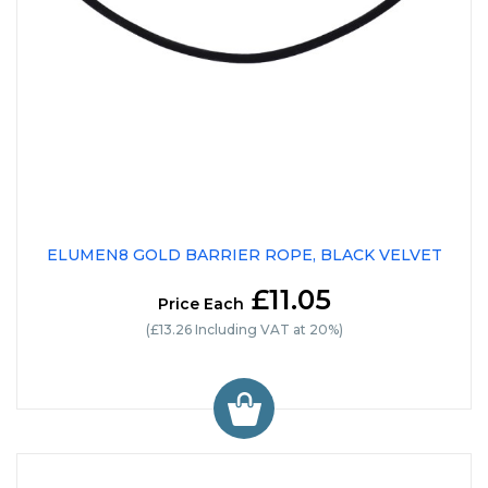
ELUMEN8 GOLD BARRIER ROPE, BLACK VELVET
£11.05
Price Each
(£13.26 Including VAT at 20%)