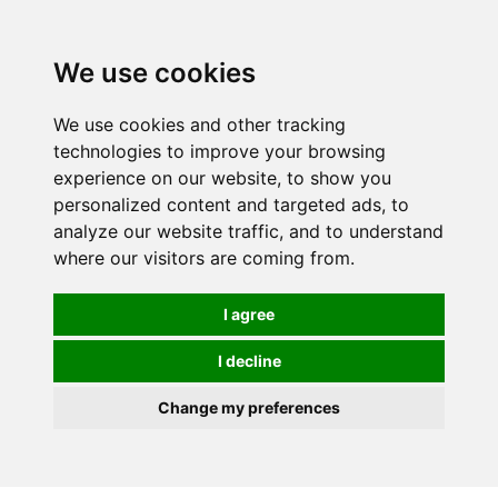
0
We use cookies
We use cookies and other tracking
technologies to improve your browsing
experience on our website, to show you
personalized content and targeted ads, to
analyze our website traffic, and to understand
where our visitors are coming from.
I agree
I decline
Change my preferences