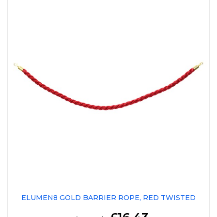
ELUMEN8 GOLD BARRIER ROPE, RED TWISTED