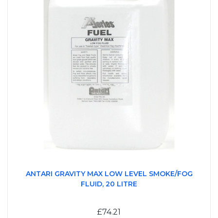
ANTARI GRAVITY MAX LOW LEVEL SMOKE/FOG
FLUID, 20 LITRE
£74.21