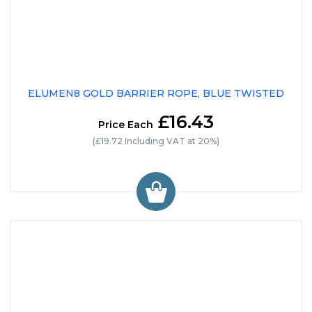
ELUMEN8 GOLD BARRIER ROPE, BLUE TWISTED
£16.43
Price Each
(£19.72 Including VAT at 20%)