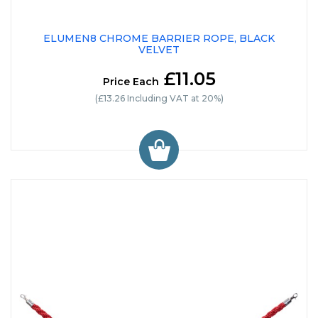
ELUMEN8 CHROME BARRIER ROPE, BLACK
VELVET
£11.05
Price Each
(£13.26 Including VAT at 20%)