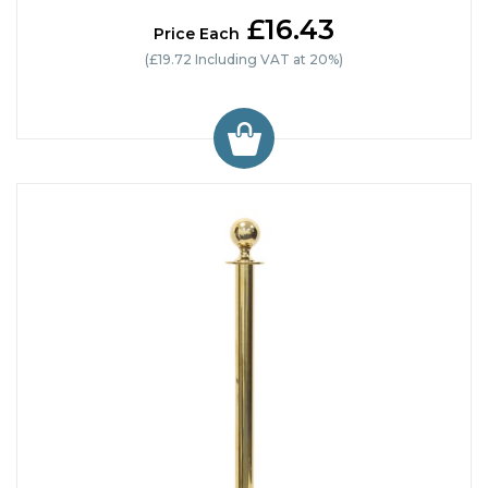
£16.43
Price Each
(£19.72 Including VAT at 20%)