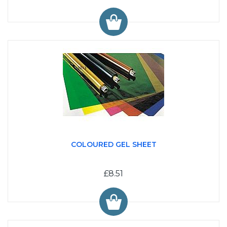
COLOURED GEL SHEET
£8.51