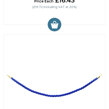
£16.43
Price Each
(£19.72 Including VAT at 20%)