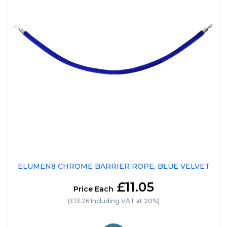
ELUMEN8 CHROME BARRIER ROPE, BLUE VELVET
£11.05
Price Each
(£13.26 Including VAT at 20%)