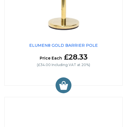
ELUMEN8 GOLD BARRIER POLE
£28.33
Price Each
(£34.00 Including VAT at 20%)