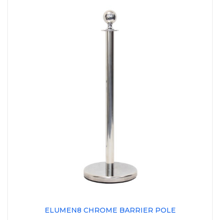
ELUMEN8 CHROME BARRIER POLE