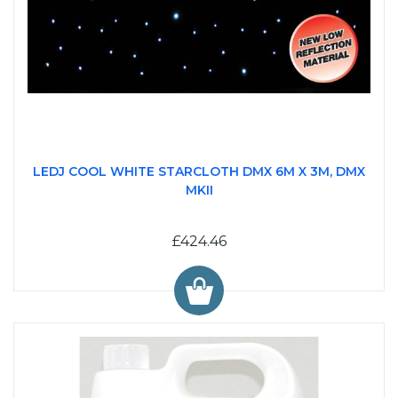
LEDJ COOL WHITE STARCLOTH DMX 6M X 3M, DMX
MKII
£424.46