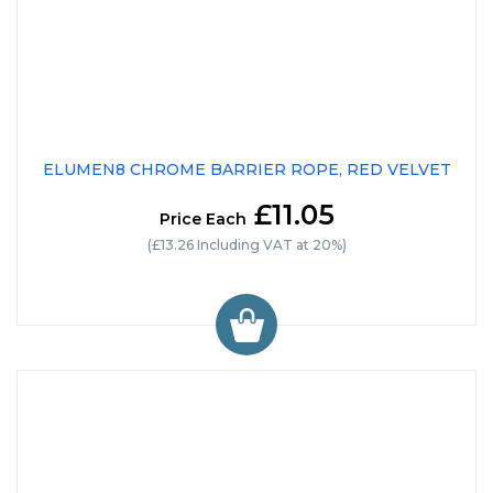
ELUMEN8 CHROME BARRIER ROPE, RED VELVET
£11.05
Price Each
(£13.26 Including VAT at 20%)