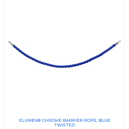
ELUMEN8 CHROME BARRIER ROPE, BLUE
TWISTED