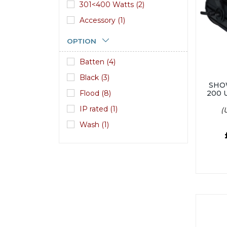
301<400 Watts (2)
Accessory (1)
OPTION
Batten (4)
Black (3)
SHO
Flood (8)
200 
IP rated (1)
(
Wash (1)