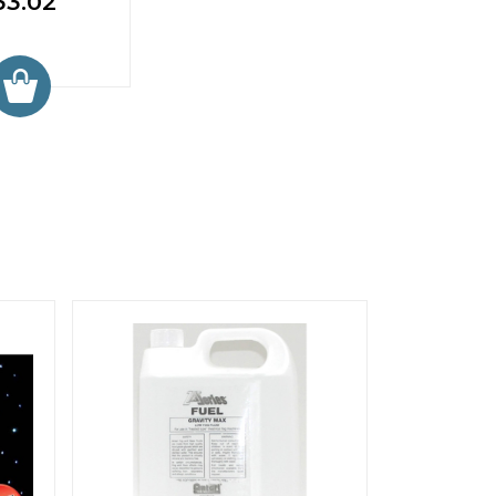
33.02