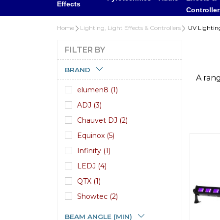
Effects
Controlle
Home
Lighting, Light Effects & Controllers
UV Lightin
FILTER BY
BRAND
A rang
elumen8 (1)
ADJ (3)
Chauvet DJ (2)
Equinox (5)
Infinity (1)
LEDJ (4)
QTX (1)
Showtec (2)
BEAM ANGLE (MIN)