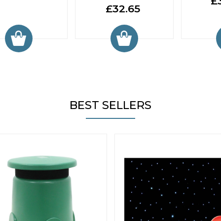
£
£32.65
BEST SELLERS