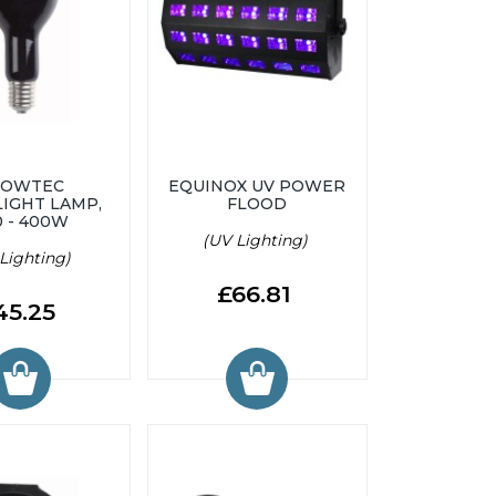
HOWTEC
EQUINOX UV POWER
IGHT LAMP,
FLOOD
0 - 400W
(UV Lighting)
Lighting)
£66.81
45.25