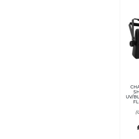
CH
S
UV/B
FL
(