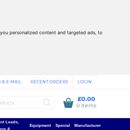
you personalized content and targeted ads, to
 & E-MAIL
RECENT ORDERS
LOGIN
£0.00
0 items
nt Leads,
Equipment
Special
Manufacturer
ors &