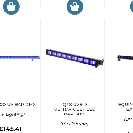
ECO UV BAR DMX
QTX UVB-9
EQUIN
ULTRAVIOLET LED
BA
BAR, 30W
UV Lighting)
(UV 
(UV Lighting)
£145.41