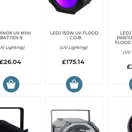
INOX UV MINI
LEDJ 150W UV FLOOD
LEDJ
BATTEN 9
- C.O.B.
PAR/1
FLOOD
UV Lighting)
(UV Lighting)
(UV 
£26.04
£175.14
£