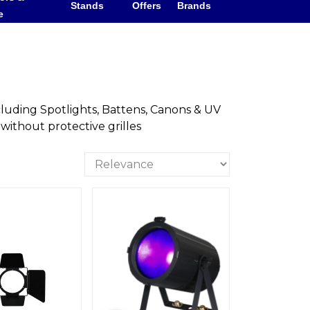
Stands
Offers
Brands
e
cluding Spotlights, Battens, Canons & UV
 without protective grilles