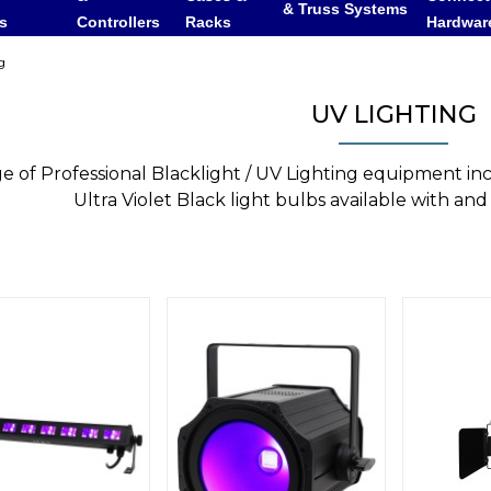
& Truss Systems
rs
Controllers
Racks
Hardwar
g
UV LIGHTING
e of Professional Blacklight / UV Lighting equipment in
Ultra Violet Black light bulbs available with and