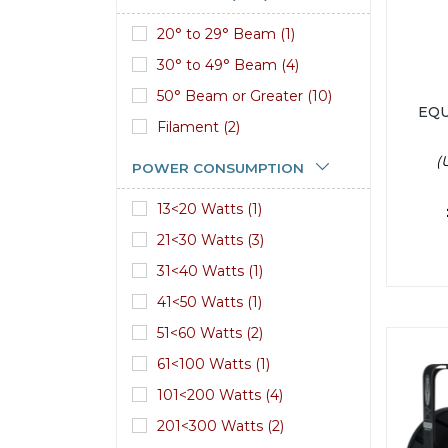
20° to 29° Beam (1)
30° to 49° Beam (4)
50° Beam or Greater (10)
EQU
Filament (2)
(
POWER CONSUMPTION
13<20 Watts (1)
21<30 Watts (3)
31<40 Watts (1)
41<50 Watts (1)
51<60 Watts (2)
61<100 Watts (1)
101<200 Watts (4)
201<300 Watts (2)