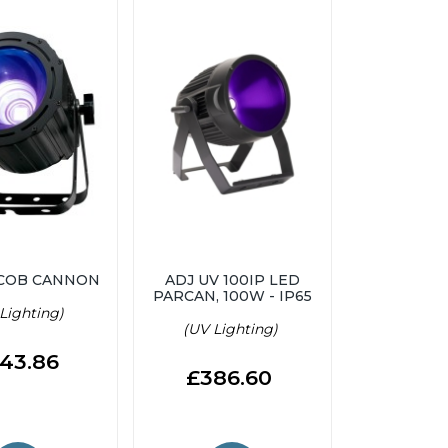
 COB CANNON
ADJ UV 100IP LED
PARCAN, 100W - IP65
Lighting)
(UV Lighting)
43.86
£386.60