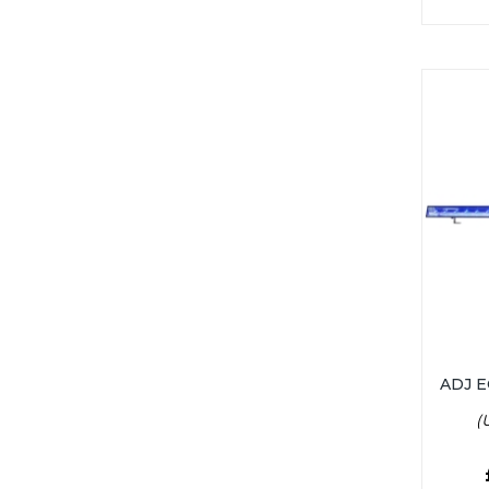
ADJ 
(