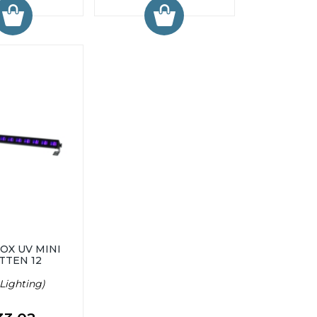
OX UV MINI
TTEN 12
Lighting)