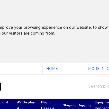
improve your browsing experience on our website, to show 
 our visitors are coming from.
HOME
MORE INFO
Light
AV Display
Flight
Equipme
Staging, Rigging
&
Cases &
Connect