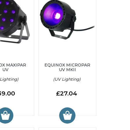
OX MAXIPAR
EQUINOX MICROPAR
UV
UV MKII
Lighting)
(UV Lighting)
39.00
£27.04