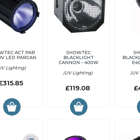
WTEC ACT PAR
SHOWTEC
S
UV LED PARCAN
BLACKLIGHT
BLACKL
CANNON - 400W
E4
UV Lighting)
(UV Lighting)
(UV 
£315.85
£119.08
£