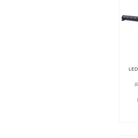
LED
(