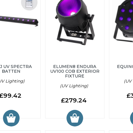
J UV SPECTRA
ELUMEN8 ENDURA
EQUIN
BATTEN
UV100 COB EXTERIOR
FIXTURE
UV Lighting)
(UV 
(UV Lighting)
£99.42
£
£279.24