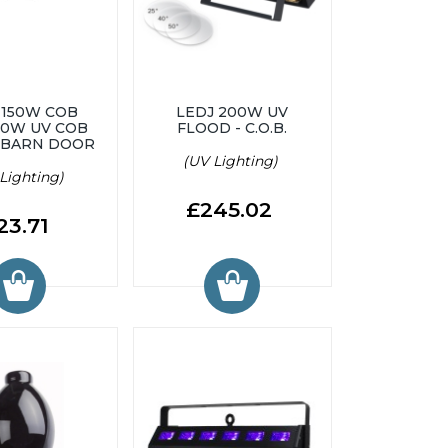
 150W COB
LEDJ 200W UV
00W UV COB
FLOOD - C.O.B.
 BARN DOOR
(UV Lighting)
Lighting)
£245.02
23.71