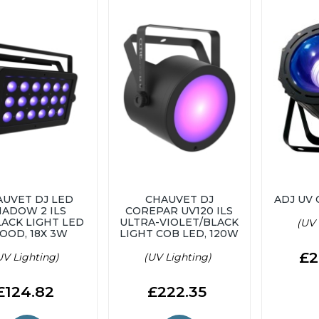
AUVET DJ LED
CHAUVET DJ
ADJ UV
HADOW 2 ILS
COREPAR UV120 ILS
LACK LIGHT LED
ULTRA-VIOLET/BLACK
(UV 
OOD, 18X 3W
LIGHT COB LED, 120W
£2
UV Lighting)
(UV Lighting)
£124.82
£222.35