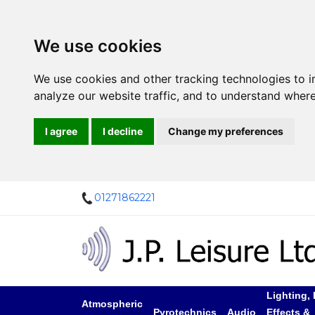
We use cookies
We use cookies and other tracking technologies to 
analyze our website traffic, and to understand where
I agree
I decline
Change my preferences
01271862221
Lighting, 
Atmospheric
Pyrotechnics
Audio
Effects &