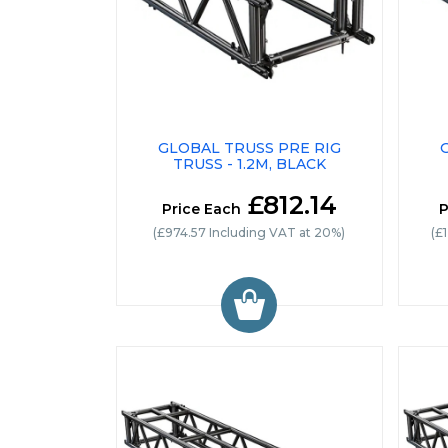
GLOBAL TRUSS PRE RIG
TRUSS - 1.2M, BLACK
£812.14
Price Each
P
(£974.57 Including VAT at 20%)
(£