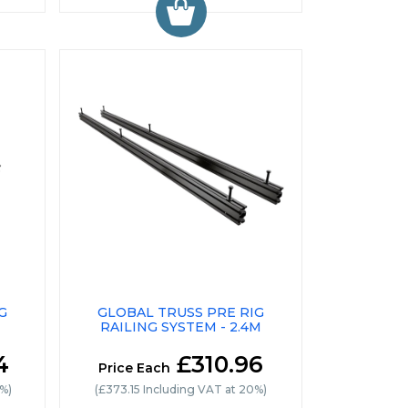
G
GLOBAL TRUSS PRE RIG
RAILING SYSTEM - 2.4M
4
£310.96
Price Each
0%)
(£373.15 Including VAT at 20%)