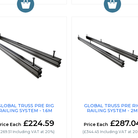
GLOBAL TRUSS PRE RIG
GLOBAL TRUSS PRE RI
RAILING SYSTEM - 1.6M
RAILING SYSTEM - 2M
£224.59
£287.0
rice Each
Price Each
£269.51 Including VAT at 20%)
(£344.45 Including VAT at 2