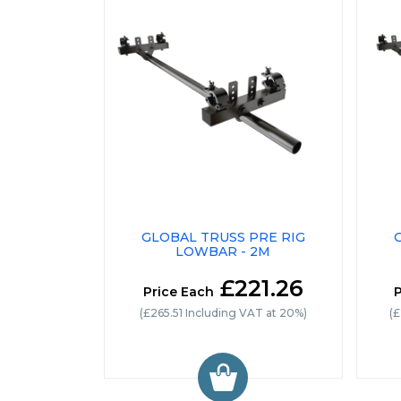
GLOBAL TRUSS PRE RIG
LOWBAR - 2M
£221.26
Price Each
P
(£265.51 Including VAT at 20%)
(£