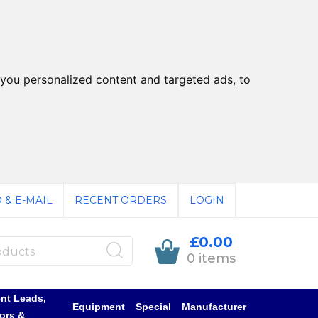
you personalized content and targeted ads, to
 & E-MAIL
RECENT ORDERS
LOGIN
£0.00
0 items
nt Leads,
Equipment
Special
Manufacturer
ors &