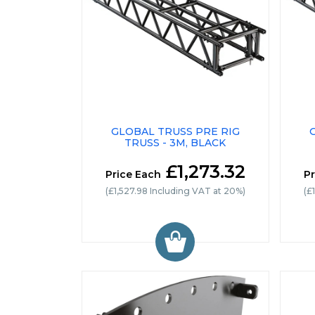
GLOBAL TRUSS PRE RIG
TRUSS - 3M, BLACK
£1,273.32
Price Each
Pr
(£1,527.98 Including VAT at 20%)
(£