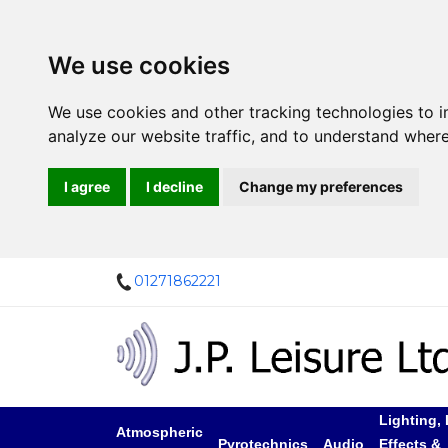
We use cookies
We use cookies and other tracking technologies to 
analyze our website traffic, and to understand where
I agree
I decline
Change my preferences
01271862221
Lighting, 
Atmospheric
Pyrotechnics
Audio
Effects &