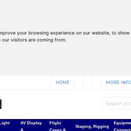
improve your browsing experience on our website, to show 
 our visitors are coming from.
HOME
MORE INFO
Light
AV Display
Flight
Equipme
Staging, Rigging
&
Cases &
Connect