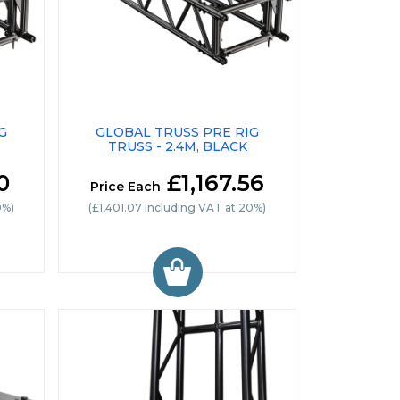
G
GLOBAL TRUSS PRE RIG
TRUSS - 2.4M, BLACK
0
£1,167.56
Price Each
0%)
(£1,401.07 Including VAT at 20%)