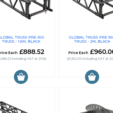
GLOBAL TRUSS PRE RIG
GLOBAL TRUSS PRE RI
TRUSS - 1.6M, BLACK
TRUSS - 2M, BLACK
£888.52
£960.0
rice Each
Price Each
1,066.22 Including VAT at 20%)
(£1,152.00 Including VAT at 2