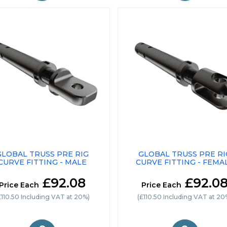
GLOBAL TRUSS PRE RIG
GLOBAL TRUSS PRE RI
CURVE FITTING - MALE
CURVE FITTING - FEMA
£92.08
£92.0
Price Each
Price Each
£110.50 Including VAT at 20%)
(£110.50 Including VAT at 20