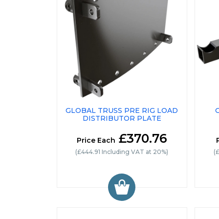
GLOBAL TRUSS PRE RIG LOAD
DISTRIBUTOR PLATE
£370.76
Price Each
(£444.91 Including VAT at 20%)
(