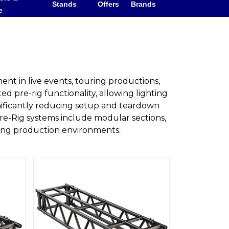
Stands
Offers
Brands
e
ent in live events, touring productions,
ted pre-rig functionality, allowing lighting
gnificantly reducing setup and teardown
re-Rig systems include modular sections,
ding production environments.