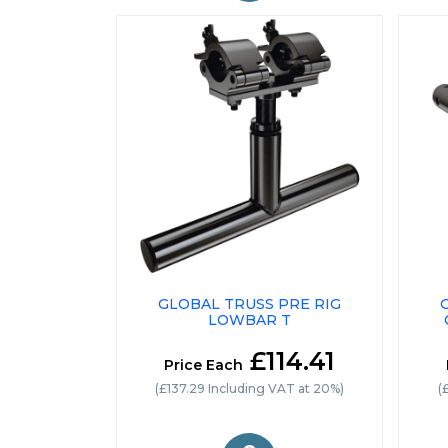
GLOBAL TRUSS PRE RIG
LOWBAR T
£114.41
Price Each
(£137.29 Including VAT at 20%)
(