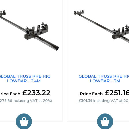
GLOBAL TRUSS PRE RIG
GLOBAL TRUSS PRE RI
LOWBAR - 2.4M
LOWBAR - 3M
£233.22
£251.1
rice Each
Price Each
279.86 Including VAT at 20%)
(£301.39 Including VAT at 20