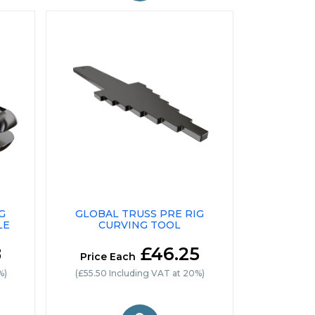
G
GLOBAL TRUSS PRE RIG
LE
CURVING TOOL
8
£46.25
Price Each
%)
(£55.50 Including VAT at 20%)