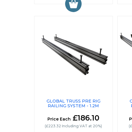
GLOBAL TRUSS PRE RIG
RAILING SYSTEM - 1.2M
£186.10
Price Each
P
(£223.32 Including VAT at 20%)
(