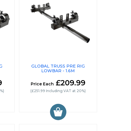
G
GLOBAL TRUSS PRE RIG
LOWBAR - 1.6M
9
£209.99
Price Each
0%)
(£251.99 Including VAT at 20%)