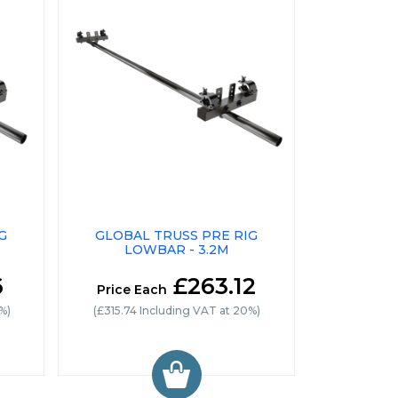
G
GLOBAL TRUSS PRE RIG
LOWBAR - 3.2M
6
£263.12
Price Each
%)
(£315.74 Including VAT at 20%)