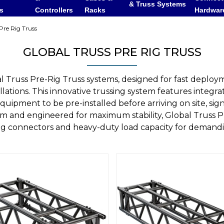
& Truss Systems
rs
Controllers
Racks
Hardwar
Pre Rig Truss
GLOBAL TRUSS PRE RIG TRUSS
 Truss Pre-Rig Truss systems, designed for fast deploym
llations. This innovative trussing system features integra
quipment to be pre-installed before arriving on site, si
um and engineered for maximum stability, Global Truss P
ing connectors and heavy-duty load capacity for deman