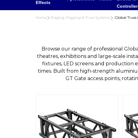
Effects
Controlle
Home
Staging, Rigging & Truss Systems
Global Truss 
Browse our range of professional Global
theatres, exhibitions and large-scale insta
fixtures, LED screens and production e
times. Built from high-strength alumini
GT Gate access points, rotat