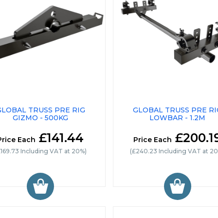
GLOBAL TRUSS PRE RIG
GLOBAL TRUSS PRE RI
GIZMO - 500KG
LOWBAR - 1.2M
£141.44
£200.1
Price Each
Price Each
£169.73 Including VAT at 20%)
(£240.23 Including VAT at 2