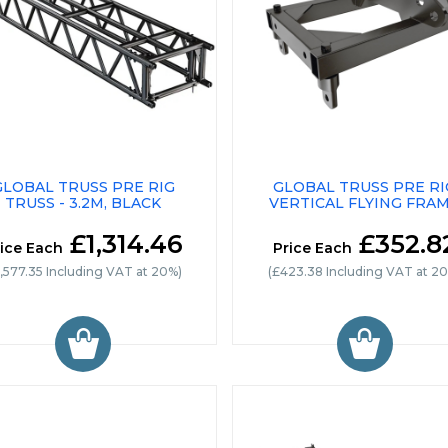
GLOBAL TRUSS PRE RIG
GLOBAL TRUSS PRE RI
TRUSS - 3.2M, BLACK
VERTICAL FLYING FRA
£1,314.46
£352.8
ice Each
Price Each
1,577.35 Including VAT at 20%)
(£423.38 Including VAT at 2