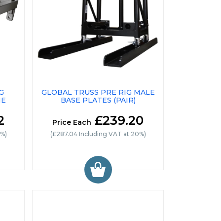
G
GLOBAL TRUSS PRE RIG MALE
ME
BASE PLATES (PAIR)
2
£239.20
Price Each
0%)
(£287.04 Including VAT at 20%)