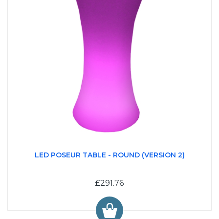
LED POSEUR TABLE - ROUND (VERSION 2)
£291.76