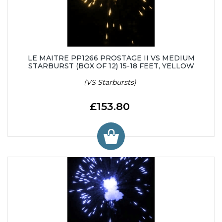
LE MAITRE PP1266 PROSTAGE II VS MEDIUM
STARBURST (BOX OF 12) 15-18 FEET, YELLOW
(VS Starbursts)
£153.80