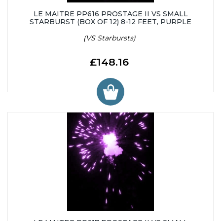
LE MAITRE PP616 PROSTAGE II VS SMALL
STARBURST (BOX OF 12) 8-12 FEET, PURPLE
(VS Starbursts)
£148.16