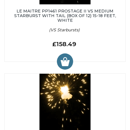
LE MAITRE PP1461 PROSTAGE II VS MEDIUM
STARBURST WITH TAIL (BOX OF 12) 15-18 FEET,
WHITE
(VS Starbursts)
£158.49