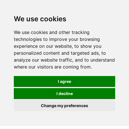
0
We use cookies
We use cookies and other tracking
technologies to improve your browsing
experience on our website, to show you
personalized content and targeted ads, to
analyze our website traffic, and to understand
where our visitors are coming from.
I agree
I decline
Change my preferences