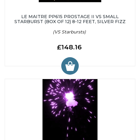
LE MAITRE PP615 PROSTAGE II VS SMALL
STARBURST (BOX OF 12) 8-12 FEET, SILVER FIZZ
(VS Starbursts)
£148.16