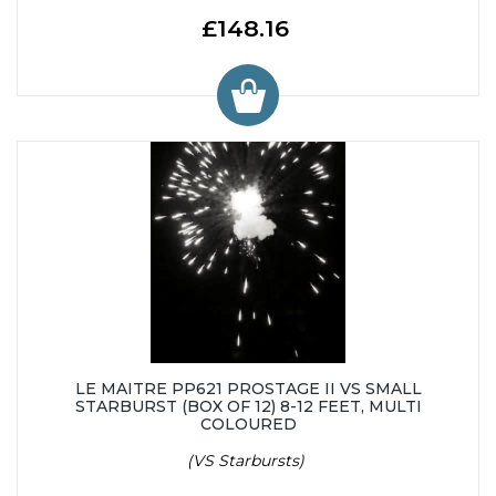
£148.16
LE MAITRE PP621 PROSTAGE II VS SMALL
STARBURST (BOX OF 12) 8-12 FEET, MULTI
COLOURED
(VS Starbursts)