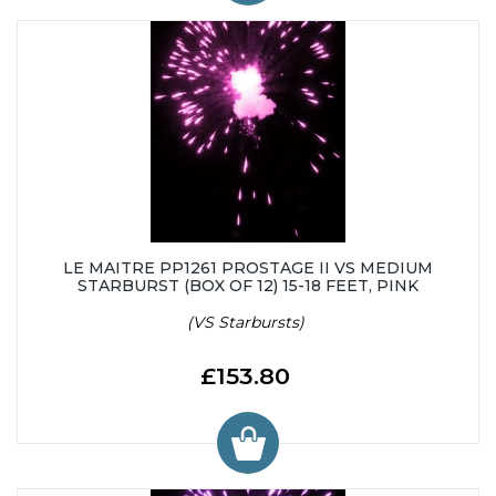
LE MAITRE PP1261 PROSTAGE II VS MEDIUM
STARBURST (BOX OF 12) 15-18 FEET, PINK
(VS Starbursts)
£153.80