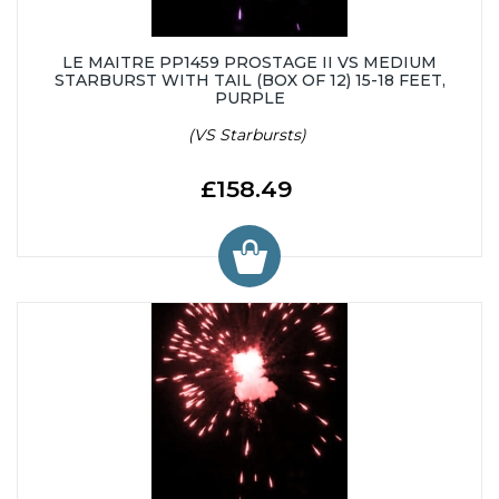
LE MAITRE PP1459 PROSTAGE II VS MEDIUM
STARBURST WITH TAIL (BOX OF 12) 15-18 FEET,
PURPLE
(VS Starbursts)
£158.49