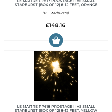
LE MAITRE PP617 PROSTAGE II VS SMALL
STARBURST (BOX OF 12) 8-12 FEET, ORANGE
(VS Starbursts)
£148.16
LE MAITRE PP618 PROSTAGE II VS SMALL
STARBURST (BOX OF 12) 8-12 FEET, YELLOW