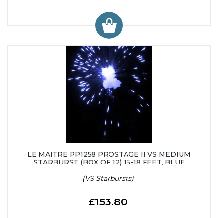
LE MAITRE PP1258 PROSTAGE II VS MEDIUM
STARBURST (BOX OF 12) 15-18 FEET, BLUE
(VS Starbursts)
£153.80