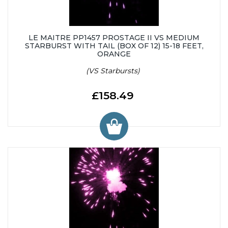
LE MAITRE PP1457 PROSTAGE II VS MEDIUM
STARBURST WITH TAIL (BOX OF 12) 15-18 FEET,
ORANGE
(VS Starbursts)
£158.49