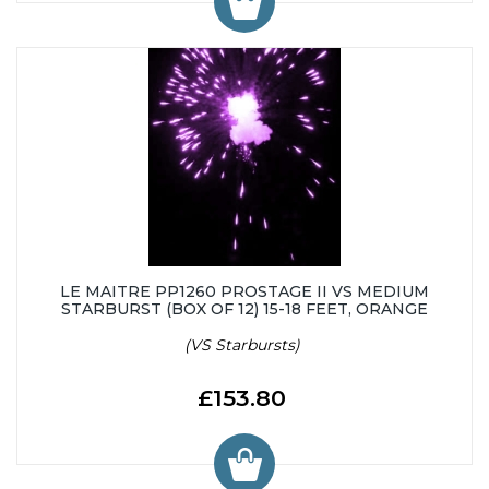
LE MAITRE PP1260 PROSTAGE II VS MEDIUM
STARBURST (BOX OF 12) 15-18 FEET, ORANGE
(VS Starbursts)
£153.80