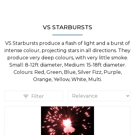
VS STARBURSTS
VS Starbursts produce a flash of light and a burst of
intense colour, projecting stars in all directions. They
produce very deep colours, with very little smoke.
Small: 8-12ft diameter, Medium: 15-18ft diameter.
Colours: Red, Green, Blue, Silver Fizz, Purple,
Orange, Yellow, White, Multi.
Filter