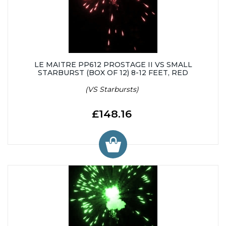
LE MAITRE PP612 PROSTAGE II VS SMALL
STARBURST (BOX OF 12) 8-12 FEET, RED
(VS Starbursts)
£148.16