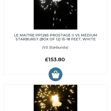
LE MAITRE PP1265 PROSTAGE II VS MEDIUM
STARBURST (BOX OF 12) 15-18 FEET, WHITE
(VS Starbursts)
£153.80