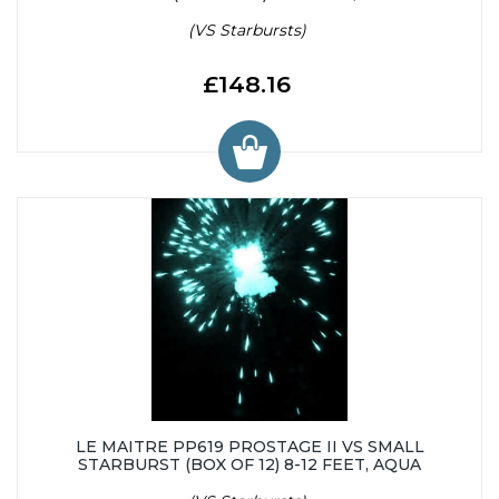
(VS Starbursts)
£148.16
LE MAITRE PP619 PROSTAGE II VS SMALL
STARBURST (BOX OF 12) 8-12 FEET, AQUA