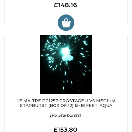
£148.16
LE MAITRE PP1257 PROSTAGE II VS MEDIUM
STARBURST (BOX OF 12) 15-18 FEET, AQUA
(VS Starbursts)
£153.80