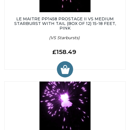
LE MAITRE PP1458 PROSTAGE II VS MEDIUM
STARBURST WITH TAIL (BOX OF 12) 15-18 FEET,
PINK
(VS Starbursts)
£158.49