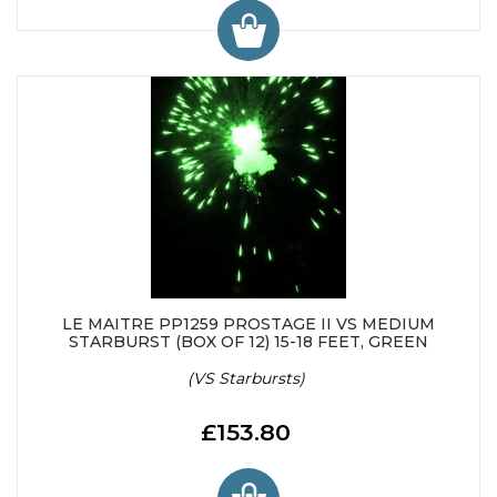
LE MAITRE PP1259 PROSTAGE II VS MEDIUM
STARBURST (BOX OF 12) 15-18 FEET, GREEN
(VS Starbursts)
£153.80