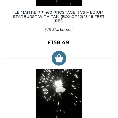
LE MAITRE PP1460 PROSTAGE II VS MEDIUM
STARBURST WITH TAIL (BOX OF 12) 15-18 FEET,
RED
(VS Starbursts)
£158.49