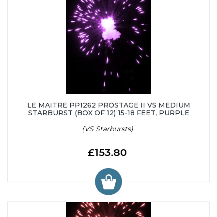
LE MAITRE PP1262 PROSTAGE II VS MEDIUM
STARBURST (BOX OF 12) 15-18 FEET, PURPLE
(VS Starbursts)
£153.80