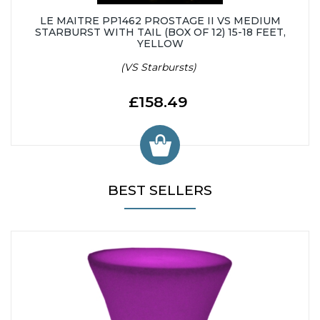
LE MAITRE PP1462 PROSTAGE II VS MEDIUM
STARBURST WITH TAIL (BOX OF 12) 15-18 FEET,
YELLOW
(VS Starbursts)
£158.49
BEST SELLERS