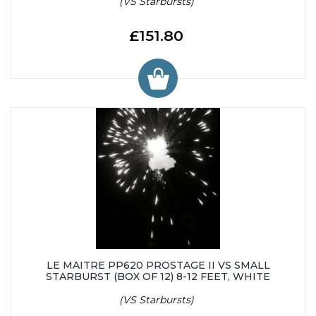
(VS Starbursts)
£151.80
LE MAITRE PP620 PROSTAGE II VS SMALL
STARBURST (BOX OF 12) 8-12 FEET, WHITE
(VS Starbursts)