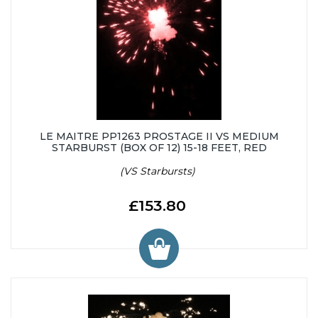
LE MAITRE PP1263 PROSTAGE II VS MEDIUM
STARBURST (BOX OF 12) 15-18 FEET, RED
(VS Starbursts)
£153.80