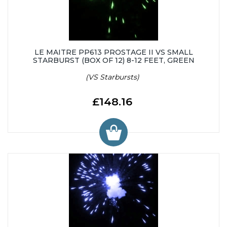
LE MAITRE PP613 PROSTAGE II VS SMALL
STARBURST (BOX OF 12) 8-12 FEET, GREEN
(VS Starbursts)
£148.16