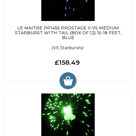
LE MAITRE PP1455 PROSTAGE II VS MEDIUM
STARBURST WITH TAIL (BOX OF 12) 15-18 FEET,
BLUE
(VS Starbursts)
£158.49