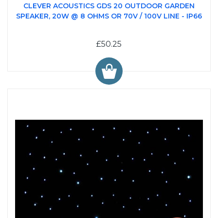
CLEVER ACOUSTICS GDS 20 OUTDOOR GARDEN
SPEAKER, 20W @ 8 OHMS OR 70V / 100V LINE - IP66
£50.25