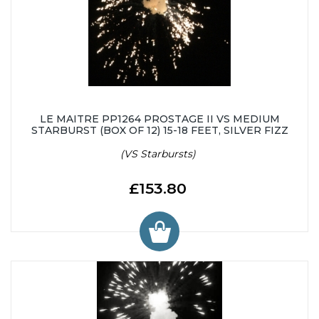
LE MAITRE PP1264 PROSTAGE II VS MEDIUM
STARBURST (BOX OF 12) 15-18 FEET, SILVER FIZZ
(VS Starbursts)
£153.80