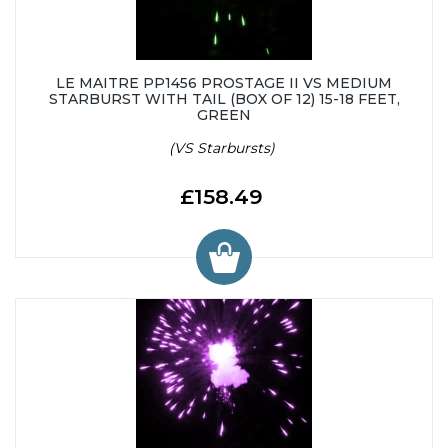
LE MAITRE PP1456 PROSTAGE II VS MEDIUM
STARBURST WITH TAIL (BOX OF 12) 15-18 FEET,
GREEN
(VS Starbursts)
£158.49