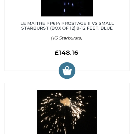
LE MAITRE PP614 PROSTAGE II VS SMALL
STARBURST (BOX OF 12) 8-12 FEET, BLUE
(VS Starbursts)
£148.16