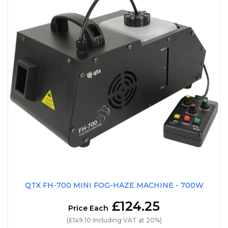
QTX FH-700 MINI FOG-HAZE MACHINE - 700W
£124.25
Price Each
(£149.10 Including VAT at 20%)