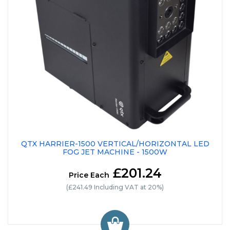
QTX HARRIER-1500 VERTICAL/HORIZONTAL LED
FOG JET MACHINE - 1500W
£201.24
Price Each
(£241.49 Including VAT at 20%)