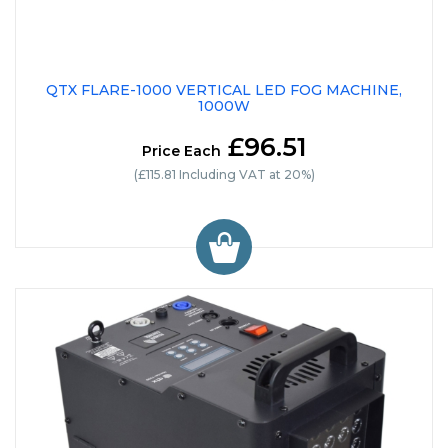
QTX FLARE-1000 VERTICAL LED FOG MACHINE,
1000W
£96.51
Price Each
(£115.81 Including VAT at 20%)