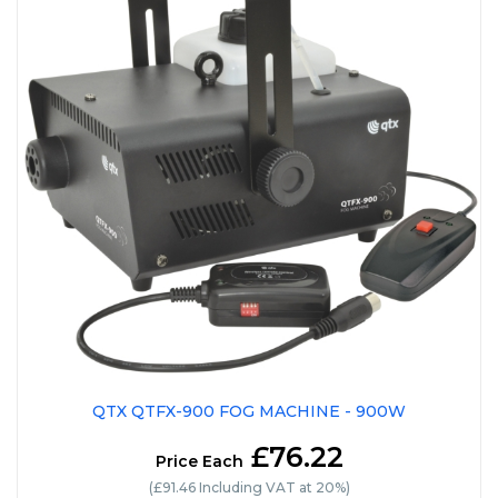
QTX QTFX-900 FOG MACHINE - 900W
£76.22
Price Each
(£91.46 Including VAT at 20%)