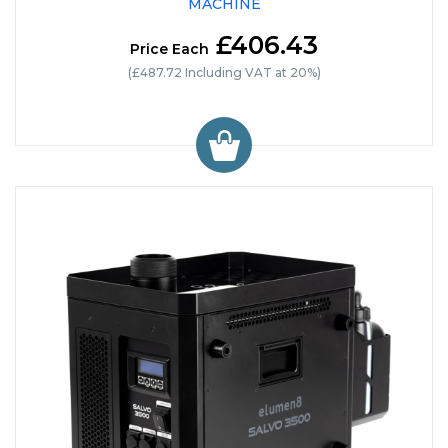
MACHINE
£406.43
Price Each
(£487.72 Including VAT at 20%)