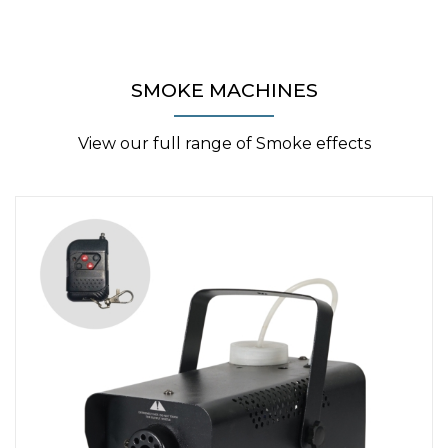
SMOKE MACHINES
View our full range of Smoke effects