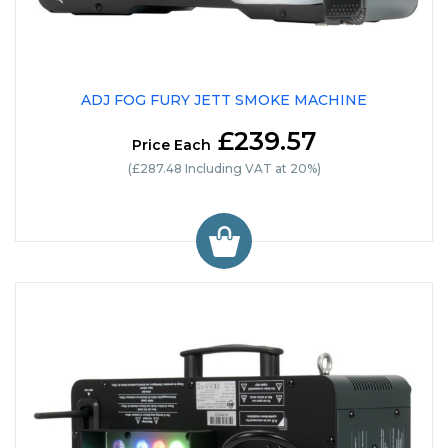
ADJ FOG FURY JETT SMOKE MACHINE
£239.57
Price Each
(£287.48 Including VAT at 20%)