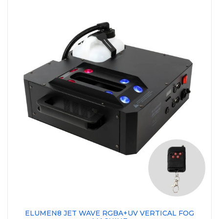
ELUMEN8 JET WAVE RGBA+UV VERTICAL FOG