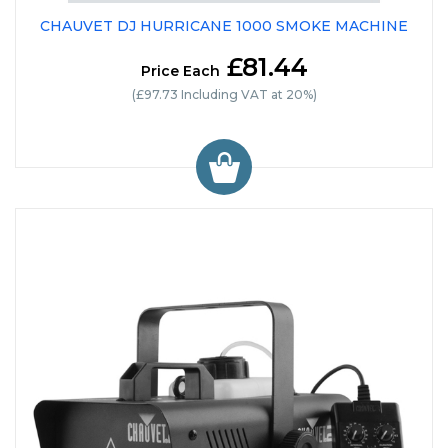
CHAUVET DJ HURRICANE 1000 SMOKE MACHINE
£81.44
Price Each
(£97.73 Including VAT at 20%)