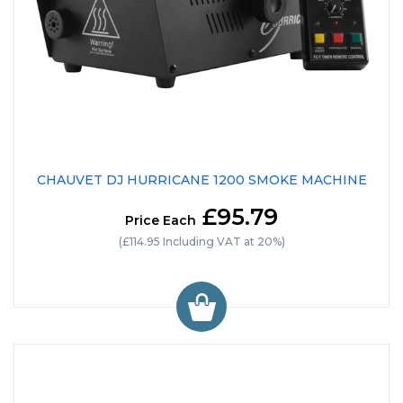
CHAUVET DJ HURRICANE 1200 SMOKE MACHINE
£95.79
Price Each
(£114.95 Including VAT at 20%)