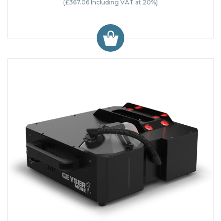
(£367.06 Including VAT at 20%)