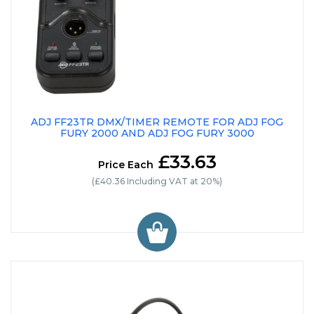
ADJ FF23TR DMX/TIMER REMOTE FOR ADJ FOG
FURY 2000 AND ADJ FOG FURY 3000
£33.63
Price Each
(£40.36 Including VAT at 20%)