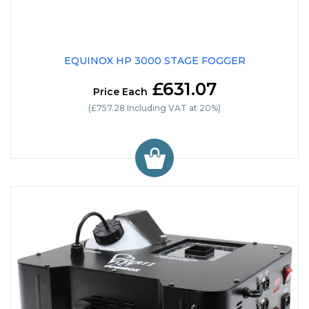
EQUINOX HP 3000 STAGE FOGGER
£631.07
Price Each
(£757.28 Including VAT at 20%)