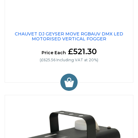
CHAUVET DJ GEYSER MOVE RGBAUV DMX LED
MOTORISED VERTICAL FOGGER
£521.30
Price Each
(£625.56 Including VAT at 20%)