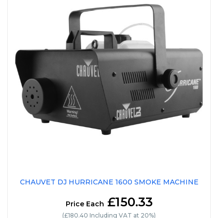
CHAUVET DJ HURRICANE 1600 SMOKE MACHINE
£150.33
Price Each
(£180.40 Including VAT at 20%)