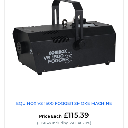
EQUINOX VS 1500 FOGGER SMOKE MACHINE
£115.39
Price Each
(£138.47 Including VAT at 20%)