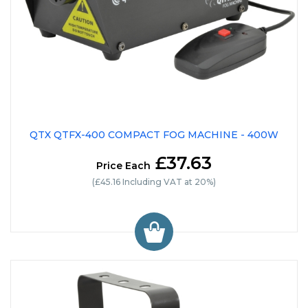
QTX QTFX-400 COMPACT FOG MACHINE - 400W
£37.63
Price Each
(£45.16 Including VAT at 20%)