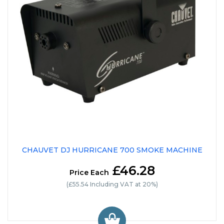
CHAUVET DJ HURRICANE 700 SMOKE MACHINE
£46.28
Price Each
(£55.54 Including VAT at 20%)