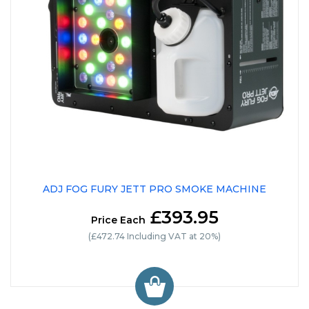
ADJ FOG FURY JETT PRO SMOKE MACHINE
£393.95
Price Each
(£472.74 Including VAT at 20%)