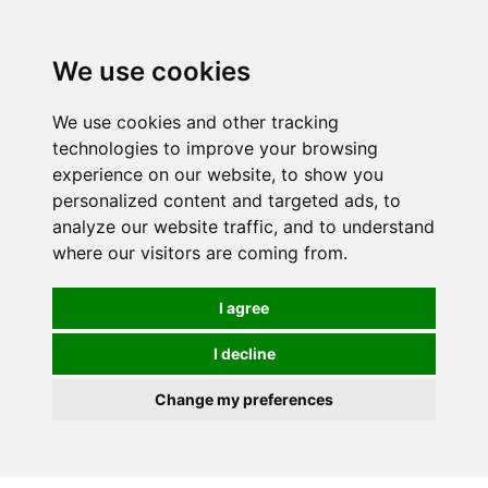
0
We use cookies
We use cookies and other tracking
technologies to improve your browsing
experience on our website, to show you
personalized content and targeted ads, to
analyze our website traffic, and to understand
where our visitors are coming from.
I agree
I decline
Change my preferences