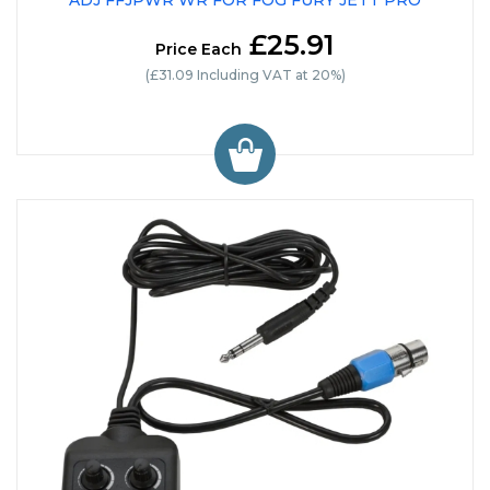
ADJ FFJPWR WR FOR FOG FURY JETT PRO
£25.91
Price Each
(£31.09 Including VAT at 20%)