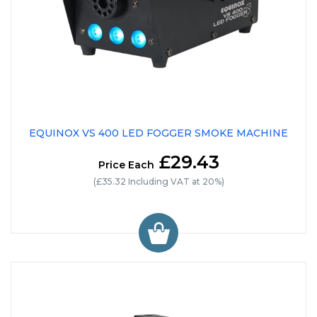
EQUINOX VS 400 LED FOGGER SMOKE MACHINE
£29.43
Price Each
(£35.32 Including VAT at 20%)