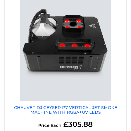
CHAUVET DJ GEYSER P7 VERTICAL JET SMOKE
MACHINE WITH RGBA+UV LEDS
£305.88
Price Each