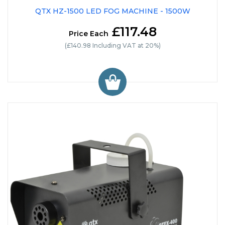
QTX HZ-1500 LED FOG MACHINE - 1500W
£117.48
Price Each
(£140.98 Including VAT at 20%)