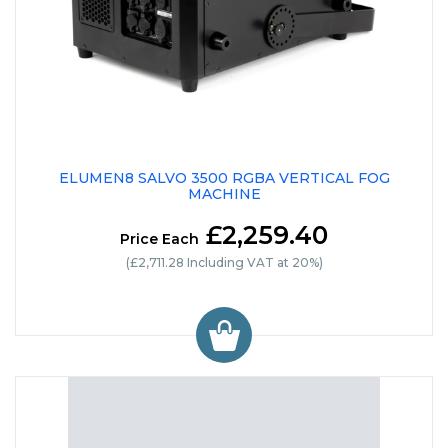
ELUMEN8 SALVO 3500 RGBA VERTICAL FOG
MACHINE
£2,259.40
Price Each
(£2,711.28 Including VAT at 20%)