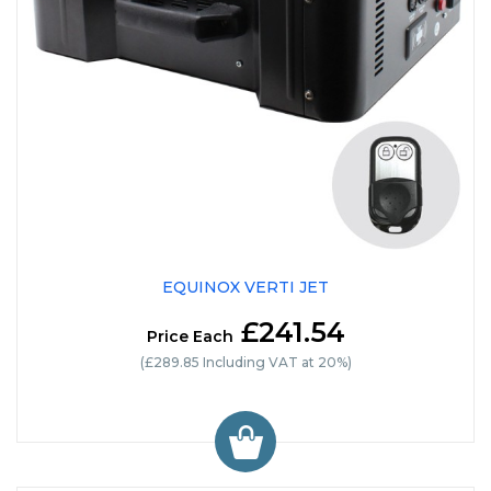
EQUINOX VERTI JET
£241.54
Price Each
(£289.85 Including VAT at 20%)