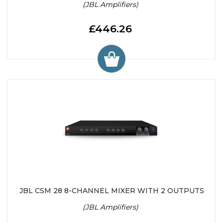
(JBL Amplifiers)
£446.26
JBL CSM 28 8-CHANNEL MIXER WITH 2 OUTPUTS
(JBL Amplifiers)