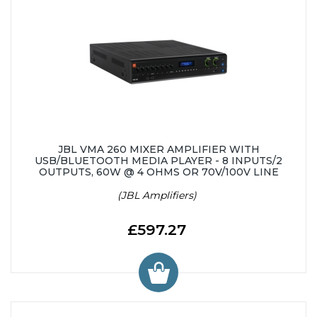
JBL VMA 260 MIXER AMPLIFIER WITH
USB/BLUETOOTH MEDIA PLAYER - 8 INPUTS/2
OUTPUTS, 60W @ 4 OHMS OR 70V/100V LINE
(JBL Amplifiers)
£597.27