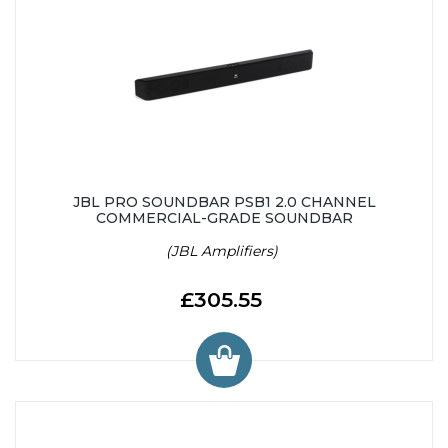
JBL PRO SOUNDBAR PSB1 2.0 CHANNEL
COMMERCIAL-GRADE SOUNDBAR
(JBL Amplifiers)
£305.55