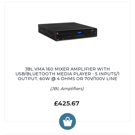
JBL VMA 160 MIXER AMPLIFIER WITH
USB/BLUETOOTH MEDIA PLAYER - 5 INPUTS/1
OUTPUT, 60W @ 4 OHMS OR 70V/100V LINE
(JBL Amplifiers)
£425.67