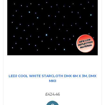
LEDJ COOL WHITE STARCLOTH DMX 6M X 3M, DMX
MKII
£424.46