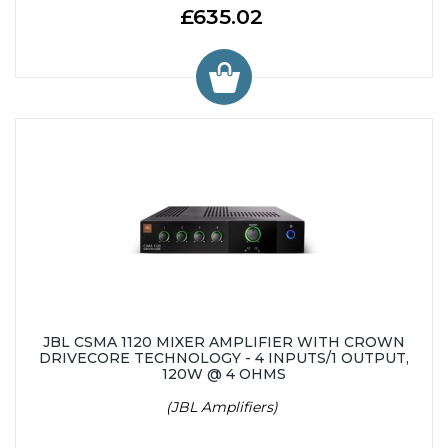
£635.02
JBL CSMA 1120 MIXER AMPLIFIER WITH CROWN
DRIVECORE TECHNOLOGY - 4 INPUTS/1 OUTPUT,
120W @ 4 OHMS
(JBL Amplifiers)