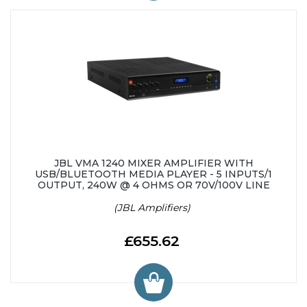
JBL VMA 1240 MIXER AMPLIFIER WITH
USB/BLUETOOTH MEDIA PLAYER - 5 INPUTS/1
OUTPUT, 240W @ 4 OHMS OR 70V/100V LINE
(JBL Amplifiers)
£655.62