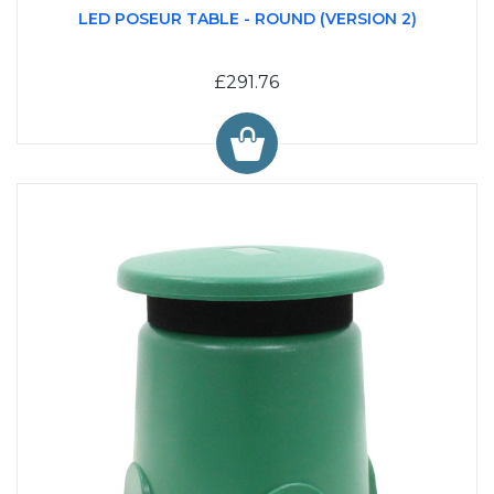
LED POSEUR TABLE - ROUND (VERSION 2)
£291.76