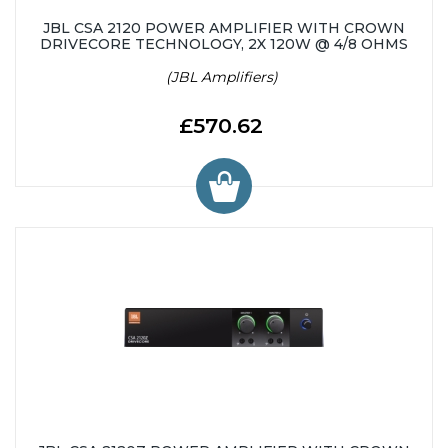
JBL CSA 2120 POWER AMPLIFIER WITH CROWN
DRIVECORE TECHNOLOGY, 2X 120W @ 4/8 OHMS
(JBL Amplifiers)
£570.62