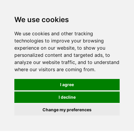
0
We use cookies
We use cookies and other tracking
technologies to improve your browsing
experience on our website, to show you
personalized content and targeted ads, to
analyze our website traffic, and to understand
where our visitors are coming from.
I agree
I decline
Change my preferences