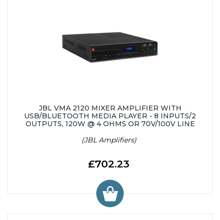
JBL VMA 2120 MIXER AMPLIFIER WITH
USB/BLUETOOTH MEDIA PLAYER - 8 INPUTS/2
OUTPUTS, 120W @ 4 OHMS OR 70V/100V LINE
(JBL Amplifiers)
£702.23