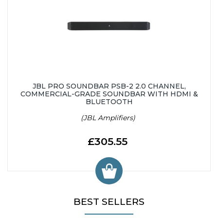
JBL PRO SOUNDBAR PSB-2 2.0 CHANNEL,
COMMERCIAL-GRADE SOUNDBAR WITH HDMI &
BLUETOOTH
(JBL Amplifiers)
£305.55
BEST SELLERS