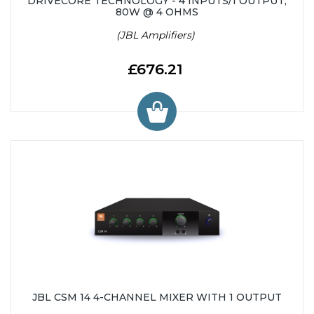
DRIVECORE TECHNOLOGY - 4 INPUTS/1 OUTPUT,
80W @ 4 OHMS
(JBL Amplifiers)
£676.21
JBL CSM 14 4-CHANNEL MIXER WITH 1 OUTPUT