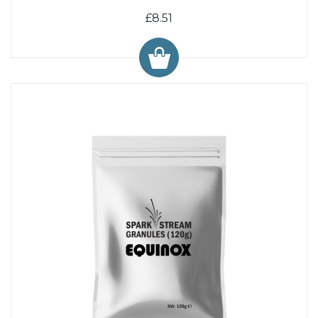
£8.51