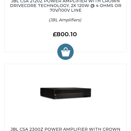
JBL CSA 2120Z POWER AMPLIFIER WITH CROWN
DRIVECORE TECHNOLOGY, 2X 120W @ 4 OHMS OR
70V/100V LINE
(JBL Amplifiers)
£800.10
JBL CSA 2300Z POWER AMPLIFIER WITH CROWN