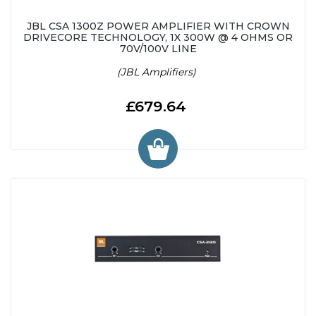
JBL CSA 1300Z POWER AMPLIFIER WITH CROWN
DRIVECORE TECHNOLOGY, 1X 300W @ 4 OHMS OR
70V/100V LINE
(JBL Amplifiers)
£679.64