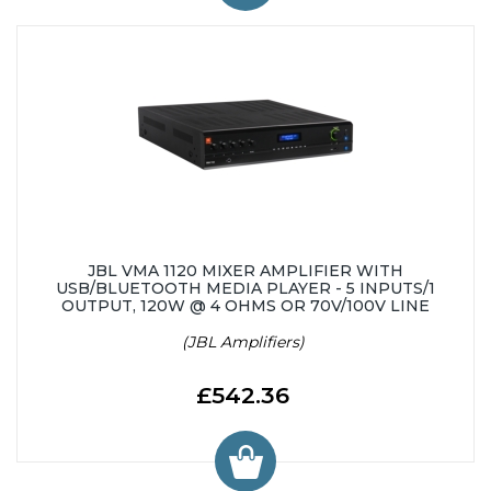
JBL VMA 1120 MIXER AMPLIFIER WITH
USB/BLUETOOTH MEDIA PLAYER - 5 INPUTS/1
OUTPUT, 120W @ 4 OHMS OR 70V/100V LINE
(JBL Amplifiers)
£542.36