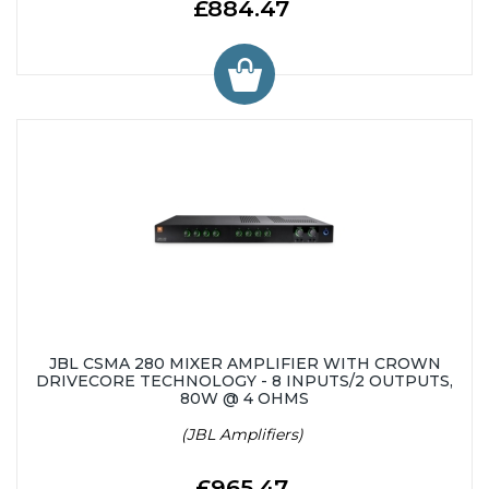
£884.47
JBL CSMA 280 MIXER AMPLIFIER WITH CROWN
DRIVECORE TECHNOLOGY - 8 INPUTS/2 OUTPUTS,
80W @ 4 OHMS
(JBL Amplifiers)
£965.47