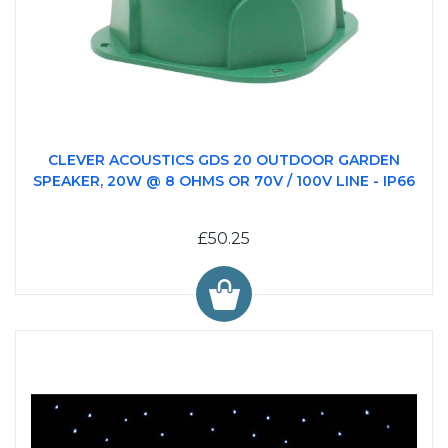
CLEVER ACOUSTICS GDS 20 OUTDOOR GARDEN
SPEAKER, 20W @ 8 OHMS OR 70V / 100V LINE - IP66
£50.25