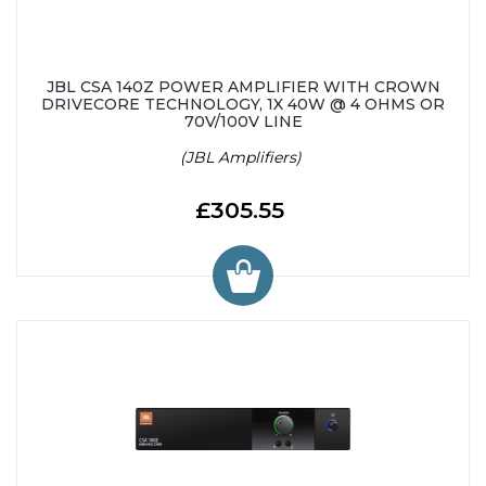
JBL CSA 140Z POWER AMPLIFIER WITH CROWN
DRIVECORE TECHNOLOGY, 1X 40W @ 4 OHMS OR
70V/100V LINE
(JBL Amplifiers)
£305.55