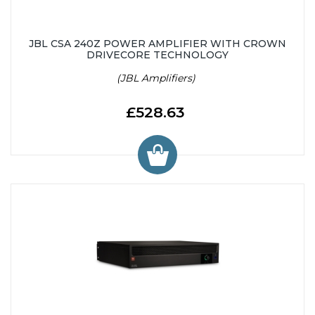
JBL CSA 240Z POWER AMPLIFIER WITH CROWN
DRIVECORE TECHNOLOGY
(JBL Amplifiers)
£528.63