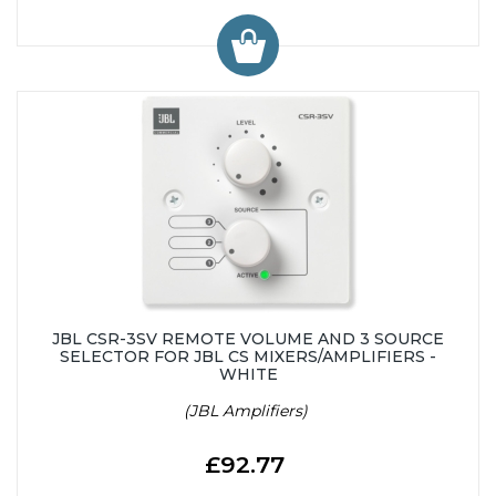
JBL CSR-3SV REMOTE VOLUME AND 3 SOURCE
SELECTOR FOR JBL CS MIXERS/AMPLIFIERS -
WHITE
(JBL Amplifiers)
£92.77