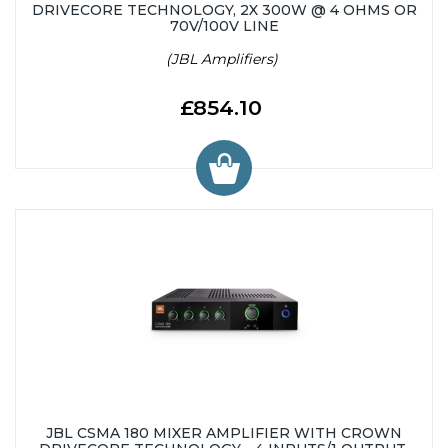
DRIVECORE TECHNOLOGY, 2X 300W @ 4 OHMS OR
70V/100V LINE
(JBL Amplifiers)
£854.10
JBL CSMA 180 MIXER AMPLIFIER WITH CROWN