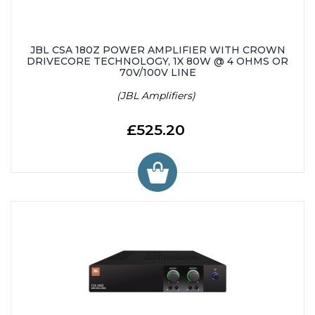
JBL CSA 180Z POWER AMPLIFIER WITH CROWN
DRIVECORE TECHNOLOGY, 1X 80W @ 4 OHMS OR
70V/100V LINE
(JBL Amplifiers)
£525.20