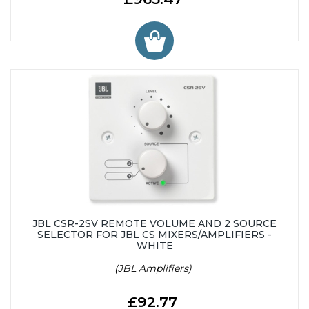
JBL CSR-2SV REMOTE VOLUME AND 2 SOURCE
SELECTOR FOR JBL CS MIXERS/AMPLIFIERS -
WHITE
(JBL Amplifiers)
£92.77