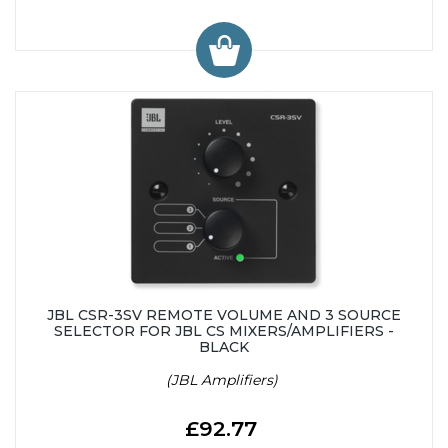
JBL CSR-3SV REMOTE VOLUME AND 3 SOURCE
SELECTOR FOR JBL CS MIXERS/AMPLIFIERS -
BLACK
(JBL Amplifiers)
£92.77