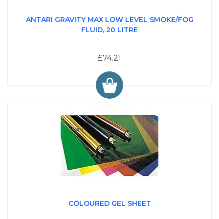
ANTARI GRAVITY MAX LOW LEVEL SMOKE/FOG
FLUID, 20 LITRE
£74.21
COLOURED GEL SHEET