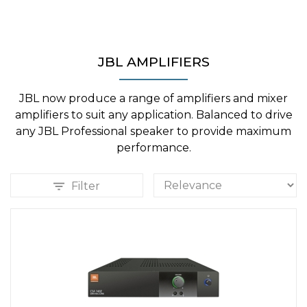
JBL AMPLIFIERS
JBL now produce a range of amplifiers and mixer
amplifiers to suit any application. Balanced to drive
any JBL Professional speaker to provide maximum
performance.
Filter