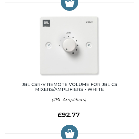
JBL CSR-V REMOTE VOLUME FOR JBL CS
MIXERS/AMPLIFIERS - WHITE
(JBL Amplifiers)
£92.77