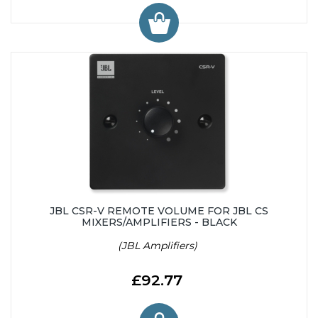
JBL CSR-V REMOTE VOLUME FOR JBL CS
MIXERS/AMPLIFIERS - BLACK
(JBL Amplifiers)
£92.77