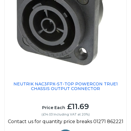
NEUTRIK NAC3FPX-ST-TOP POWERCON TRUE1
CHASSIS OUTPUT CONNECTOR
£11.69
Price Each
(£14.03 Including VAT at 20%)
Contact us for quantity price breaks 01271 862221