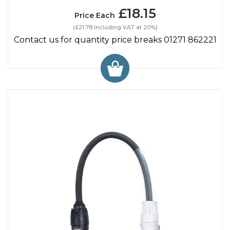
£18.15
Price Each
(£21.78 Including VAT at 20%)
Contact us for quantity price breaks 01271 862221