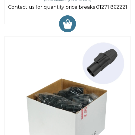
Contact us for quantity price breaks 01271 862221