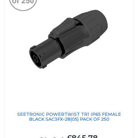
SEETRONIC POWERTWIST TR1 IP65 FEMALE
BLACK SAC3FX-28(05) PACK OF 250