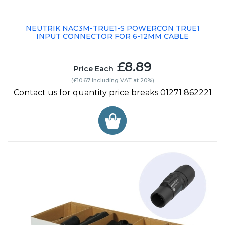
NEUTRIK NAC3M-TRUE1-S POWERCON TRUE1
INPUT CONNECTOR FOR 6-12MM CABLE
£8.89
Price Each
(£10.67 Including VAT at 20%)
Contact us for quantity price breaks 01271 862221