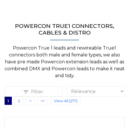
POWERCON TRUE1 CONNECTORS,
CABLES & DISTRO
Powercon True 1 leads and rewireable True1
connectors both male and female types, we also
have pre made Powercon extension leads as well as
combined DMX and Powercon leads to make it neat
and tidy.
Filter
1
2
>
>>
View All (277)