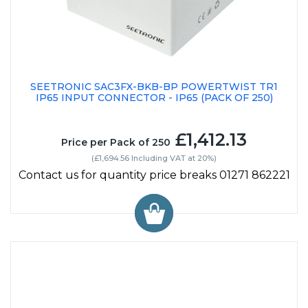
SEETRONIC SAC3FX-BKB-BP POWERTWIST TR1
IP65 INPUT CONNECTOR - IP65 (PACK OF 250)
£1,412.13
Price per Pack of 250
(£1,694.56 Including VAT at 20%)
Contact us for quantity price breaks 01271 862221