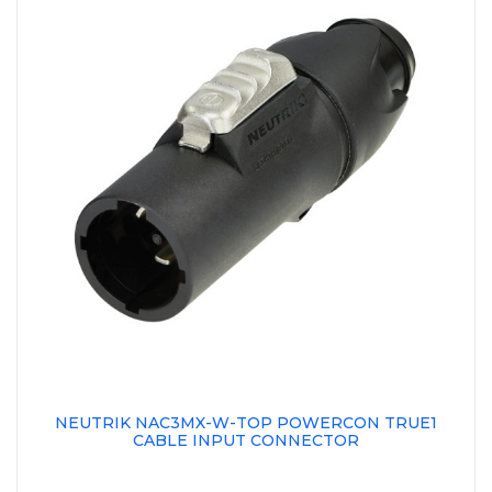
NEUTRIK NAC3MX-W-TOP POWERCON TRUE1
CABLE INPUT CONNECTOR