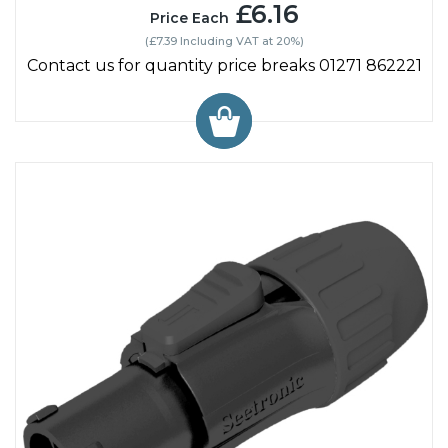
£6.16
Price Each
(£7.39 Including VAT at 20%)
Contact us for quantity price breaks 01271 862221