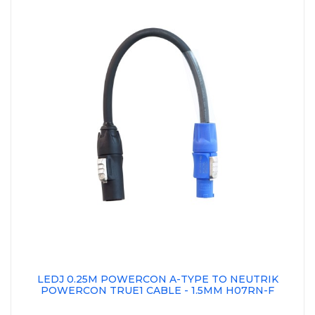
LEDJ 0.25M POWERCON A-TYPE TO NEUTRIK
POWERCON TRUE1 CABLE - 1.5MM H07RN-F