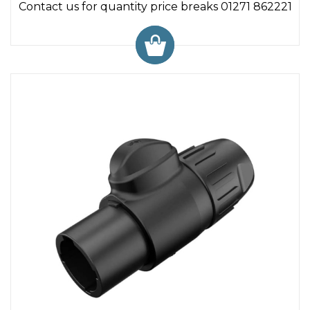
Contact us for quantity price breaks 01271 862221