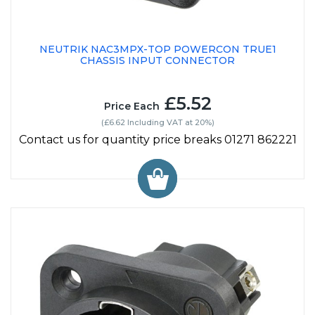
NEUTRIK NAC3MPX-TOP POWERCON TRUE1
CHASSIS INPUT CONNECTOR
£5.52
Price Each
(£6.62 Including VAT at 20%)
Contact us for quantity price breaks 01271 862221