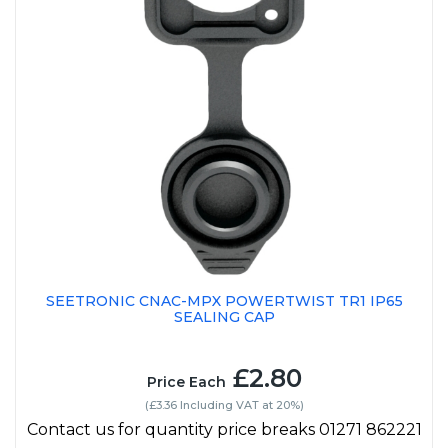
SEETRONIC CNAC-MPX POWERTWIST TR1 IP65
SEALING CAP
£2.80
Price Each
(£3.36 Including VAT at 20%)
Contact us for quantity price breaks 01271 862221