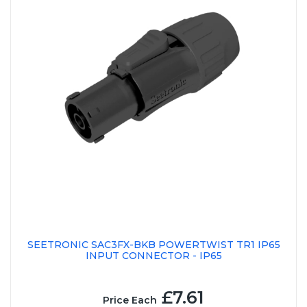
SEETRONIC SAC3FX-BKB POWERTWIST TR1 IP65
INPUT CONNECTOR - IP65
£7.61
Price Each