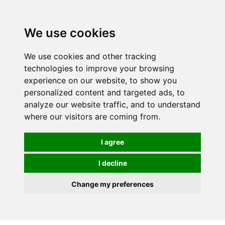
0
We use cookies
We use cookies and other tracking
technologies to improve your browsing
experience on our website, to show you
personalized content and targeted ads, to
analyze our website traffic, and to understand
where our visitors are coming from.
I agree
I decline
Change my preferences