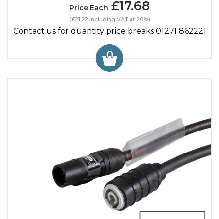
£17.68
Price Each
(£21.22 Including VAT at 20%)
Contact us for quantity price breaks 01271 862221