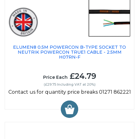
ELUMEN8 0.5M POWERCON B-TYPE SOCKET TO
NEUTRIK POWERCON TRUE1 CABLE - 2.5MM
H07RN-F
£24.79
Price Each
(£29.75 Including VAT at 20%)
Contact us for quantity price breaks 01271 862221