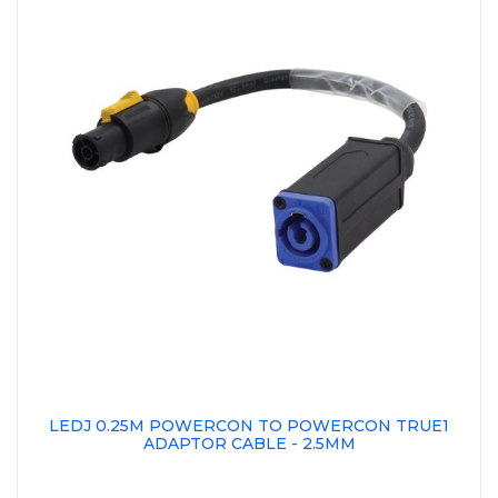
LEDJ 0.25M POWERCON TO POWERCON TRUE1
ADAPTOR CABLE - 2.5MM