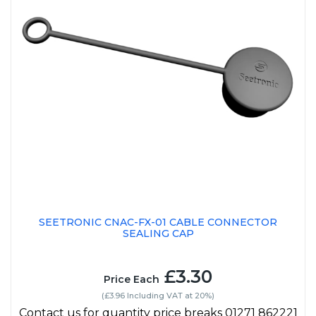
SEETRONIC CNAC-FX-01 CABLE CONNECTOR
SEALING CAP
£3.30
Price Each
(£3.96 Including VAT at 20%)
Contact us for quantity price breaks 01271 862221