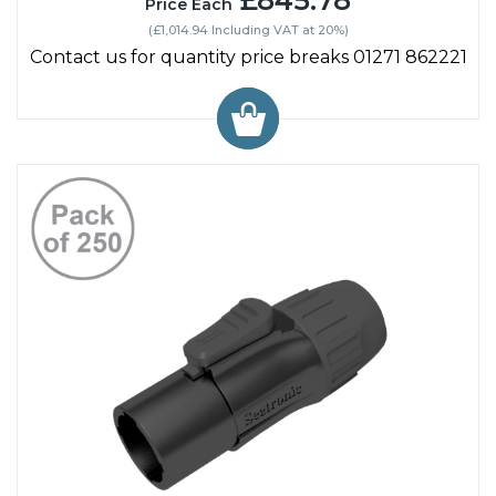
£845.78
Price Each
(£1,014.94 Including VAT at 20%)
Contact us for quantity price breaks 01271 862221