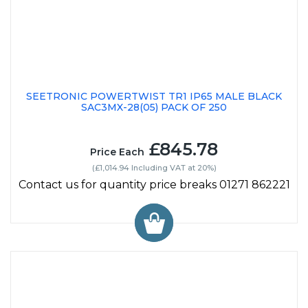
SEETRONIC POWERTWIST TR1 IP65 MALE BLACK
SAC3MX-28(05) PACK OF 250
£845.78
Price Each
(£1,014.94 Including VAT at 20%)
Contact us for quantity price breaks 01271 862221