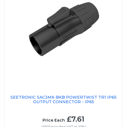
SEETRONIC SAC3MX-BKB POWERTWIST TR1 IP65
OUTPUT CONNECTOR - IP65
£7.61
Price Each
(£9.13 Including VAT at 20%)