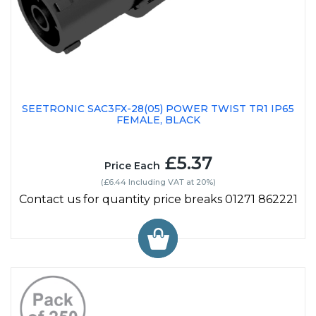
SEETRONIC SAC3FX-28(05) POWER TWIST TR1 IP65
FEMALE, BLACK
£5.37
Price Each
(£6.44 Including VAT at 20%)
Contact us for quantity price breaks 01271 862221