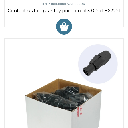
(£9.13 Including VAT at 20%)
Contact us for quantity price breaks 01271 862221