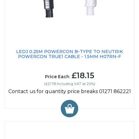
LEDJ 0.25M POWERCON B-TYPE TO NEUTRIK
POWERCON TRUE1 CABLE - 1.5MM H07RN-F
£18.15
Price Each
(£21.78 Including VAT at 20%)
Contact us for quantity price breaks 01271 862221