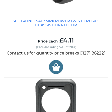
SEETRONIC SAC3MPX POWERTWIST TR1 IP65
CHASSIS CONNECTOR
£4.11
Price Each
(£4.93 Including VAT at 20%)
Contact us for quantity price breaks 01271 862221