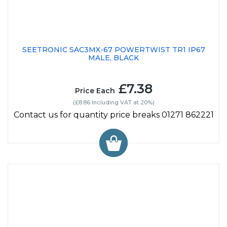
SEETRONIC SAC3MX-67 POWERTWIST TR1 IP67
MALE, BLACK
£7.38
Price Each
(£8.86 Including VAT at 20%)
Contact us for quantity price breaks 01271 862221