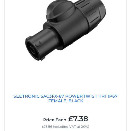
SEETRONIC SAC3FX-67 POWERTWIST TR1 IP67
FEMALE, BLACK
£7.38
Price Each
(£8.86 Including VAT at 20%)