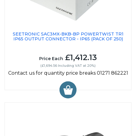
SEETRONIC SAC3MX-BKB-BP POWERTWIST TR1
IP65 OUTPUT CONNECTOR - IP65 (PACK OF 250)
£1,412.13
Price Each
(£1,694.56 Including VAT at 20%)
Contact us for quantity price breaks 01271 862221