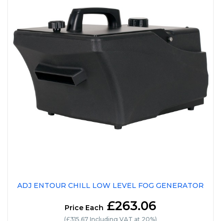
ADJ ENTOUR CHILL LOW LEVEL FOG GENERATOR
£263.06
Price Each
(£315.67 Including VAT at 20%)