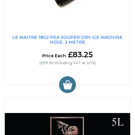
LE MAITRE 1802 PEA SOUPER DRY ICE MACHINE
HOSE, 3 METRE
£83.25
Price Each
(£99.90 Including VAT at 20%)