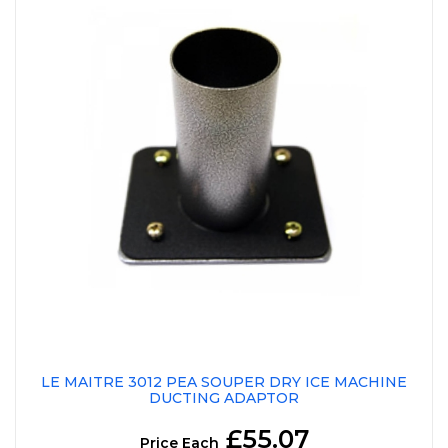
LE MAITRE 3012 PEA SOUPER DRY ICE MACHINE
DUCTING ADAPTOR
£55.07
Price Each