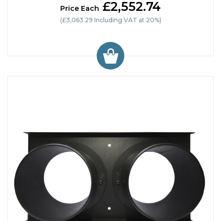
£2,552.74
Price Each
(£3,063.29 Including VAT at 20%)