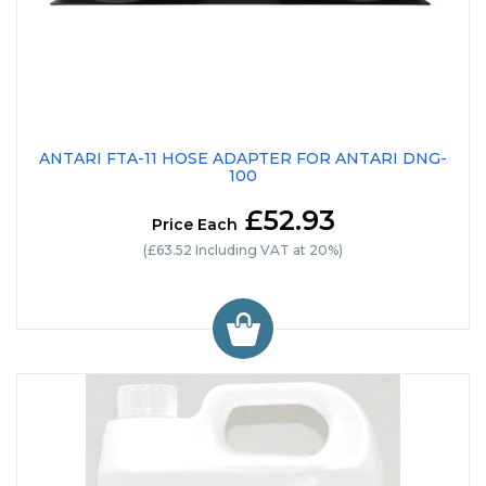
ANTARI FTA-11 HOSE ADAPTER FOR ANTARI DNG-
100
£52.93
Price Each
(£63.52 Including VAT at 20%)