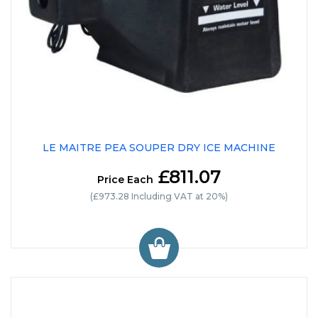
LE MAITRE PEA SOUPER DRY ICE MACHINE
£811.07
Price Each
(£973.28 Including VAT at 20%)