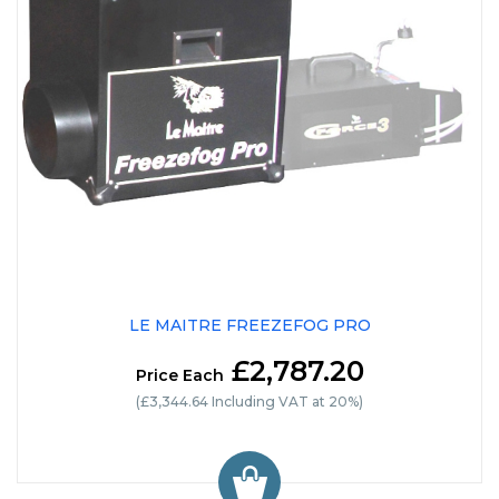
LE MAITRE FREEZEFOG PRO
£2,787.20
Price Each
(£3,344.64 Including VAT at 20%)