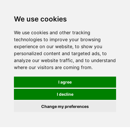
0
We use cookies
We use cookies and other tracking
technologies to improve your browsing
experience on our website, to show you
personalized content and targeted ads, to
analyze our website traffic, and to understand
where our visitors are coming from.
I agree
I decline
Change my preferences