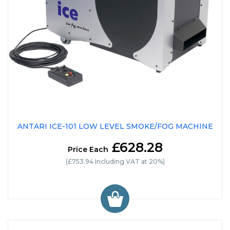
ANTARI ICE-101 LOW LEVEL SMOKE/FOG MACHINE
£628.28
Price Each
(£753.94 Including VAT at 20%)