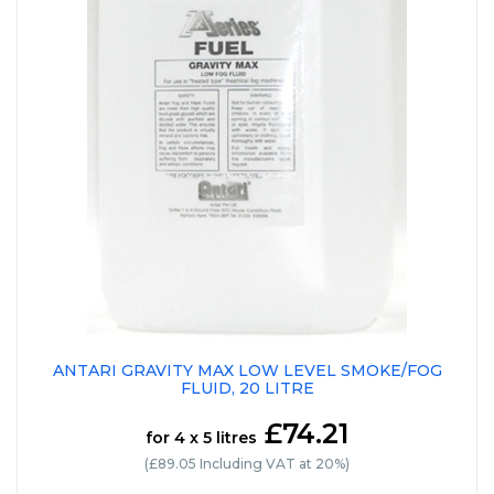
ANTARI GRAVITY MAX LOW LEVEL SMOKE/FOG
FLUID, 20 LITRE
£74.21
for 4 x 5 litres
(£89.05 Including VAT at 20%)