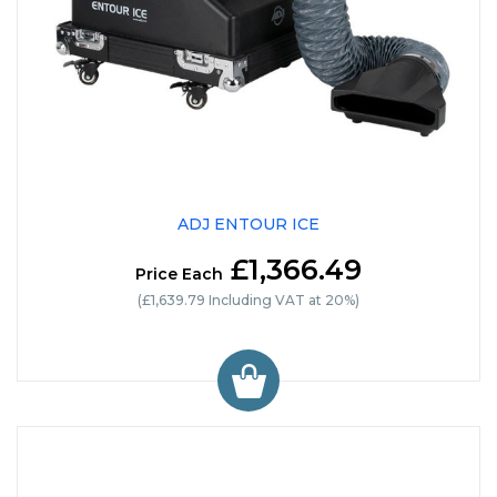
ADJ ENTOUR ICE
£1,366.49
Price Each
(£1,639.79 Including VAT at 20%)