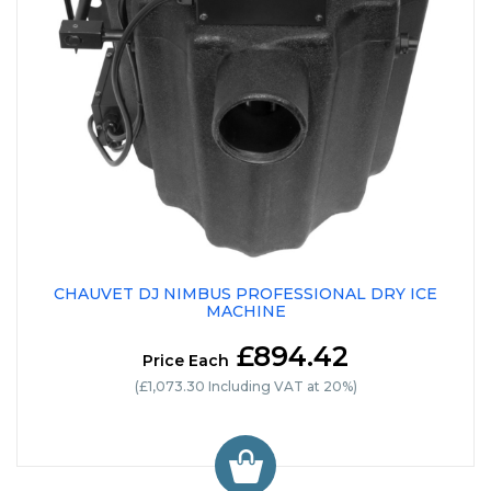
CHAUVET DJ NIMBUS PROFESSIONAL DRY ICE
MACHINE
£894.42
Price Each
(£1,073.30 Including VAT at 20%)