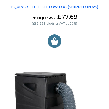
EQUINOX FLUID 5LT LOW FOG (SHIPPED IN 4'S)
£77.69
Price per 20L
(£93.23 Including VAT at 20%)