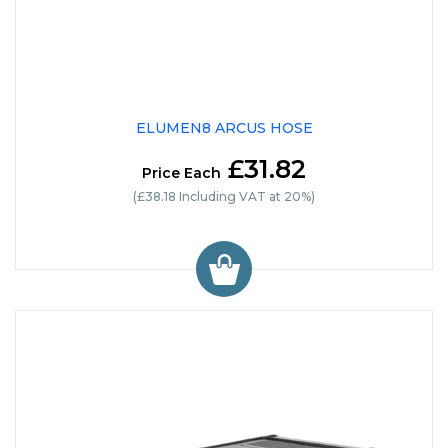
ELUMEN8 ARCUS HOSE
£31.82
Price Each
(£38.18 Including VAT at 20%)