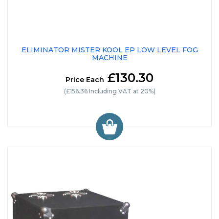
ELIMINATOR MISTER KOOL EP LOW LEVEL FOG
MACHINE
£130.30
Price Each
(£156.36 Including VAT at 20%)