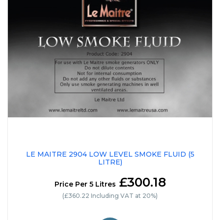
LE MAITRE 2904 LOW LEVEL SMOKE FLUID (5
LITRE)
£300.18
Price Per 5 Litres
(£360.22 Including VAT at 20%)