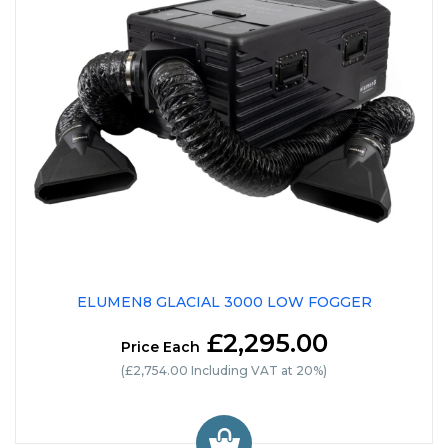
ELUMEN8 GLACIAL 3000 LOW FOGGER
£2,295.00
Price Each
(£2,754.00 Including VAT at 20%)