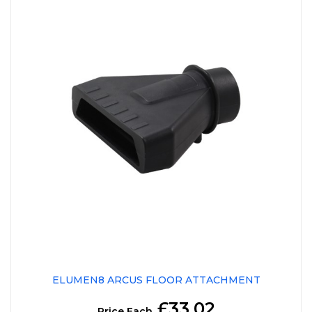
ELUMEN8 ARCUS FLOOR ATTACHMENT
£33.02
Price Each