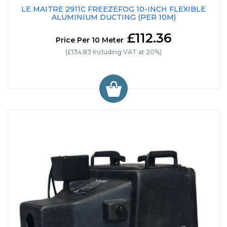
LE MAITRE 2911C FREEZEFOG 10-INCH FLEXIBLE
ALUMINIUM DUCTING (PER 10M)
£112.36
Price Per 10 Meter
(£134.83 Including VAT at 20%)