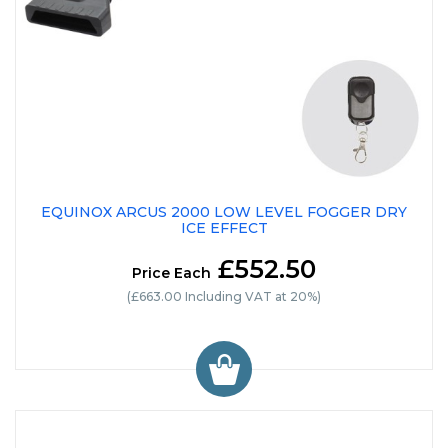
EQUINOX ARCUS 2000 LOW LEVEL FOGGER DRY
ICE EFFECT
£552.50
Price Each
(£663.00 Including VAT at 20%)