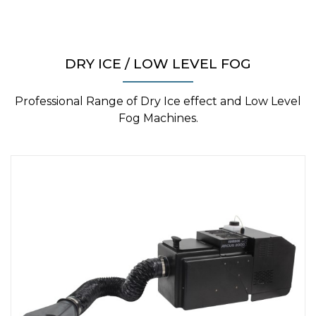
DRY ICE / LOW LEVEL FOG
Professional Range of Dry Ice effect and Low Level
Fog Machines.