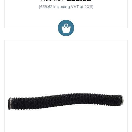
(£39.62 Including VAT at 20%)