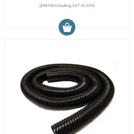
(£66.08 Including VAT at 20%)