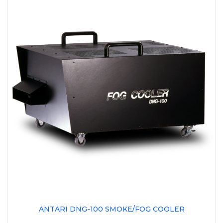
ANTARI DNG-100 SMOKE/FOG COOLER