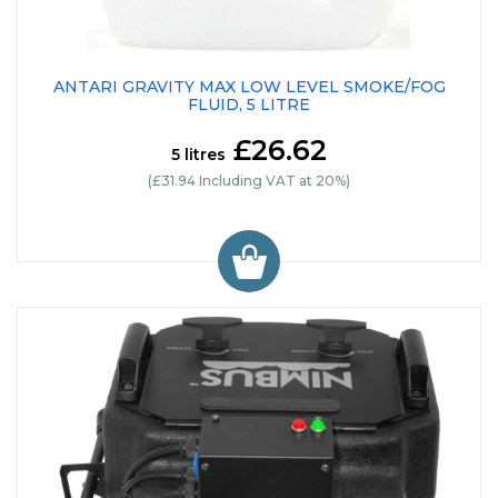
ANTARI GRAVITY MAX LOW LEVEL SMOKE/FOG
FLUID, 5 LITRE
£26.62
5 litres
(£31.94 Including VAT at 20%)