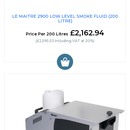
LE MAITRE 2900 LOW LEVEL SMOKE FLUID (200
LITRE)
£2,162.94
Price Per 200 Litres
(£2,595.53 Including VAT at 20%)