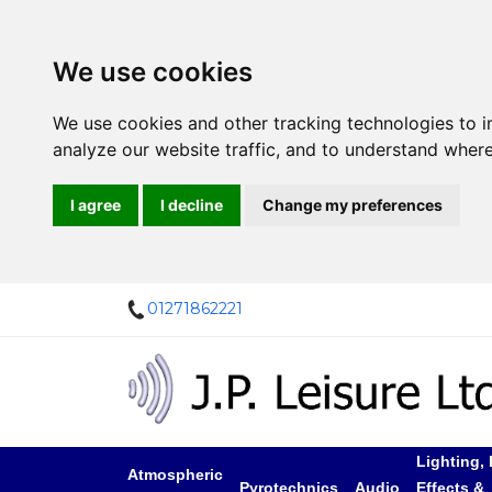
We use cookies
We use cookies and other tracking technologies to 
analyze our website traffic, and to understand where
I agree
I decline
Change my preferences
01271862221
Lighting, 
Atmospheric
Pyrotechnics
Audio
Effects &