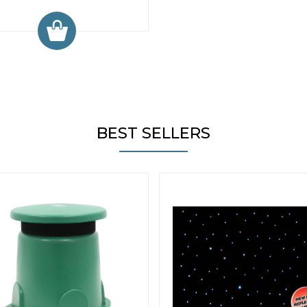
BEST SELLERS