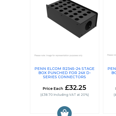
PENN ELCOM R2345-24 STAGE
PEN
BOX PUNCHED FOR 24X D-
B
SERIES CONNECTORS
£32.25
Price Each
(£38.70 Including VAT at 20%)
(