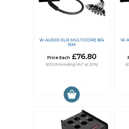
W AUDIO XLR MULTICORE 8/4
W A
15M
£76.80
Price Each
(£92.16 Including VAT at 20%)
(