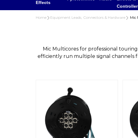
Effects
Controlle
Home
Equipment Leads, Connectors & Hardware
Mic M
Mic Multicores for professional touri
efficiently run multiple signal channels 