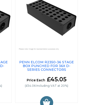
TAGE
PENN ELCOM R2350-36 STAGE
D-
BOX PUNCHED FOR 36X D-
SERIES CONNECTORS
£45.05
Price Each
%)
(£54.06 Including VAT at 20%)