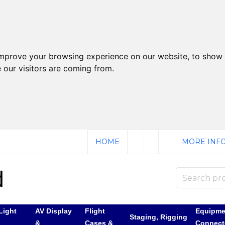
improve your browsing experience on our website, to show 
 our visitors are coming from.
HOME
MORE INFO
Light
AV Display
Flight
Equipme
Staging, Rigging
&
Cases &
Connect