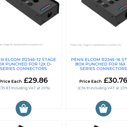
N ELCOM R2345-12 STAGE
PENN ELCOM R2345-16 S
OX PUNCHED FOR 12X D-
BOX PUNCHED FOR 16X 
SERIES CONNECTORS
SERIES CONNECTORS
£29.86
£30.7
Price Each
Price Each
£35.83 Including VAT at 20%)
(£36.91 Including VAT at 20