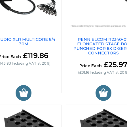
UDIO XLR MULTICORE 8/4
PENN ELCOM R2340-0
30M
ELONGATED STAGE B
PUNCHED FOR 8X D-SER
CONNECTORS
£119.86
Price Each
£25.9
£143.83 Including VAT at 20%)
Price Each
(£31.16 Including VAT at 20%