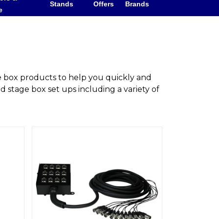
Stands
Offers
Brands
e
e box products to help you quickly and
d stage box set ups including a variety of