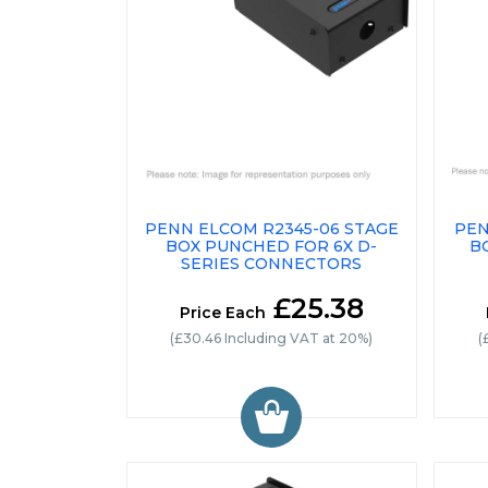
PENN ELCOM R2345-06 STAGE
PEN
BOX PUNCHED FOR 6X D-
B
SERIES CONNECTORS
£25.38
Price Each
(£30.46 Including VAT at 20%)
(