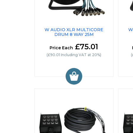
W AUDIO XLR MULTICORE
W
DRUM 8 WAY 25M
£75.01
Price Each
(£90.01 Including VAT at 20%)
(