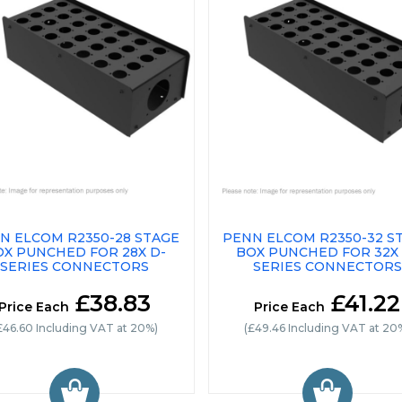
N ELCOM R2350-28 STAGE
PENN ELCOM R2350-32 S
OX PUNCHED FOR 28X D-
BOX PUNCHED FOR 32X 
SERIES CONNECTORS
SERIES CONNECTORS
£38.83
£41.22
Price Each
Price Each
£46.60 Including VAT at 20%)
(£49.46 Including VAT at 20