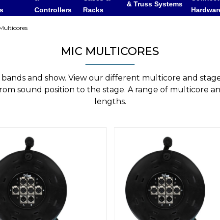
& Truss Systems
rs
Controllers
Racks
Hardwar
ulticores
MIC MULTICORES
ng bands and show. View our different multicore and stag
from sound position to the stage. A range of multicore an
lengths.