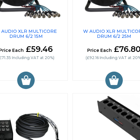
 AUDIO XLR MULTICORE
W AUDIO XLR MULTICO
DRUM 6/2 15M
DRUM 6/2 25M
£59.46
£76.8
Price Each
Price Each
£71.35 Including VAT at 20%)
(£92.16 Including VAT at 20