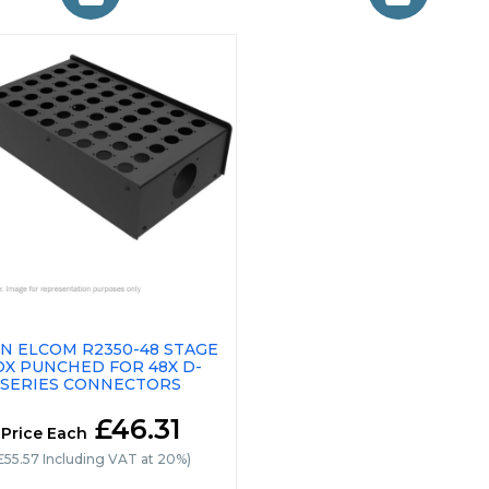
N ELCOM R2350-48 STAGE
OX PUNCHED FOR 48X D-
SERIES CONNECTORS
£46.31
Price Each
£55.57 Including VAT at 20%)