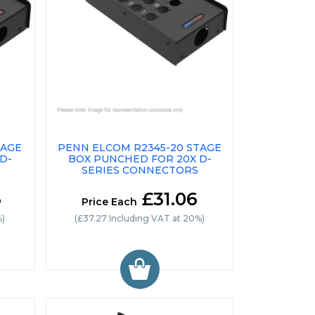
TAGE
PENN ELCOM R2345-20 STAGE
D-
BOX PUNCHED FOR 20X D-
SERIES CONNECTORS
6
£31.06
Price Each
%)
(£37.27 Including VAT at 20%)