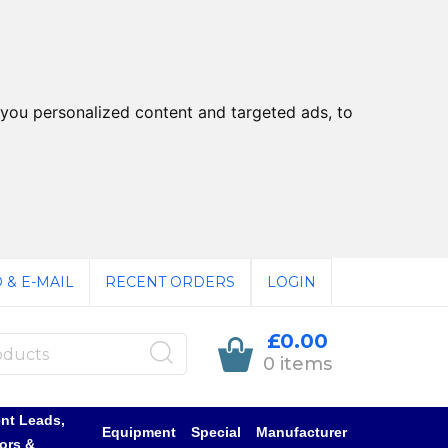
you personalized content and targeted ads, to
 & E-MAIL
RECENT ORDERS
LOGIN
£0.00
0 items
nt Leads,
Equipment
Special
Manufacturer
ors &