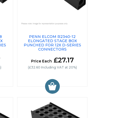
8
PENN ELCOM R2340-12
OX
ELONGATED STAGE BOX
IES
PUNCHED FOR 12X D-SERIES
CONNECTORS
7
£27.17
Price Each
)
(£32.60 Including VAT at 20%)