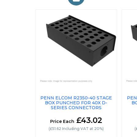
PENN ELCOM R2350-40 STAGE
PEN
BOX PUNCHED FOR 40X D-
B
SERIES CONNECTORS
£43.02
Price Each
(£51.62 Including VAT at 20%)
(