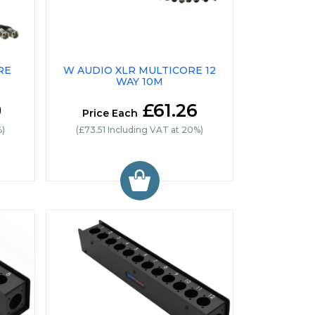
RE
W AUDIO XLR MULTICORE 12
WAY 10M
0
£61.26
Price Each
%)
(£73.51 Including VAT at 20%)