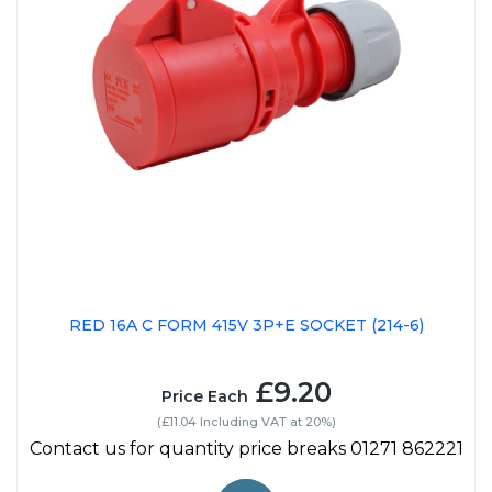
RED 16A C FORM 415V 3P+E SOCKET (214-6)
£9.20
Price Each
(£11.04 Including VAT at 20%)
Contact us for quantity price breaks 01271 862221