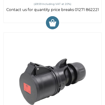
(£8.59 Including VAT at 20%)
Contact us for quantity price breaks 01271 862221