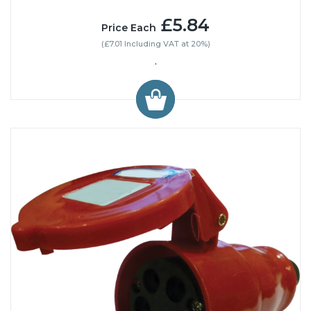
£5.84
Price Each
(£7.01 Including VAT at 20%)
.