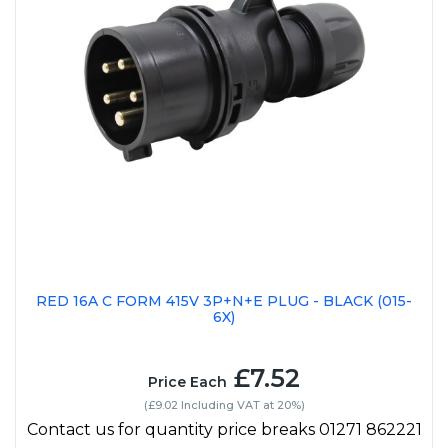
RED 16A C FORM 415V 3P+N+E PLUG - BLACK (015-
6X)
£7.52
Price Each
(£9.02 Including VAT at 20%)
Contact us for quantity price breaks 01271 862221