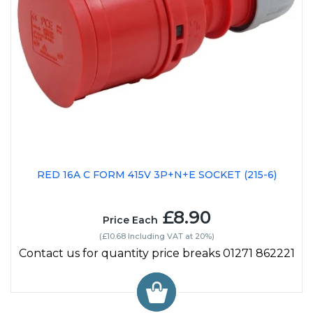
RED 16A C FORM 415V 3P+N+E SOCKET (215-6)
£8.90
Price Each
(£10.68 Including VAT at 20%)
Contact us for quantity price breaks 01271 862221