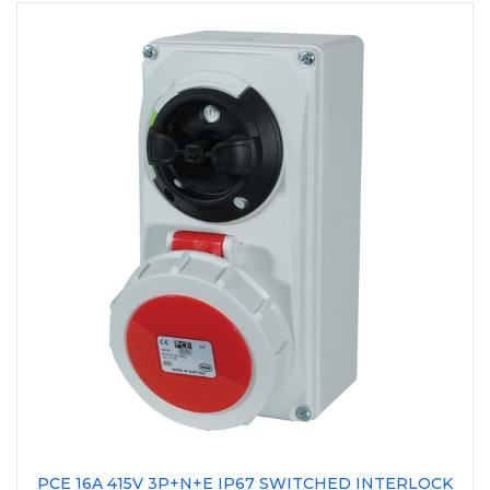
PCE 16A 415V 3P+N+E IP67 SWITCHED INTERLOCK