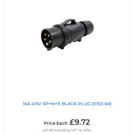
16A 415V 3P+N+E BLACK PLUG (0153-6X)
£9.72
Price Each
(£11.66 Including VAT at 20%)