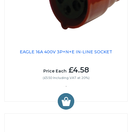
EAGLE 16A 400V 3P+N+E IN-LINE SOCKET
£4.58
Price Each
(£5.50 Including VAT at 20%)
.