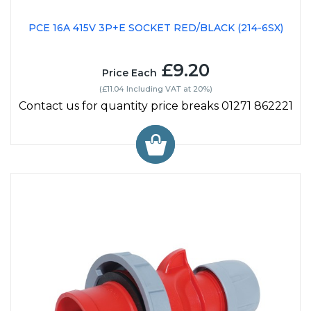
PCE 16A 415V 3P+E SOCKET RED/BLACK (214-6SX)
£9.20
Price Each
(£11.04 Including VAT at 20%)
Contact us for quantity price breaks 01271 862221