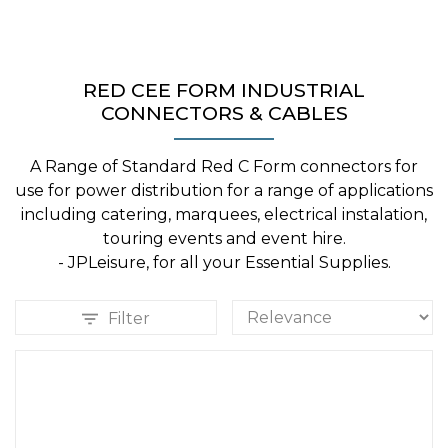
RED CEE FORM INDUSTRIAL
CONNECTORS & CABLES
A Range of Standard Red C Form connectors for
use for power distribution for a range of applications
including catering, marquees, electrical instalation,
touring events and event hire.
- JPLeisure, for all your Essential Supplies.
Filter