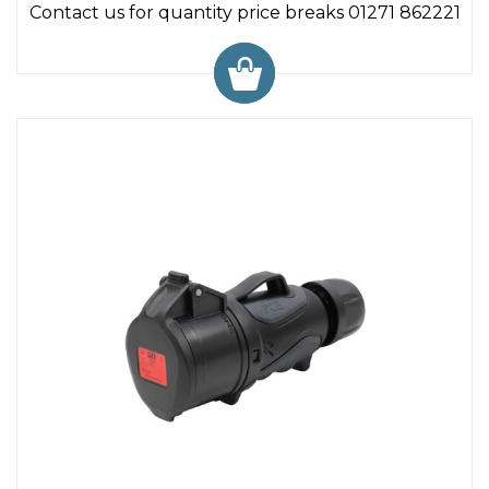
Contact us for quantity price breaks 01271 862221