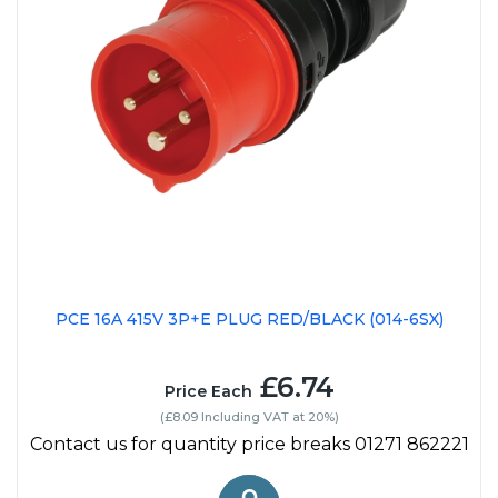
PCE 16A 415V 3P+E PLUG RED/BLACK (014-6SX)
£6.74
Price Each
(£8.09 Including VAT at 20%)
Contact us for quantity price breaks 01271 862221