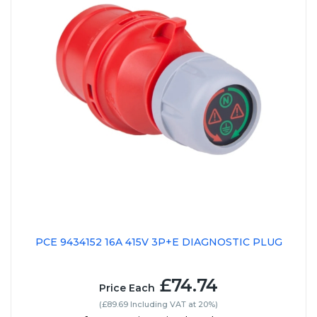
PCE 9434152 16A 415V 3P+E DIAGNOSTIC PLUG
£74.74
Price Each
(£89.69 Including VAT at 20%)