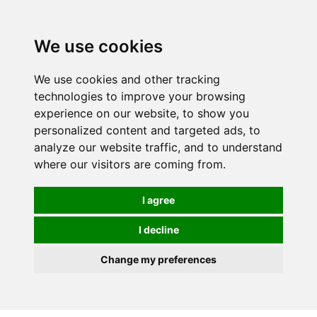
0
We use cookies
We use cookies and other tracking
technologies to improve your browsing
experience on our website, to show you
personalized content and targeted ads, to
analyze our website traffic, and to understand
where our visitors are coming from.
I agree
I decline
Change my preferences