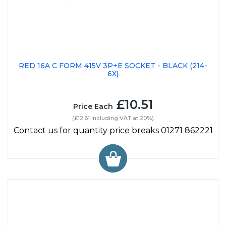
RED 16A C FORM 415V 3P+E SOCKET - BLACK (214-
6X)
£10.51
Price Each
(£12.61 Including VAT at 20%)
Contact us for quantity price breaks 01271 862221