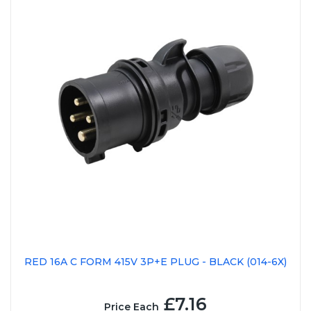
RED 16A C FORM 415V 3P+E PLUG - BLACK (014-6X)
£7.16
Price Each