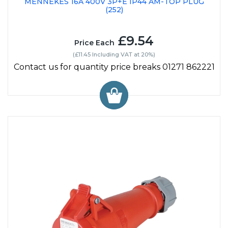
MENNEKES 16A 400V 3P+E IP44 AM-TOP PLUG
(252)
£9.54
Price Each
(£11.45 Including VAT at 20%)
Contact us for quantity price breaks 01271 862221