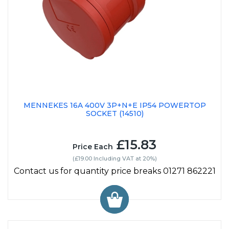
MENNEKES 16A 400V 3P+N+E IP54 POWERTOP
SOCKET (14510)
£15.83
Price Each
(£19.00 Including VAT at 20%)
Contact us for quantity price breaks 01271 862221