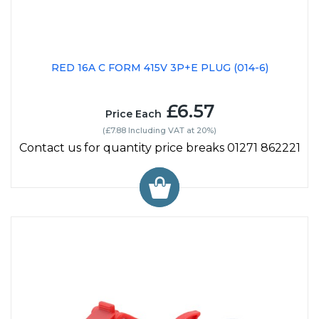
RED 16A C FORM 415V 3P+E PLUG (014-6)
£6.57
Price Each
(£7.88 Including VAT at 20%)
Contact us for quantity price breaks 01271 862221