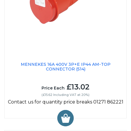
MENNEKES 16A 400V 3P+E IP44 AM-TOP
CONNECTOR (514)
£13.02
Price Each
(£15.62 Including VAT at 20%)
Contact us for quantity price breaks 01271 862221