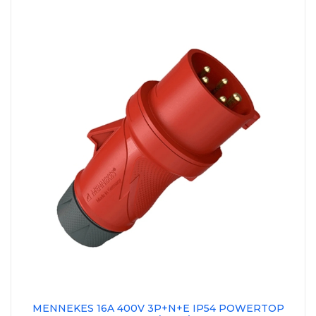
MENNEKES 16A 400V 3P+N+E IP54 POWERTOP