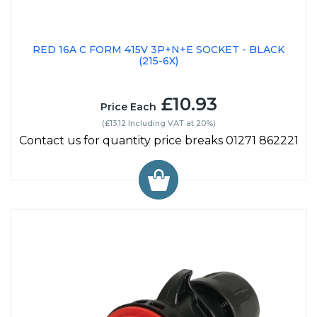
RED 16A C FORM 415V 3P+N+E SOCKET - BLACK
(215-6X)
£10.93
Price Each
(£13.12 Including VAT at 20%)
Contact us for quantity price breaks 01271 862221