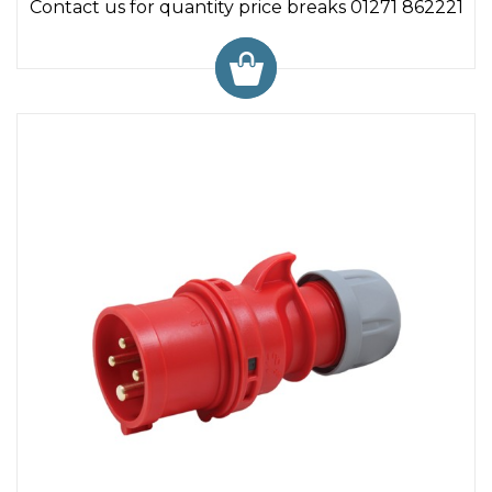
Contact us for quantity price breaks 01271 862221