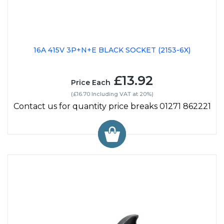
16A 415V 3P+N+E BLACK SOCKET (2153-6X)
£13.92
Price Each
(£16.70 Including VAT at 20%)
Contact us for quantity price breaks 01271 862221