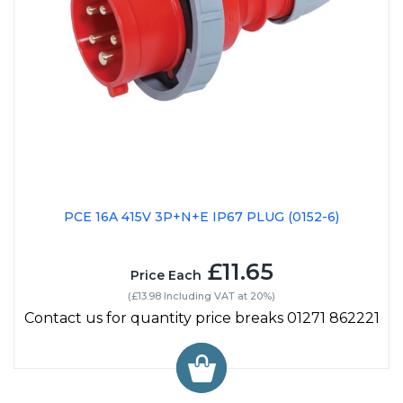
PCE 16A 415V 3P+N+E IP67 PLUG (0152-6)
£11.65
Price Each
(£13.98 Including VAT at 20%)
Contact us for quantity price breaks 01271 862221