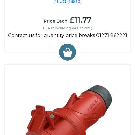
PLUG (13510)
£11.77
Price Each
(£14.12 Including VAT at 20%)
Contact us for quantity price breaks 01271 862221