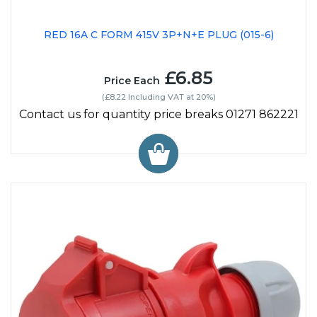
RED 16A C FORM 415V 3P+N+E PLUG (015-6)
£6.85
Price Each
(£8.22 Including VAT at 20%)
Contact us for quantity price breaks 01271 862221