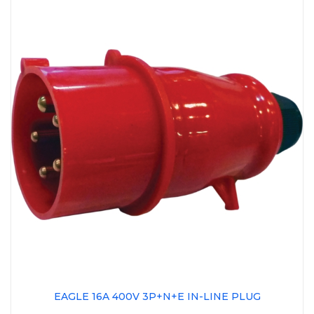
EAGLE 16A 400V 3P+N+E IN-LINE PLUG