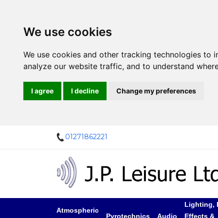
We use cookies
We use cookies and other tracking technologies to 
analyze our website traffic, and to understand where
I agree
I decline
Change my preferences
01271862221
Lighting, 
Atmospheric
Pyrotechnics
Audio
Effects &