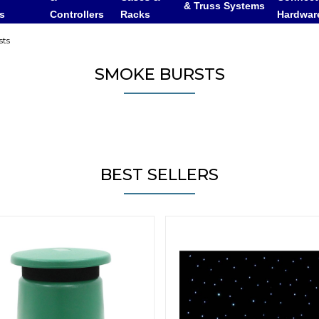
& Truss Systems
rs
Controllers
Racks
Hardwar
ts
SMOKE BURSTS
BEST SELLERS