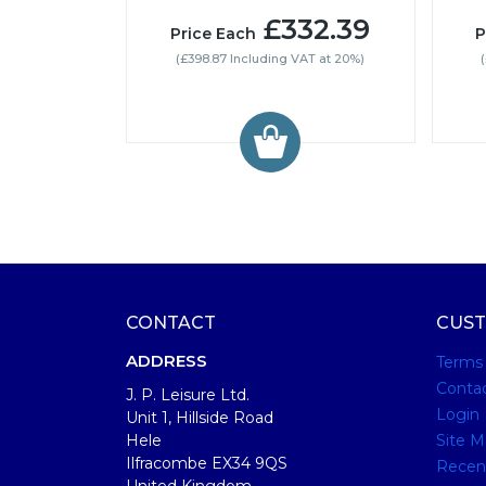
£332.39
Price Each
P
(£398.87 Including VAT at 20%)
CONTACT
CUST
ADDRESS
Terms
Conta
J. P. Leisure Ltd.
Login
Unit 1, Hillside Road
Hele
Site M
Ilfracombe EX34 9QS
Recen
United Kingdom