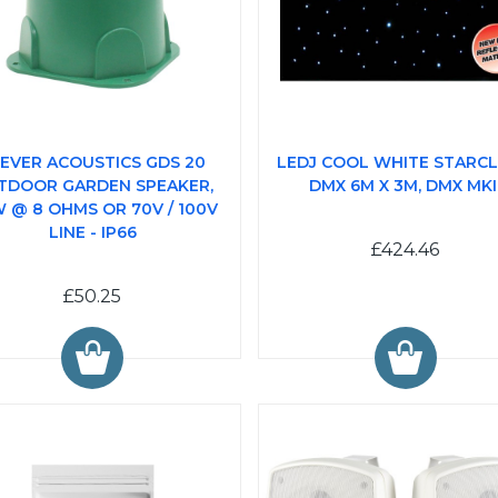
EVER ACOUSTICS GDS 20
LEDJ COOL WHITE STARC
TDOOR GARDEN SPEAKER,
DMX 6M X 3M, DMX MKI
 @ 8 OHMS OR 70V / 100V
LINE - IP66
£424.46
£50.25