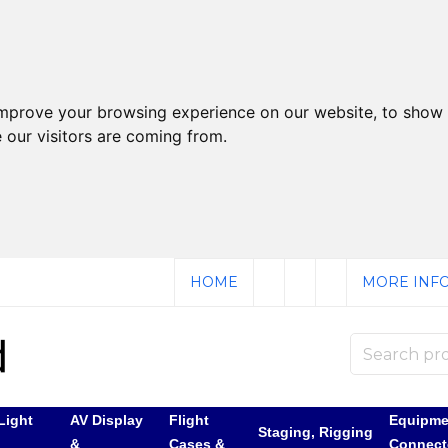
improve your browsing experience on our website, to show 
 our visitors are coming from.
HOME
MORE INFO
Light
AV Display
Flight
Equipme
Staging, Rigging
&
Cases &
Connect