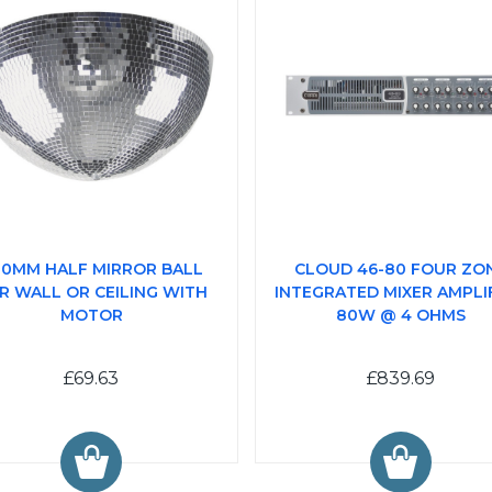
0MM HALF MIRROR BALL
CLOUD 46-80 FOUR ZO
R WALL OR CEILING WITH
INTEGRATED MIXER AMPLIF
MOTOR
80W @ 4 OHMS
£69.63
£839.69