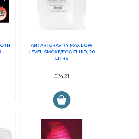
LOTH
ANTARI GRAVITY MAX LOW
I
LEVEL SMOKE/FOG FLUID, 20
LITRE
£74.21