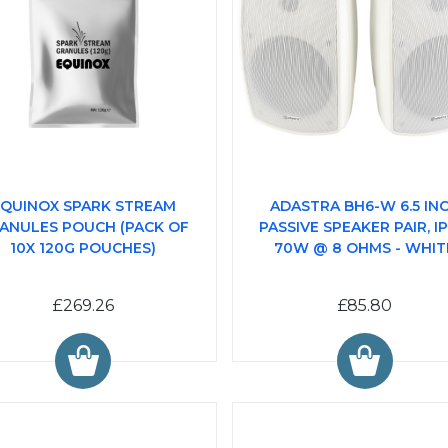
QUINOX SPARK STREAM
ADASTRA BH6-W 6.5 IN
ANULES POUCH (PACK OF
PASSIVE SPEAKER PAIR, IP
10X 120G POUCHES)
70W @ 8 OHMS - WHIT
£269.26
£85.80