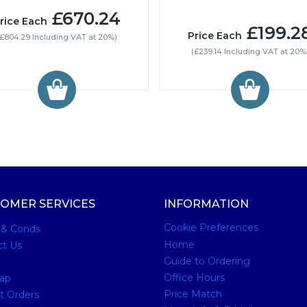
£670.24
rice Each
£199.2
Price Each
(£804.29 Including VAT at 20%)
(£239.14 Including VAT at 20%
OMER SERVICES
INFORMATION
Cookie Preferences
 & Conds
Home
ct Us
Guide to Ordering
Office Hours
ap
Price Match
t Orders