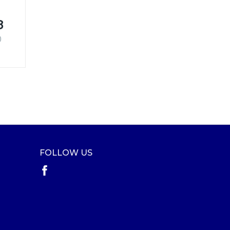
8
)
FOLLOW US