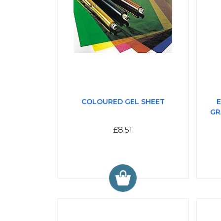
COLOURED GEL SHEET
E
GR
£8.51