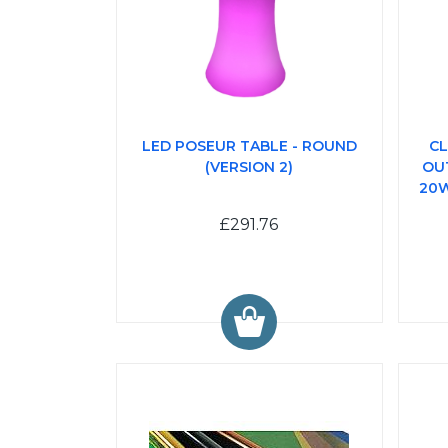
LED POSEUR TABLE - ROUND
CL
(VERSION 2)
OU
20W
£291.76