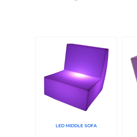
LED MIDDLE SOFA