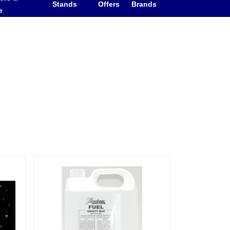
Stands
Offers
Brands
e