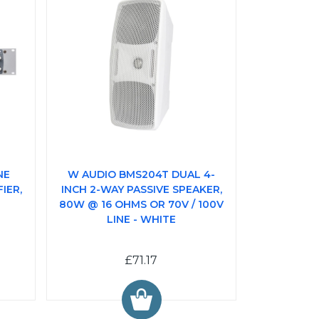
NE
W AUDIO BMS204T DUAL 4-
IER,
INCH 2-WAY PASSIVE SPEAKER,
80W @ 16 OHMS OR 70V / 100V
LINE - WHITE
£71.17