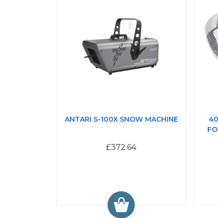
ANTARI S-100X SNOW MACHINE
40
FO
£372.64