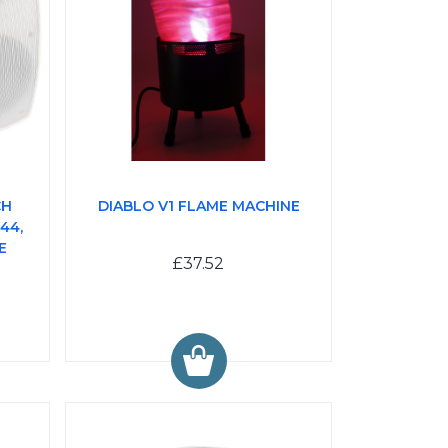
CH
DIABLO V1 FLAME MACHINE
44,
E
£37.52