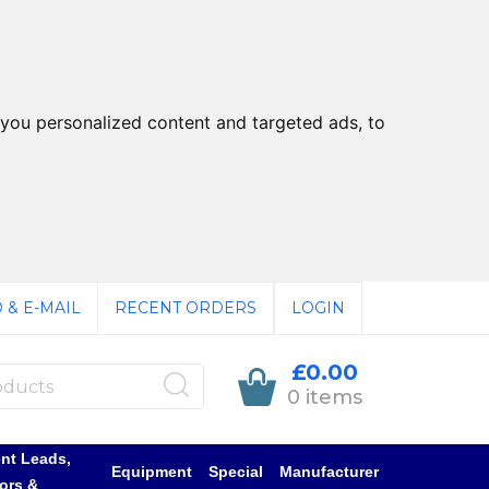
you personalized content and targeted ads, to
 & E-MAIL
RECENT ORDERS
LOGIN
£0.00
0 items
nt Leads,
Equipment
Special
Manufacturer
ors &