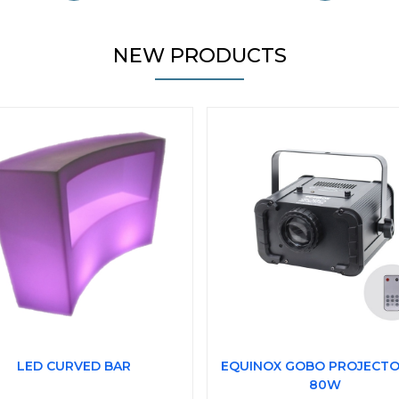
NEW PRODUCTS
LED CURVED BAR
EQUINOX GOBO PROJECTO
80W