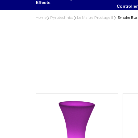
Effects
Controlle
Home
Pyrotechnics
Le Maitre Prostage II
Smoke Burs