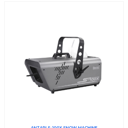
ANTARI S-100X SNOW MACHINE