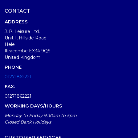
CONTACT
ADDRESS
J. P. Leisure Ltd.
Unit 1, Hillside Road
Hele
Ilfracombe EX34 9QS
United Kingdom
PHONE
01271862221
FAX:
01271862221
WORKING DAYS/HOURS
Monday to Friday 9.30am to 5pm
Closed Bank Holidays
CUSTOMER SERVICES