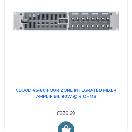
CLOUD 46-80 FOUR ZONE INTEGRATED MIXER
AMPLIFIER, 80W @ 4 OHMS
£839.69