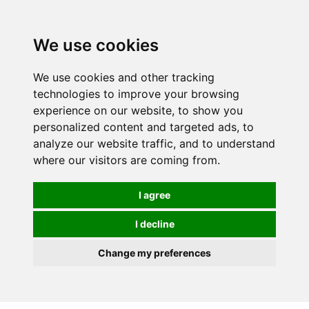
0
We use cookies
We use cookies and other tracking
technologies to improve your browsing
experience on our website, to show you
personalized content and targeted ads, to
analyze our website traffic, and to understand
where our visitors are coming from.
I agree
I decline
Change my preferences