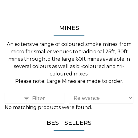
MINES
An extensive range of coloured smoke mines, from
micro for smaller venues to traditional 25ft, 30ft
mines throughto the large 60ft mines available in
several colours as well as bi-coloured and tri-
coloured mixes.
Please note: Large Mines are made to order.
Filter
No matching products were found.
BEST SELLERS