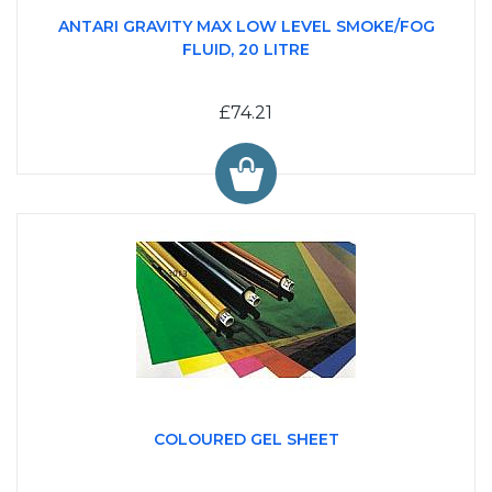
ANTARI GRAVITY MAX LOW LEVEL SMOKE/FOG
FLUID, 20 LITRE
£74.21
COLOURED GEL SHEET