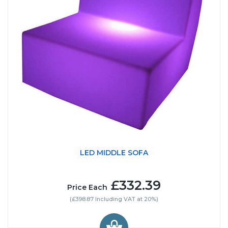
LED MIDDLE SOFA
£332.39
Price Each
(£398.87 Including VAT at 20%)