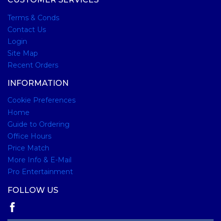
Terms & Conds
Contact Us
Login
Site Map
Recent Orders
INFORMATION
Cookie Preferences
Home
Guide to Ordering
Office Hours
Price Match
More Info & E-Mail
Pro Entertainment
FOLLOW US