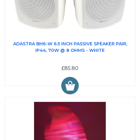
ADASTRA BH6-W 6.5 INCH PASSIVE SPEAKER PAIR,
IP44, 70W @ 8 OHMS - WHITE
£85.80