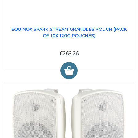
EQUINOX SPARK STREAM GRANULES POUCH (PACK
OF 10X 120G POUCHES)
£269.26