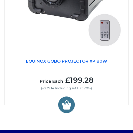
EQUINOX GOBO PROJECTOR XP 80W
£199.28
Price Each
(£239.14 Including VAT at 20%)