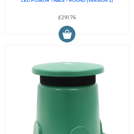
LED POSEUR TABLE - ROUND (VERSION 2)
£291.76