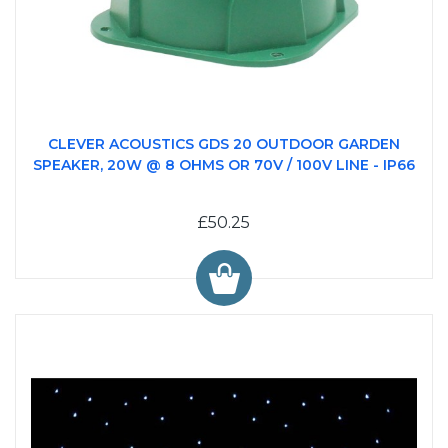
CLEVER ACOUSTICS GDS 20 OUTDOOR GARDEN
SPEAKER, 20W @ 8 OHMS OR 70V / 100V LINE - IP66
£50.25