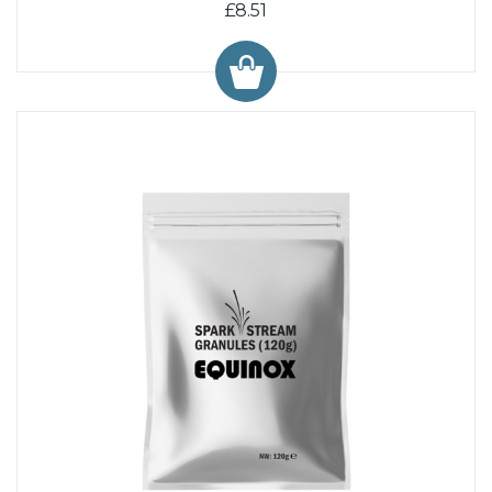
£8.51