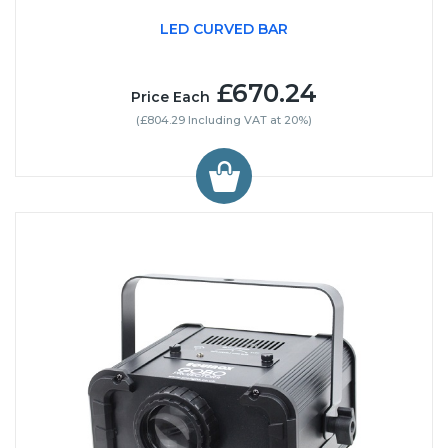
LED CURVED BAR
£670.24
Price Each
(£804.29 Including VAT at 20%)