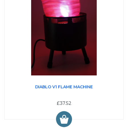
DIABLO V1 FLAME MACHINE
£37.52