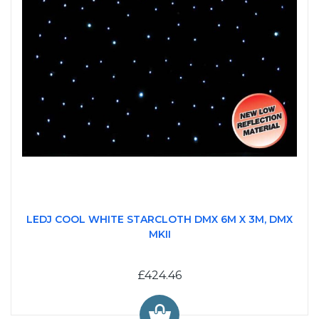
LEDJ COOL WHITE STARCLOTH DMX 6M X 3M, DMX
MKII
£424.46