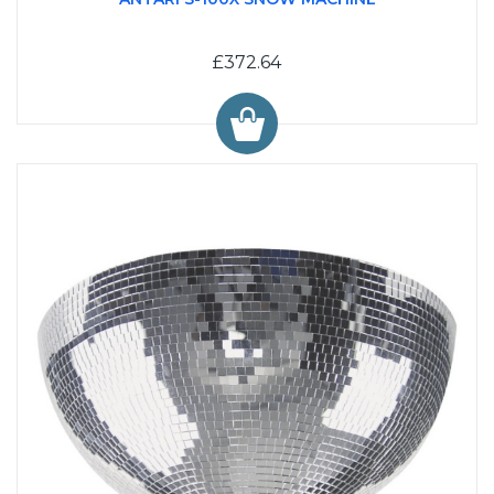
£372.64