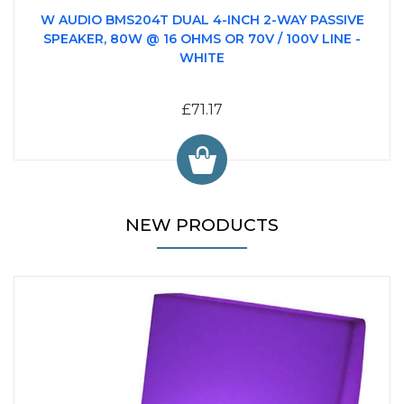
W AUDIO BMS204T DUAL 4-INCH 2-WAY PASSIVE
SPEAKER, 80W @ 16 OHMS OR 70V / 100V LINE -
WHITE
£71.17
NEW PRODUCTS