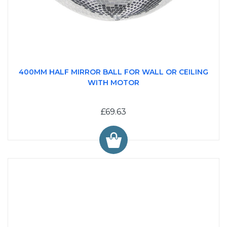
400MM HALF MIRROR BALL FOR WALL OR CEILING
WITH MOTOR
£69.63