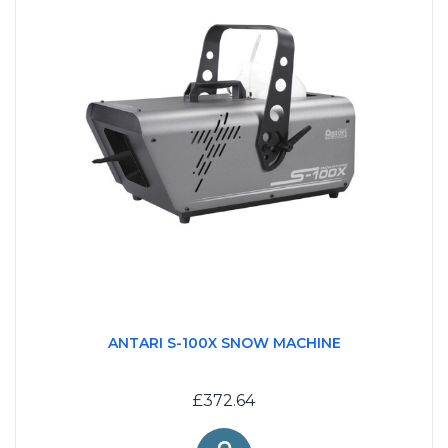
ANTARI S-100X SNOW MACHINE
£372.64