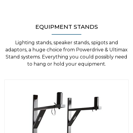
EQUIPMENT STANDS
Lighting stands, speaker stands, spigots and
adaptors, a huge choice from Powerdrive & Ultimax
Stand systems. Everything you could possibly need
to hang or hold your equipment.