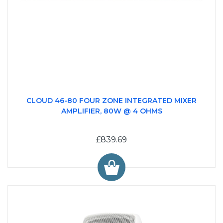
CLOUD 46-80 FOUR ZONE INTEGRATED MIXER
AMPLIFIER, 80W @ 4 OHMS
£839.69