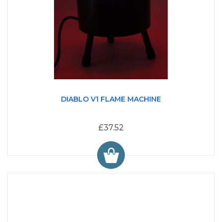
DIABLO V1 FLAME MACHINE
£37.52