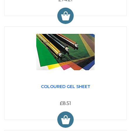
COLOURED GEL SHEET
£8.51