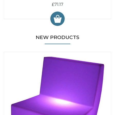
£71.17
NEW PRODUCTS