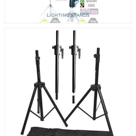
LIGHTING STANDS