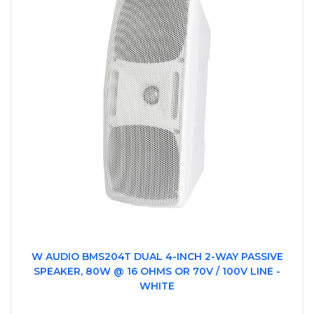
W AUDIO BMS204T DUAL 4-INCH 2-WAY PASSIVE
SPEAKER, 80W @ 16 OHMS OR 70V / 100V LINE -
WHITE