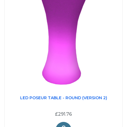
LED POSEUR TABLE - ROUND (VERSION 2)
£291.76