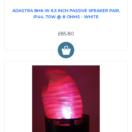
ADASTRA BH6-W 6.5 INCH PASSIVE SPEAKER PAIR,
IP44, 70W @ 8 OHMS - WHITE
£85.80