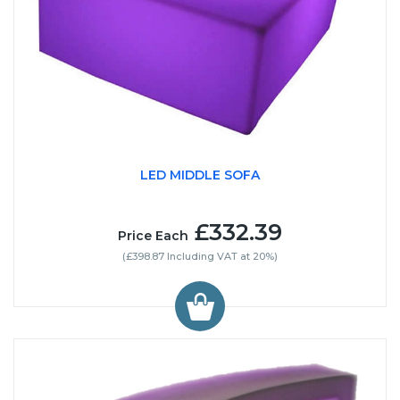
LED MIDDLE SOFA
£332.39
Price Each
(£398.87 Including VAT at 20%)