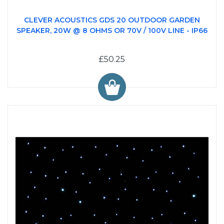
CLEVER ACOUSTICS GDS 20 OUTDOOR GARDEN
SPEAKER, 20W @ 8 OHMS OR 70V / 100V LINE - IP66
£50.25