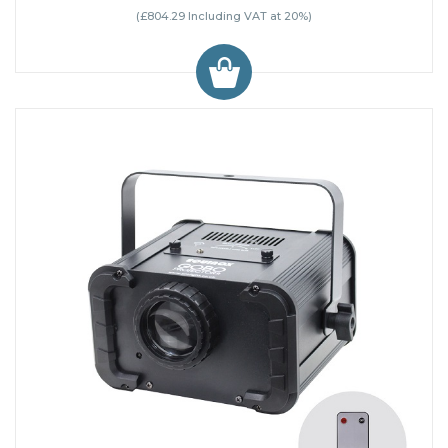
(£804.29 Including VAT at 20%)