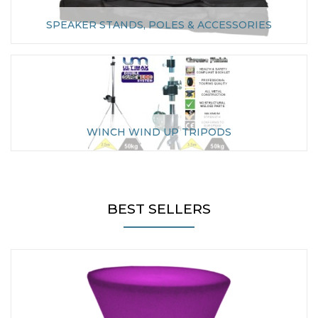
SPEAKER STANDS, POLES & ACCESSORIES
WINCH WIND UP TRIPODS
BEST SELLERS