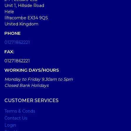
Unit 1, Hillside Road
Hele
Ilfracombe EX34 9QS
United Kingdom
PHONE
01271862221
FAX:
01271862221
WORKING DAYS/HOURS
Monday to Friday 9.30am to 5pm
Closed Bank Holidays
CUSTOMER SERVICES
Terms & Conds
Contact Us
Login