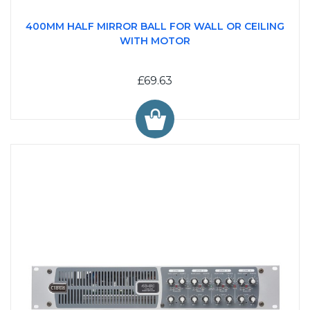
400MM HALF MIRROR BALL FOR WALL OR CEILING
WITH MOTOR
£69.63