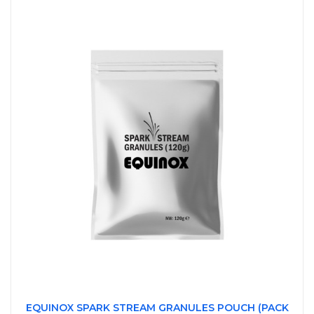
EQUINOX SPARK STREAM GRANULES POUCH (PACK