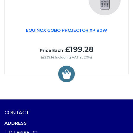
EQUINOX GOBO PROJECTOR XP 80W
£199.28
Price Each
(£239.14 Including VAT at 20%)
CONTACT
ADDRESS
J. P. Leisure Ltd.