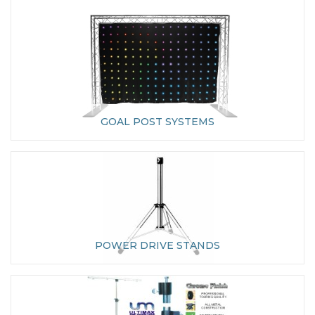
GOAL POST SYSTEMS
POWER DRIVE STANDS