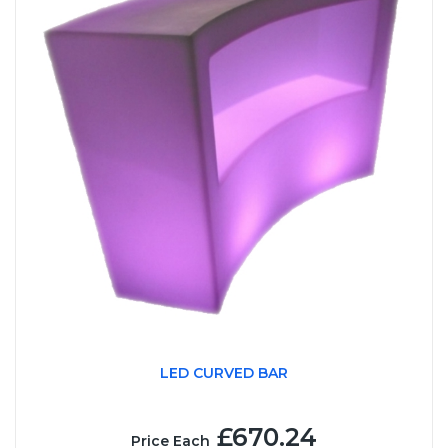
LED CURVED BAR
£670.24
Price Each