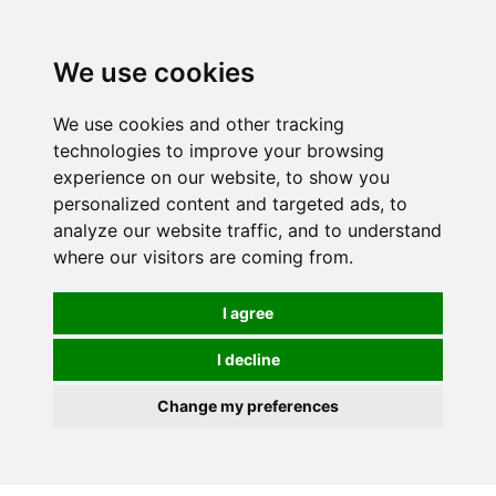
0
We use cookies
We use cookies and other tracking
technologies to improve your browsing
experience on our website, to show you
personalized content and targeted ads, to
analyze our website traffic, and to understand
where our visitors are coming from.
I agree
I decline
Change my preferences