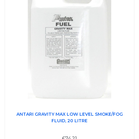
ANTARI GRAVITY MAX LOW LEVEL SMOKE/FOG
FLUID, 20 LITRE
£74.21