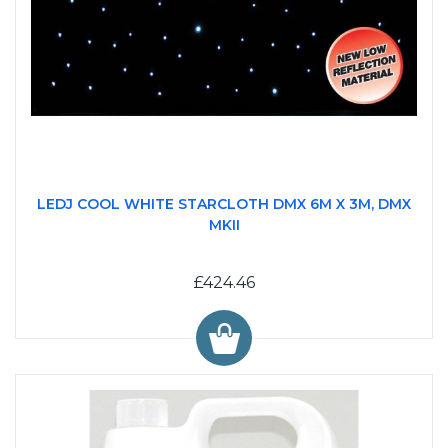
LEDJ COOL WHITE STARCLOTH DMX 6M X 3M, DMX
MKII
£424.46