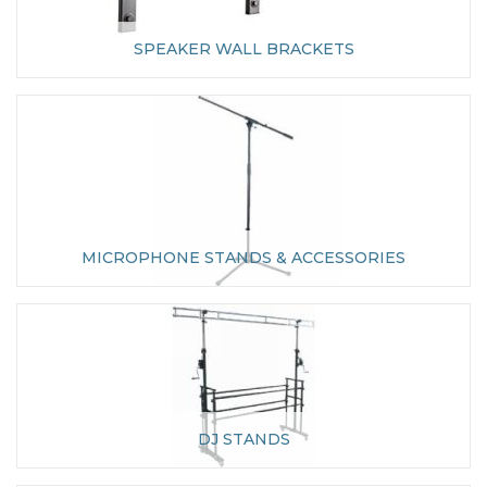
SPEAKER WALL BRACKETS
MICROPHONE STANDS & ACCESSORIES
DJ STANDS