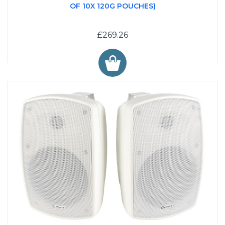
OF 10X 120G POUCHES)
£269.26