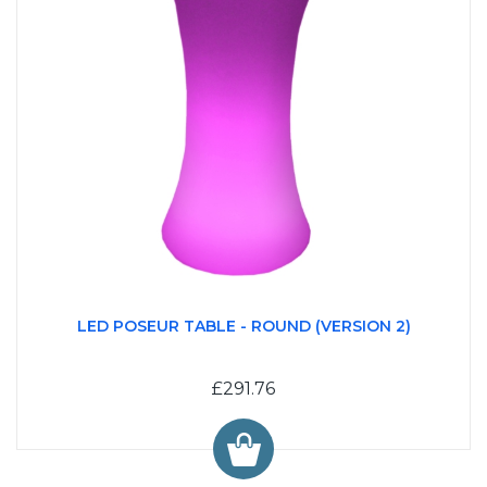
LED POSEUR TABLE - ROUND (VERSION 2)
£291.76