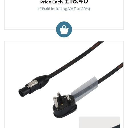
£16.40
Price Each
(£19.68 Including VAT at 20%)