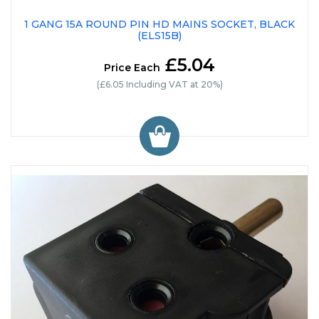
1 GANG 15A ROUND PIN HD MAINS SOCKET, BLACK
(ELS15B)
£5.04
Price Each
(£6.05 Including VAT at 20%)