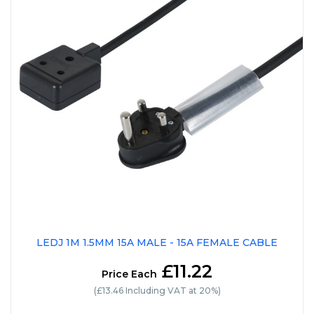
LEDJ 1M 1.5MM 15A MALE - 15A FEMALE CABLE
£11.22
Price Each
(£13.46 Including VAT at 20%)