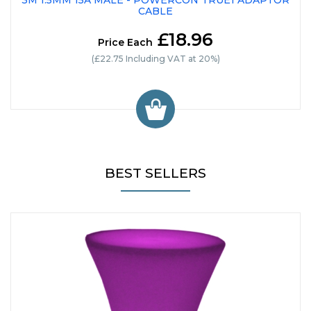
3M 1.5MM 15A MALE - POWERCON TRUE1 ADAPTOR
CABLE
£18.96
Price Each
(£22.75 Including VAT at 20%)
BEST SELLERS