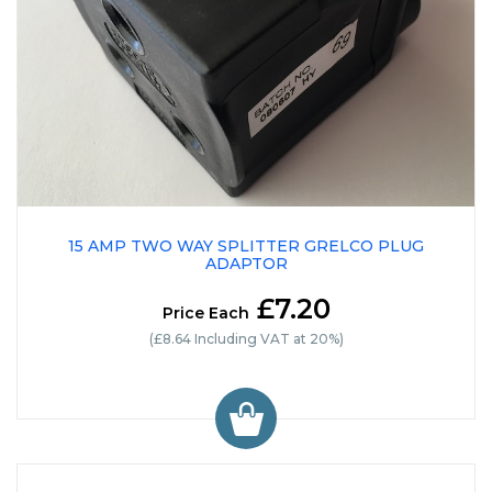
15 AMP TWO WAY SPLITTER GRELCO PLUG
ADAPTOR
£7.20
Price Each
(£8.64 Including VAT at 20%)