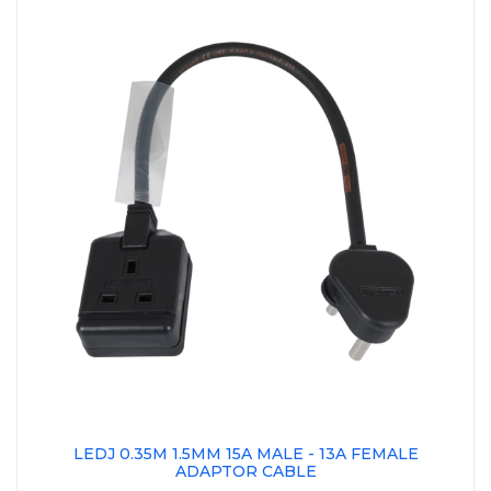
LEDJ 0.35M 1.5MM 15A MALE - 13A FEMALE
ADAPTOR CABLE