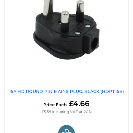
15A HD ROUND PIN MAINS PLUG, BLACK (HDPT15B)
£4.66
Price Each
(£5.59 Including VAT at 20%)