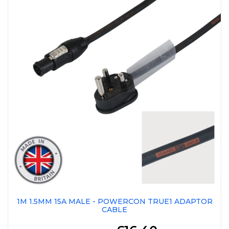
1M 1.5MM 15A MALE - POWERCON TRUE1 ADAPTOR
CABLE