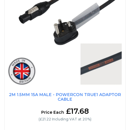
2M 1.5MM 15A MALE - POWERCON TRUE1 ADAPTOR
CABLE
£17.68
Price Each
(£21.22 Including VAT at 20%)