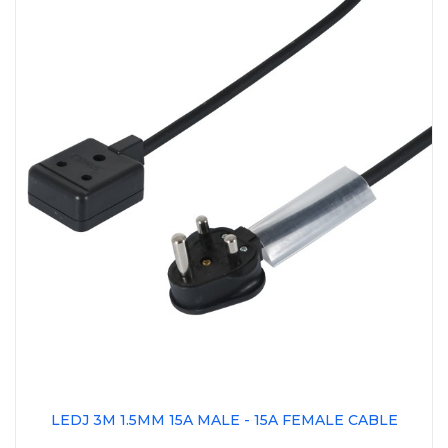
LEDJ 3M 1.5MM 15A MALE - 15A FEMALE CABLE