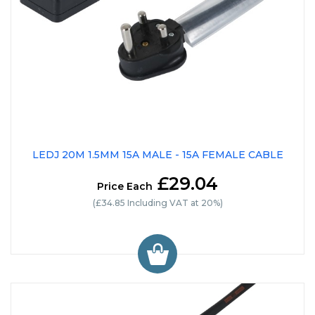
LEDJ 20M 1.5MM 15A MALE - 15A FEMALE CABLE
£29.04
Price Each
(£34.85 Including VAT at 20%)