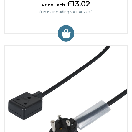
£13.02
Price Each
(£15.62 Including VAT at 20%)