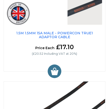
1.5M 1.5MM 15A MALE - POWERCON TRUE1
ADAPTOR CABLE
£17.10
Price Each
(£20.52 Including VAT at 20%)