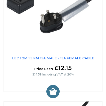
LEDJ 2M 1.5MM 15A MALE - 15A FEMALE CABLE
£12.15
Price Each
(£14.58 Including VAT at 20%)