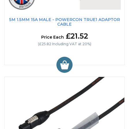
5M 1.5MM 15A MALE - POWERCON TRUE1 ADAPTOR
CABLE
£21.52
Price Each
(£25.82 Including VAT at 20%)