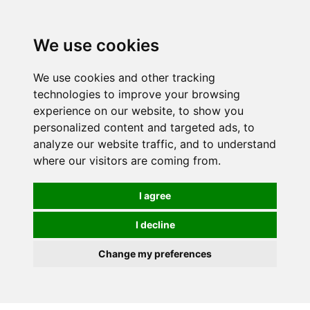
0
We use cookies
We use cookies and other tracking
technologies to improve your browsing
experience on our website, to show you
personalized content and targeted ads, to
analyze our website traffic, and to understand
where our visitors are coming from.
I agree
I decline
Change my preferences