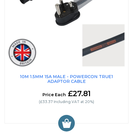
10M 1.5MM 15A MALE - POWERCON TRUE1
ADAPTOR CABLE
£27.81
Price Each
(£33.37 Including VAT at 20%)