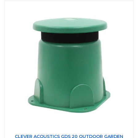
CLEVER ACOUSTICS GDS 20 OUTDOOR GARDEN