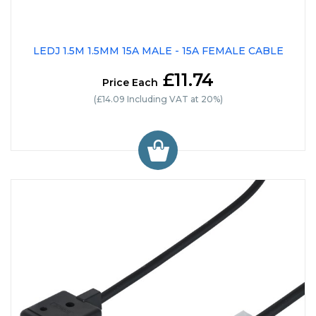
LEDJ 1.5M 1.5MM 15A MALE - 15A FEMALE CABLE
£11.74
Price Each
(£14.09 Including VAT at 20%)