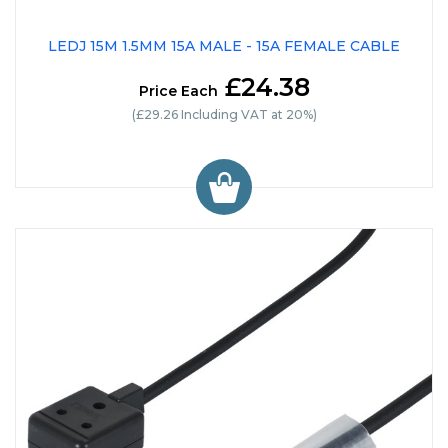
LEDJ 15M 1.5MM 15A MALE - 15A FEMALE CABLE
£24.38
Price Each
(£29.26 Including VAT at 20%)