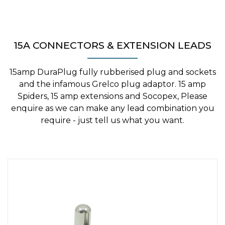
15A CONNECTORS & EXTENSION LEADS
15amp DuraPlug fully rubberised plug and sockets
and the infamous Grelco plug adaptor. 15 amp
Spiders, 15 amp extensions and Socopex, Please
enquire as we can make any lead combination you
require - just tell us what you want.