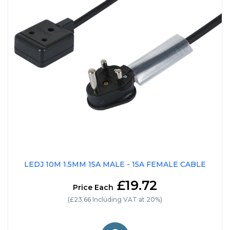
LEDJ 10M 1.5MM 15A MALE - 15A FEMALE CABLE
£19.72
Price Each
(£23.66 Including VAT at 20%)