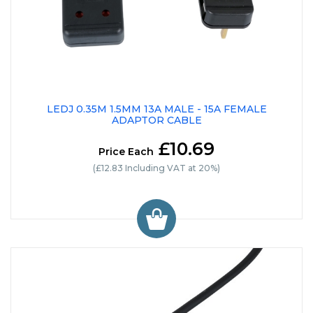
LEDJ 0.35M 1.5MM 13A MALE - 15A FEMALE
ADAPTOR CABLE
£10.69
Price Each
(£12.83 Including VAT at 20%)