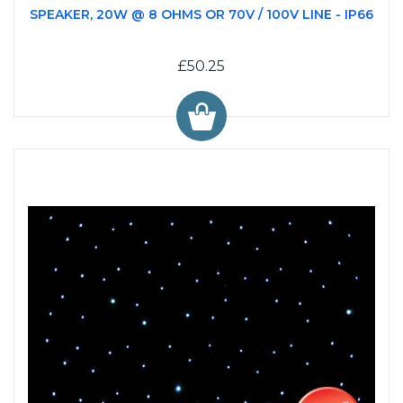
SPEAKER, 20W @ 8 OHMS OR 70V / 100V LINE - IP66
£50.25