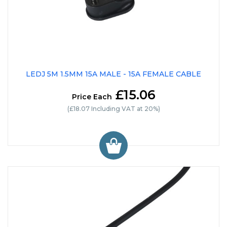
LEDJ 5M 1.5MM 15A MALE - 15A FEMALE CABLE
£15.06
Price Each
(£18.07 Including VAT at 20%)