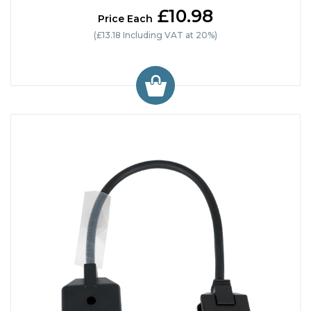
£10.98
Price Each
(£13.18 Including VAT at 20%)