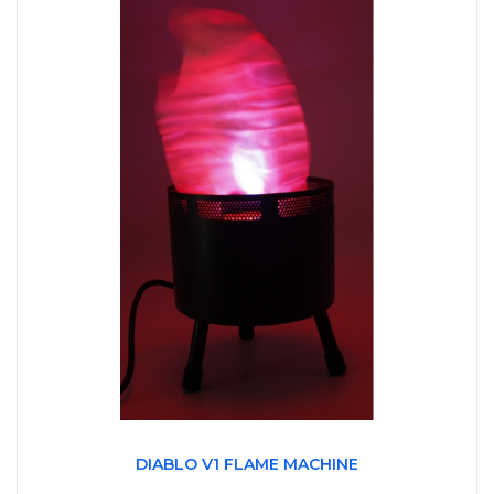
DIABLO V1 FLAME MACHINE