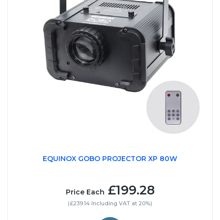
EQUINOX GOBO PROJECTOR XP 80W
£199.28
Price Each
(£239.14 Including VAT at 20%)