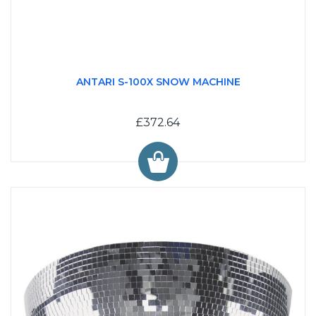
ANTARI S-100X SNOW MACHINE
£372.64