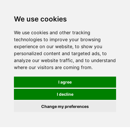
0
We use cookies
We use cookies and other tracking
technologies to improve your browsing
experience on our website, to show you
personalized content and targeted ads, to
analyze our website traffic, and to understand
where our visitors are coming from.
I agree
I decline
Change my preferences