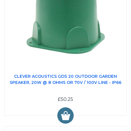
CLEVER ACOUSTICS GDS 20 OUTDOOR GARDEN
SPEAKER, 20W @ 8 OHMS OR 70V / 100V LINE - IP66
£50.25