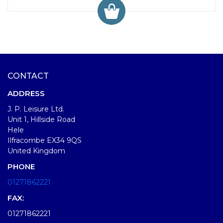
CONTACT
ADDRESS
J. P. Leisure Ltd.
Unit 1, Hillside Road
Hele
Ilfracombe EX34 9QS
United Kingdom
PHONE
01271862221
FAX:
01271862221