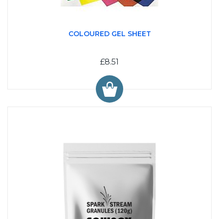
COLOURED GEL SHEET
£8.51