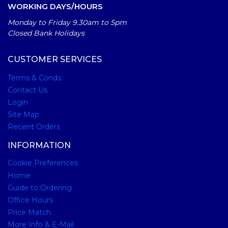
WORKING DAYS/HOURS
Monday to Friday 9.30am to 5pm
Closed Bank Holidays
CUSTOMER SERVICES
Terms & Conds
Contact Us
Login
Site Map
Recent Orders
INFORMATION
Cookie Preferences
Home
Guide to Ordering
Office Hours
Price Match
More Info & E-Mail