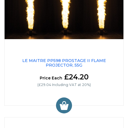
LE MAITRE PP598 PROSTAGE II FLAME
PROJECTOR, 55G
£24.20
Price Each
(£29.04 Including VAT at 20%)