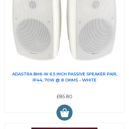
ADASTRA BH6-W 6.5 INCH PASSIVE SPEAKER PAIR,
IP44, 70W @ 8 OHMS - WHITE
£85.80