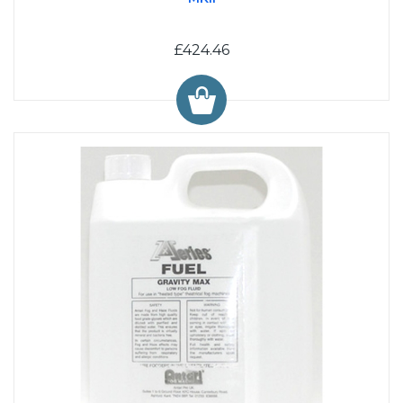
£424.46