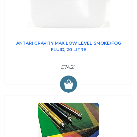
ANTARI GRAVITY MAX LOW LEVEL SMOKE/FOG
FLUID, 20 LITRE
£74.21