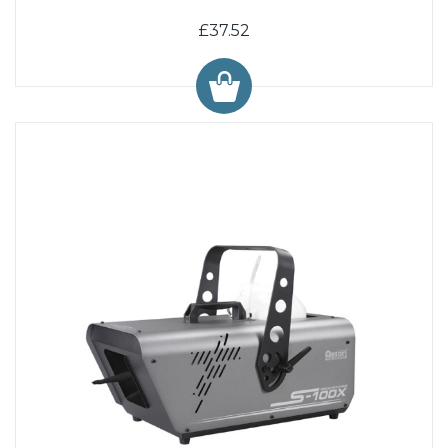
£37.52