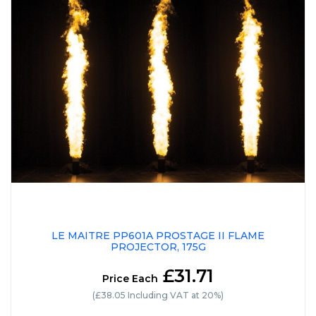
LE MAITRE PP601A PROSTAGE II FLAME
PROJECTOR, 175G
£31.71
Price Each
(£38.05 Including VAT at 20%)