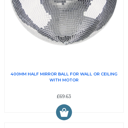
400MM HALF MIRROR BALL FOR WALL OR CEILING
WITH MOTOR
£69.63