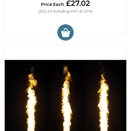
£27.02
Price Each
(£32.42 Including VAT at 20%)