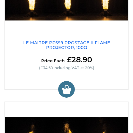
LE MAITRE PP599 PROSTAGE II FLAME
PROJECTOR, 100G
£28.90
Price Each
(£34.68 Including VAT at 20%)