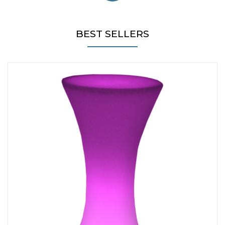
BEST SELLERS