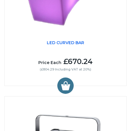
LED CURVED BAR
£670.24
Price Each
(£804.29 Including VAT at 20%)