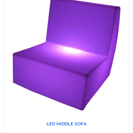
LED MIDDLE SOFA