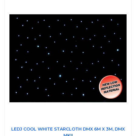
LEDJ COOL WHITE STARCLOTH DMX 6M X 3M, DMX
MKII