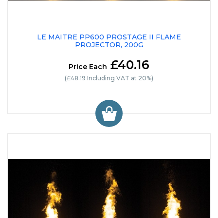
LE MAITRE PP600 PROSTAGE II FLAME
PROJECTOR, 200G
£40.16
Price Each
(£48.19 Including VAT at 20%)