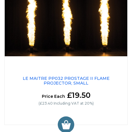
LE MAITRE PP032 PROSTAGE II FLAME
PROJECTOR, SMALL
£19.50
Price Each
(£23.40 Including VAT at 20%)