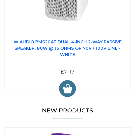
W AUDIO BMS204T DUAL 4-INCH 2-WAY PASSIVE
SPEAKER, 80W @ 16 OHMS OR 70V / 100V LINE -
WHITE
£71.17
NEW PRODUCTS