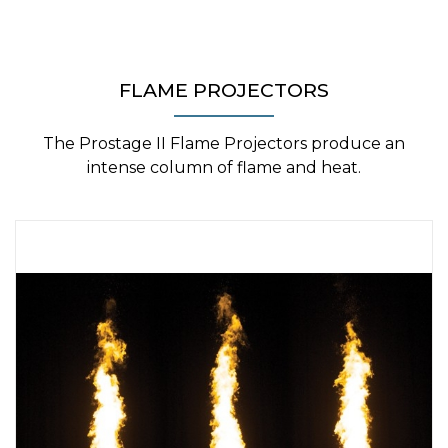
FLAME PROJECTORS
The Prostage II Flame Projectors produce an
intense column of flame and heat.