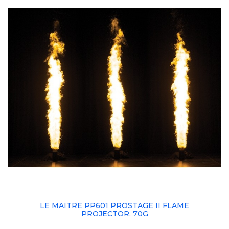
LE MAITRE PP601 PROSTAGE II FLAME
PROJECTOR, 70G