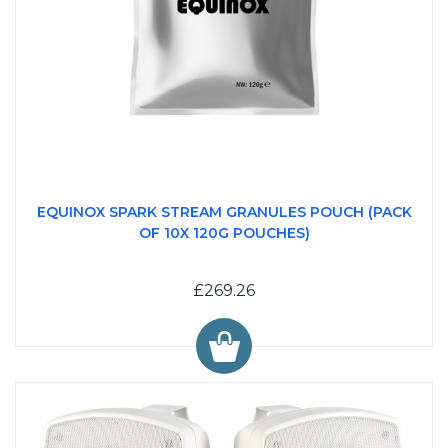
EQUINOX SPARK STREAM GRANULES POUCH (PACK
OF 10X 120G POUCHES)
£269.26