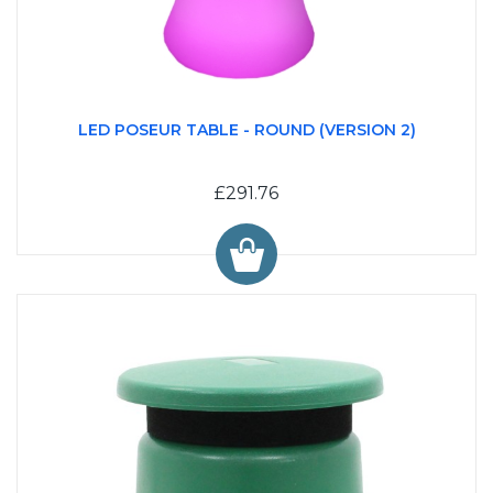
LED POSEUR TABLE - ROUND (VERSION 2)
£291.76