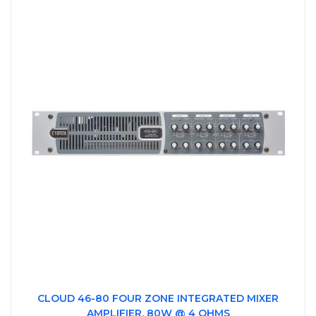
CLOUD 46-80 FOUR ZONE INTEGRATED MIXER
AMPLIFIER, 80W @ 4 OHMS