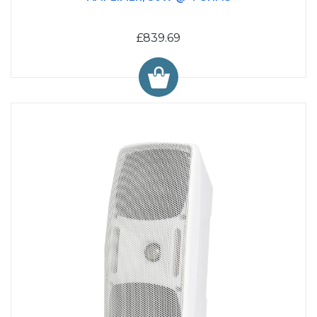
£839.69