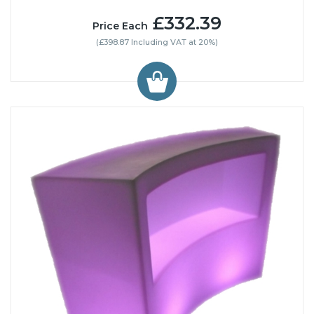
£332.39
Price Each
(£398.87 Including VAT at 20%)