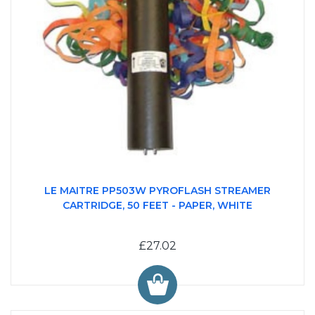
LE MAITRE PP503W PYROFLASH STREAMER
CARTRIDGE, 50 FEET - PAPER, WHITE
£27.02