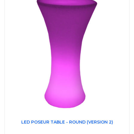
LED POSEUR TABLE - ROUND (VERSION 2)