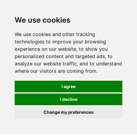
0
We use cookies
We use cookies and other tracking
technologies to improve your browsing
experience on our website, to show you
personalized content and targeted ads, to
analyze our website traffic, and to understand
where our visitors are coming from.
I agree
I decline
Change my preferences