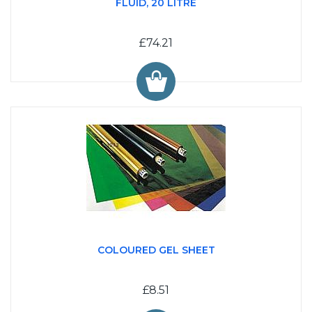
FLUID, 20 LITRE
£74.21
COLOURED GEL SHEET
£8.51