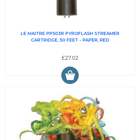
LE MAITRE PP503R PYROFLASH STREAMER
CARTRIDGE, 50 FEET - PAPER, RED
£27.02