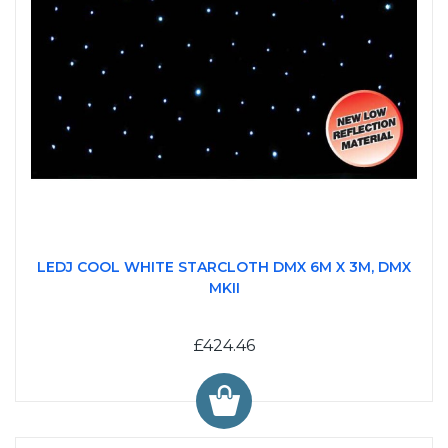
LEDJ COOL WHITE STARCLOTH DMX 6M X 3M, DMX
MKII
£424.46