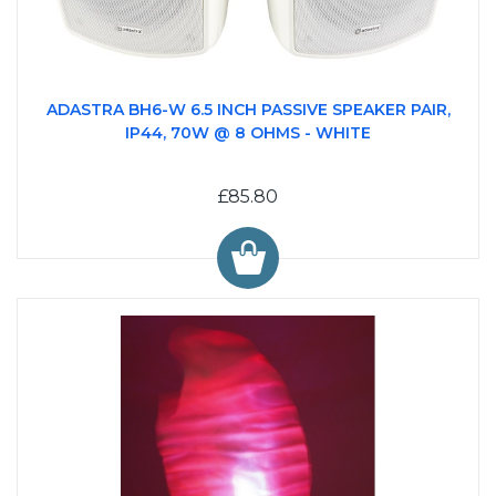
ADASTRA BH6-W 6.5 INCH PASSIVE SPEAKER PAIR,
IP44, 70W @ 8 OHMS - WHITE
£85.80