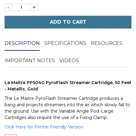
-
+
ADD TO CART
DESCRIPTION
SPECIFICATIONS
RESOURCES
IMPORTANT NOTES
VIDEOS
Le Maitre PP504G PyroFlash Streamer Cartridge, 50 Feet
- Metallic, Gold
The Le Maitre PyroFlash Streamer Cartridge produces a
bang and projects streamers into the air which slowly fall to
the ground. Use with the Variable Angle Pod. Large
Cartridges also require the use of a Fixing Clamp.
Click Here for Printer Friendly Version