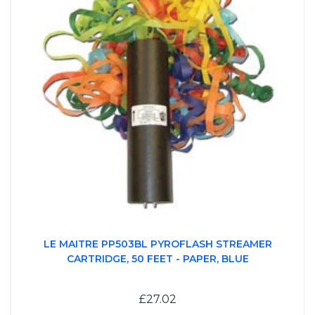
LE MAITRE PP503BL PYROFLASH STREAMER
CARTRIDGE, 50 FEET - PAPER, BLUE
£27.02