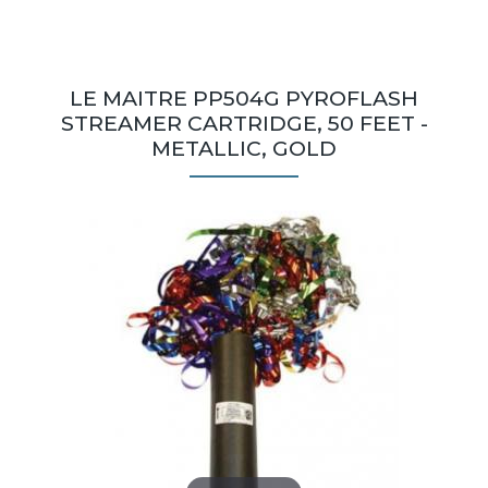
LE MAITRE PP504G PYROFLASH
STREAMER CARTRIDGE, 50 FEET -
METALLIC, GOLD