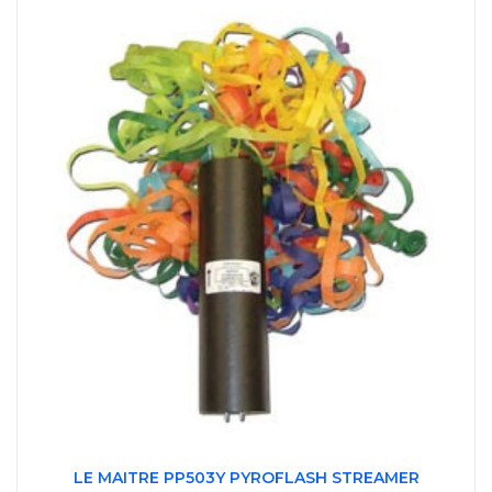
LE MAITRE PP503Y PYROFLASH STREAMER