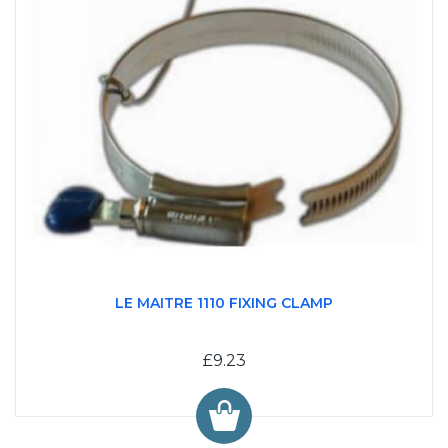
LE MAITRE 1110 FIXING CLAMP
£9.23