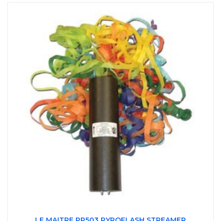
LE MAITRE PP503 PYROFLASH STREAMER