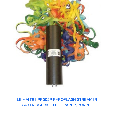
LE MAITRE PP503P PYROFLASH STREAMER
CARTRIDGE, 50 FEET - PAPER, PURPLE