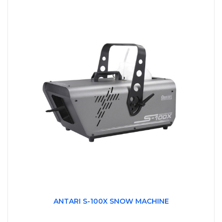
ANTARI S-100X SNOW MACHINE