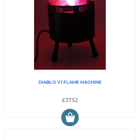
DIABLO V1 FLAME MACHINE
£37.52