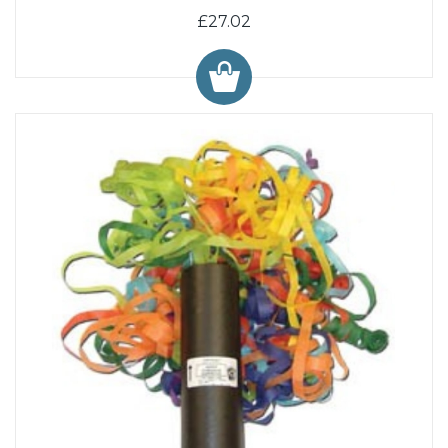
£27.02