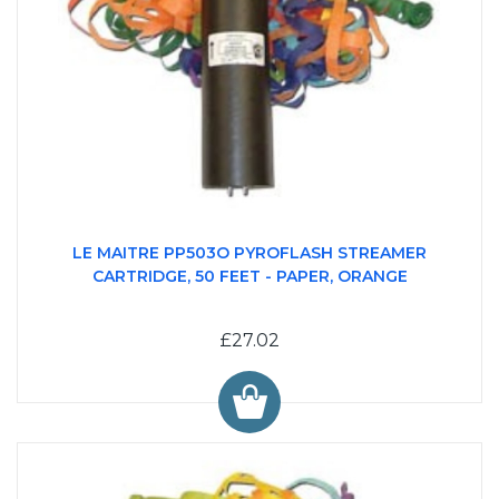
LE MAITRE PP503O PYROFLASH STREAMER
CARTRIDGE, 50 FEET - PAPER, ORANGE
£27.02