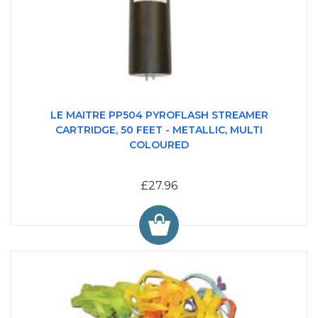
LE MAITRE PP504 PYROFLASH STREAMER
CARTRIDGE, 50 FEET - METALLIC, MULTI
COLOURED
£27.96