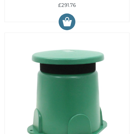
£291.76