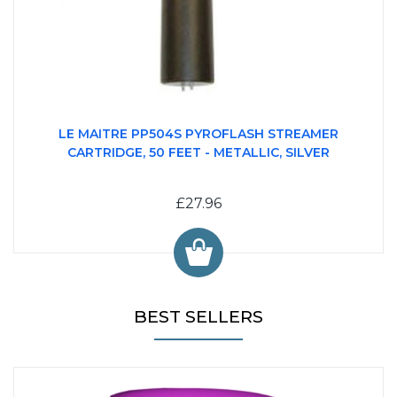
LE MAITRE PP504S PYROFLASH STREAMER
CARTRIDGE, 50 FEET - METALLIC, SILVER
£27.96
BEST SELLERS