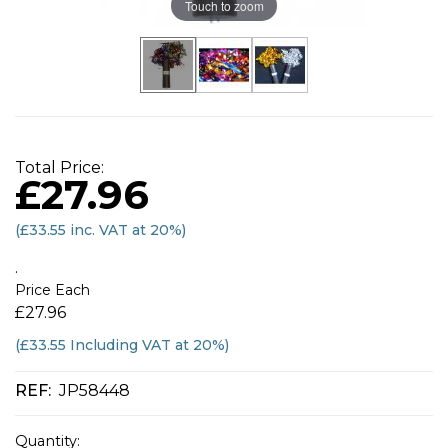
Touch to zoom
Total Price:
£27.96
(
£33.55
inc. VAT at 20%)
.
Price Each
£27.96
(£33.55 Including VAT at 20%)
REF:
JP58448
Quantity: