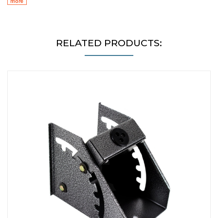
RELATED PRODUCTS: