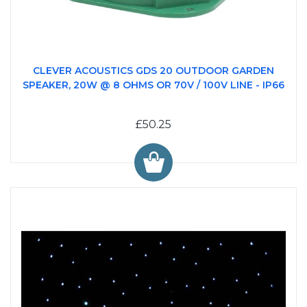
CLEVER ACOUSTICS GDS 20 OUTDOOR GARDEN
SPEAKER, 20W @ 8 OHMS OR 70V / 100V LINE - IP66
£50.25