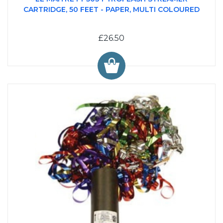
CARTRIDGE, 50 FEET - PAPER, MULTI COLOURED
£26.50