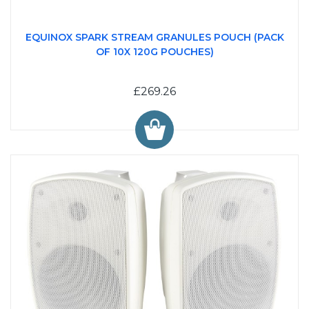
EQUINOX SPARK STREAM GRANULES POUCH (PACK
OF 10X 120G POUCHES)
£269.26