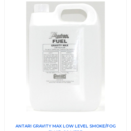
ANTARI GRAVITY MAX LOW LEVEL SMOKE/FOG