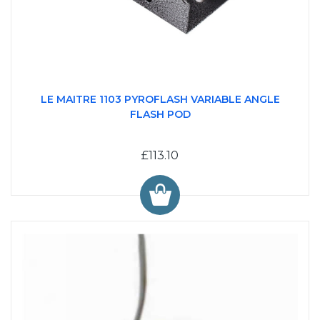
LE MAITRE 1103 PYROFLASH VARIABLE ANGLE
FLASH POD
£113.10