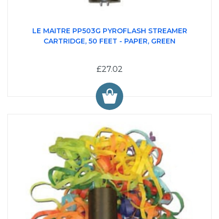
LE MAITRE PP503G PYROFLASH STREAMER
CARTRIDGE, 50 FEET - PAPER, GREEN
£27.02