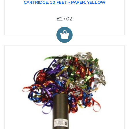
CARTRIDGE, 50 FEET - PAPER, YELLOW
£27.02